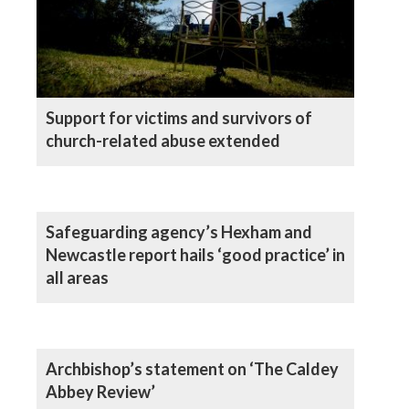
Support for victims and survivors of
church-related abuse extended
Safeguarding agency’s Hexham and
Newcastle report hails ‘good practice’ in
all areas
Archbishop’s statement on ‘The Caldey
Abbey Review’