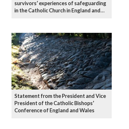
survivors’ experiences of safeguarding
in the Catholic Church in England and
Wales
Statement from the President and Vice
President of the Catholic Bishops’
Conference of England and Wales