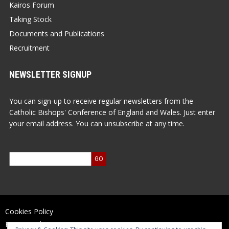
Kairos Forum
Taking Stock
Documents and Publications
Recruitment
NEWSLETTER SIGNUP
You can sign-up to receive regular newsletters from the
Catholic Bishops' Conference of England and Wales. Just enter
your email address. You can unsubscribe at any time.
Cookies Policy
Privacy Policy