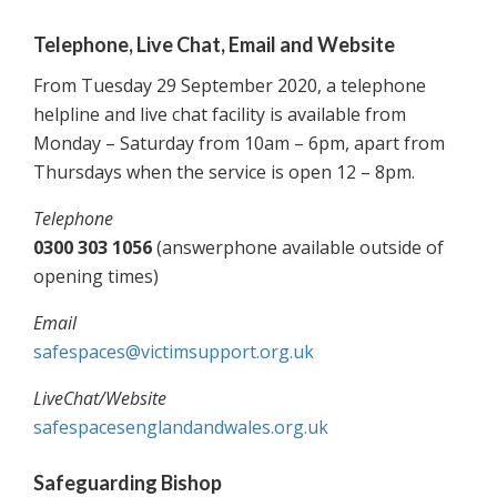
Telephone, Live Chat, Email and Website
From Tuesday 29 September 2020, a telephone
helpline and live chat facility is available from
Monday – Saturday from 10am – 6pm, apart from
Thursdays when the service is open 12 – 8pm.
Telephone
0300 303 1056
(answerphone available outside of
opening times)
Email
safespaces@victimsupport.org.uk
LiveChat/Website
safespacesenglandandwales.org.uk
Safeguarding Bishop