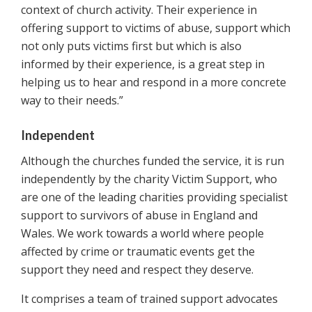
context of church activity. Their experience in
offering support to victims of abuse, support which
not only puts victims first but which is also
informed by their experience, is a great step in
helping us to hear and respond in a more concrete
way to their needs.”
Independent
Although the churches funded the service, it is run
independently by the charity Victim Support, who
are one of the leading charities providing specialist
support to survivors of abuse in England and
Wales. We work towards a world where people
affected by crime or traumatic events get the
support they need and respect they deserve.
It comprises a team of trained support advocates