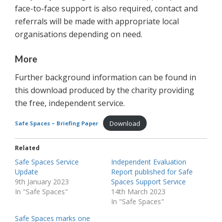
face-to-face support is also required, contact and
referrals will be made with appropriate local
organisations depending on need.
More
Further background information can be found in
this download produced by the charity providing
the free, independent service.
Download
Safe Spaces – Briefing Paper
Related
Safe Spaces Service
Independent Evaluation
Update
Report published for Safe
9th January 2023
Spaces Support Service
In "Safe Spaces"
14th March 2023
In "Safe Spaces"
Safe Spaces marks one