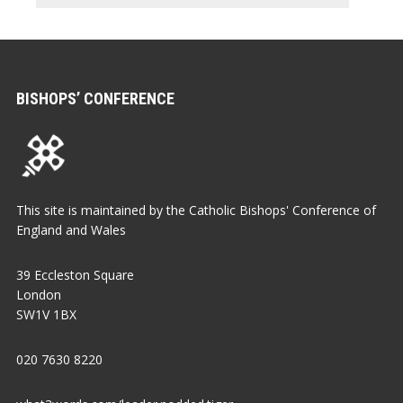
BISHOPS’ CONFERENCE
This site is maintained by the Catholic Bishops' Conference of
England and Wales
39 Eccleston Square
London
SW1V 1BX
020 7630 8220