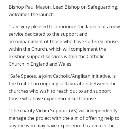
Bishop Paul Mason, Lead Bishop on Safeguarding,
welcomes the launch:
“I am very pleased to announce the launch of a new
service dedicated to the support and
accompaniment of those who have suffered abuse
within the Church, which will complement the
existing support services within the Catholic
Church in England and Wales.
“Safe Spaces, a joint Catholic/Anglican initiative, is
the fruit of an ongoing collaboration between the
churches who wish to reach out to and support
those who have experienced such abuse.
“The charity Victim Support (VS) will independently
manage the project with the aim of offering help to
anyone who may have experienced trauma in the