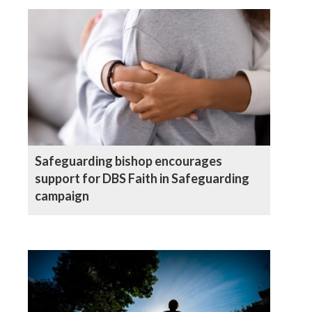
Safeguarding bishop encourages
support for DBS Faith in Safeguarding
campaign