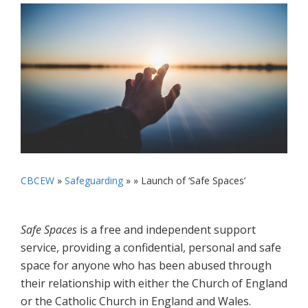
CBCEW
»
Safeguarding
» »
Launch of ‘Safe Spaces’
Safe Spaces
is a free and independent support
service, providing a confidential, personal and safe
space for anyone who has been abused through
their relationship with either the Church of England
or the Catholic Church in England and Wales.