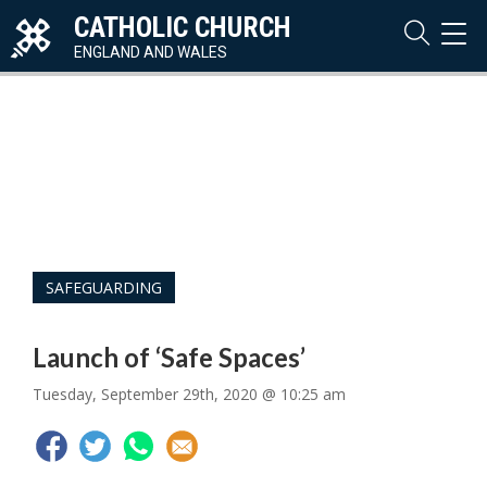
CATHOLIC CHURCH
TOG
NAVI
ENGLAND AND WALES
SAFEGUARDING
Launch of ‘Safe Spaces’
Tuesday, September 29th, 2020 @ 10:25 am