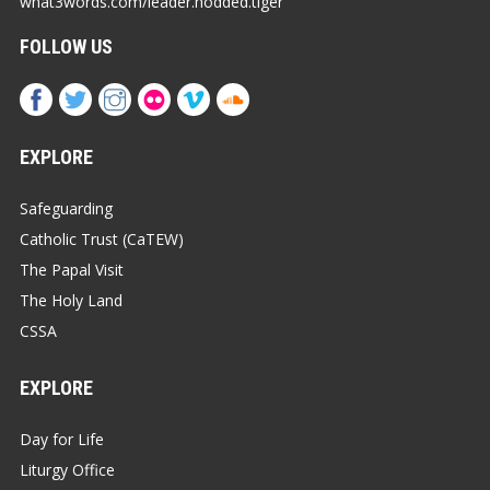
what3words.com/leader.nodded.tiger
FOLLOW US
EXPLORE
Safeguarding
Catholic Trust (CaTEW)
The Papal Visit
The Holy Land
CSSA
EXPLORE
Day for Life
Liturgy Office