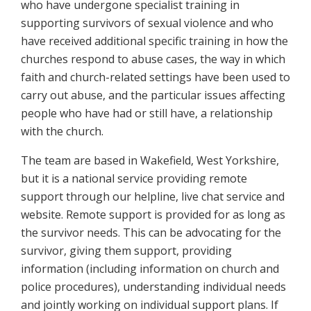
who have undergone specialist training in
supporting survivors of sexual violence and who
have received additional specific training in how the
churches respond to abuse cases, the way in which
faith and church-related settings have been used to
carry out abuse, and the particular issues affecting
people who have had or still have, a relationship
with the church.
The team are based in Wakefield, West Yorkshire,
but it is a national service providing remote
support through our helpline, live chat service and
website. Remote support is provided for as long as
the survivor needs. This can be advocating for the
survivor, giving them support, providing
information (including information on church and
police procedures), understanding individual needs
and jointly working on individual support plans. If