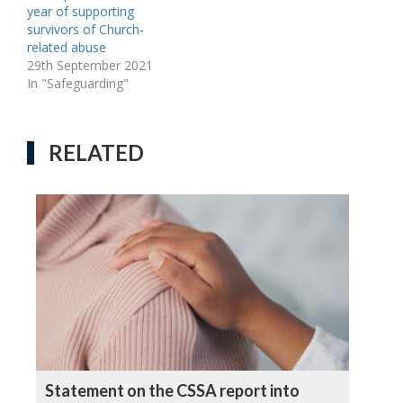
year of supporting
survivors of Church-
related abuse
29th September 2021
In "Safeguarding"
RELATED
Statement on the CSSA report into