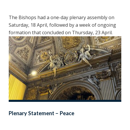
The Bishops had a one-day plenary assembly on
Saturday, 18 April, followed by a week of ongoing
formation that concluded on Thursday, 23 April.
Plenary Statement – Peace