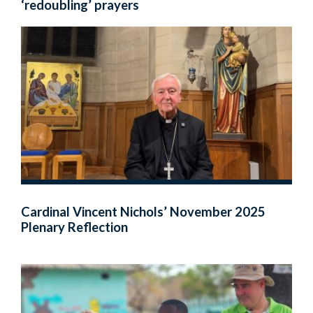
‘redoubling’ prayers
Cardinal Vincent Nichols’ November 2025
Plenary Reflection