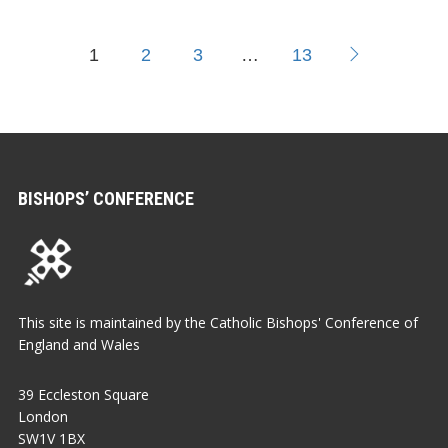
1
2
3
…
13
BISHOPS’ CONFERENCE
This site is maintained by the Catholic Bishops' Conference of
England and Wales
39 Eccleston Square
London
SW1V 1BX