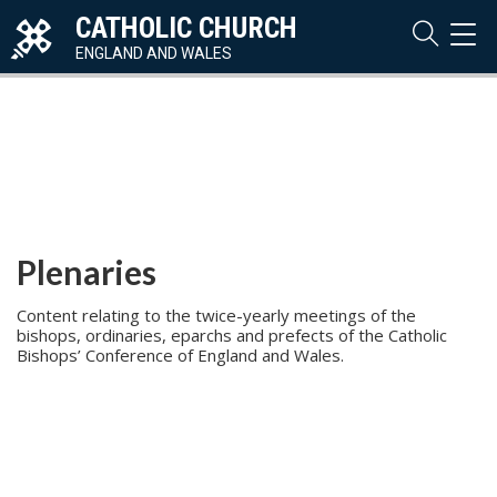
CATHOLIC CHURCH
TOG
NAVI
ENGLAND AND WALES
Plenaries
Content relating to the twice-yearly meetings of the
bishops, ordinaries, eparchs and prefects of the Catholic
Bishops’ Conference of England and Wales.