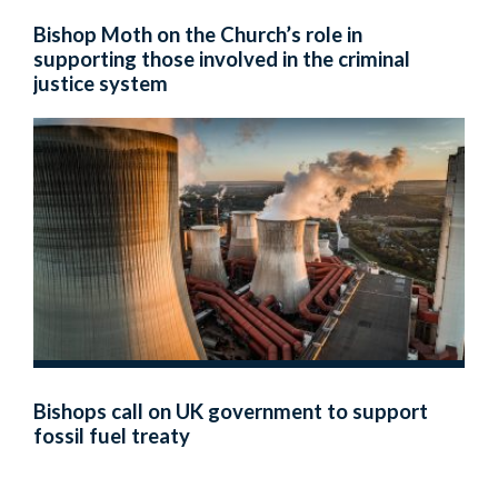
Bishop Moth on the Church’s role in
supporting those involved in the criminal
justice system
Bishops call on UK government to support
fossil fuel treaty