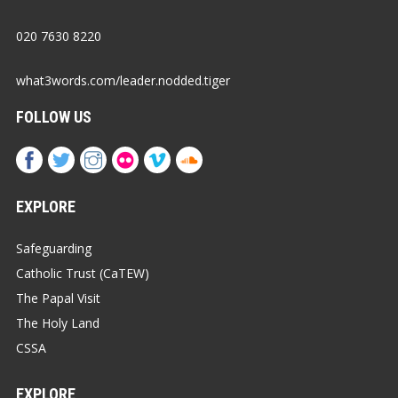
020 7630 8220
what3words.com/leader.nodded.tiger
FOLLOW US
EXPLORE
Safeguarding
Catholic Trust (CaTEW)
The Papal Visit
The Holy Land
CSSA
EXPLORE