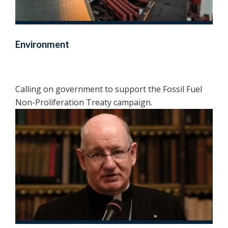
Environment
Calling on government to support the Fossil Fuel
Non-Proliferation Treaty campaign.