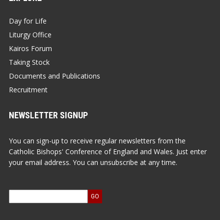
Day for Life
Liturgy Office
Kairos Forum
Taking Stock
Documents and Publications
Recruitment
NEWSLETTER SIGNUP
You can sign-up to receive regular newsletters from the
Catholic Bishops' Conference of England and Wales. Just enter
your email address. You can unsubscribe at any time.