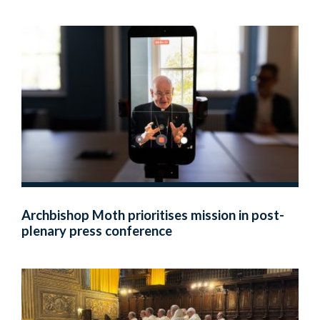
Archbishop Moth prioritises mission in post-
plenary press conference