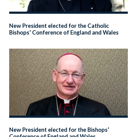
New President elected for the Catholic
Bishops’ Conference of England and Wales
New President elected for the Bishops’
Conference of England and Wales