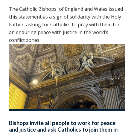
The Catholic Bishops' of England and Wales issued
this statement as a sign of solidarity with the Holy
Father, asking for Catholics to pray with them for
an enduring peace with justice in the world’s
conflict zones.
Bishops invite all people to work for peace
and justice and ask Catholics to join them in