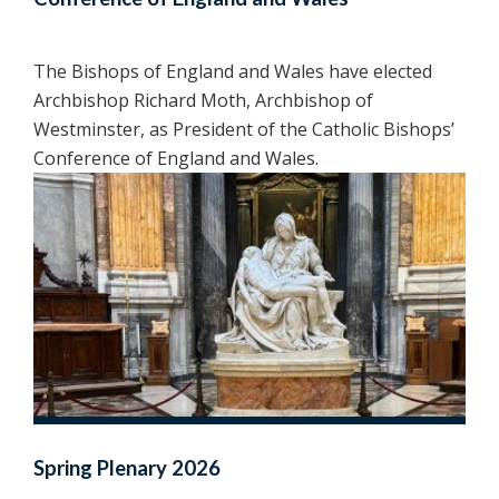
The Bishops of England and Wales have elected
Archbishop Richard Moth, Archbishop of
Westminster, as President of the Catholic Bishops’
Conference of England and Wales.
Spring Plenary 2026