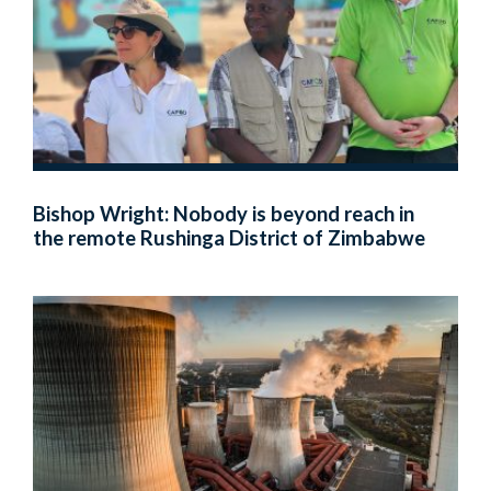
Bishop Wright: Nobody is beyond reach in
the remote Rushinga District of Zimbabwe