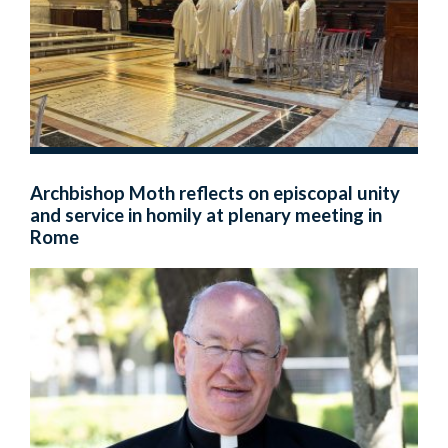
Archbishop Moth reflects on episcopal unity
and service in homily at plenary meeting in
Rome