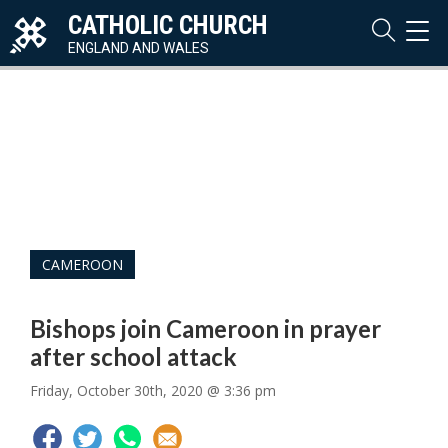
CATHOLIC CHURCH
TOG
NAVI
ENGLAND AND WALES
CAMEROON
Bishops join Cameroon in prayer
after school attack
Friday, October 30th, 2020 @ 3:36 pm