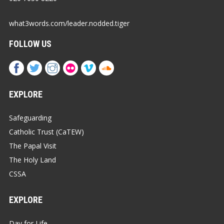
what3words.com/leader.nodded.tiger
FOLLOW US
EXPLORE
Safeguarding
Catholic Trust (CaTEW)
The Papal Visit
The Holy Land
CSSA
EXPLORE
Day for Life