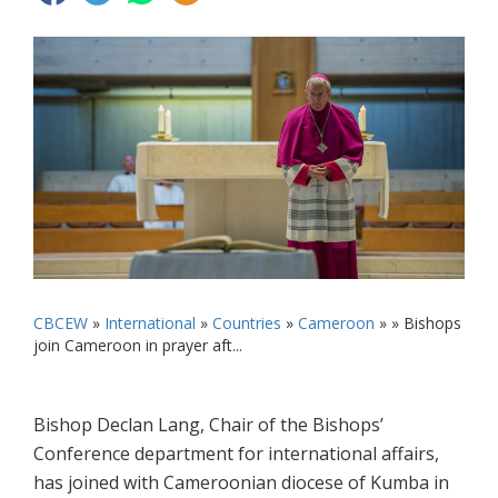
CBCEW
»
International
»
Countries
»
Cameroon
» »
Bishops
join Cameroon in prayer aft...
Bishop Declan Lang, Chair of the Bishops’
Conference department for international affairs,
has joined with Cameroonian diocese of Kumba in