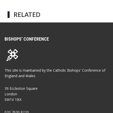
RELATED
BISHOPS’ CONFERENCE
This site is maintained by the Catholic Bishops' Conference of
England and Wales
39 Eccleston Square
London
SW1V 1BX
020 7630 8220