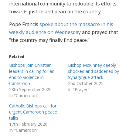
international community to redouble its efforts
towards justice and peace in the country.”
Pope Francis
spoke about the massacre in his
weekly audience on Wednesday
and prayed that
“the country may finally find peace.”
Related
Bishops join Christian
Bishop McKinney deeply
leaders in calling for an
shocked and saddened by
end to violence in
Synagogue attack
Cameroon
2nd October 2025
28th September 2020
In "Prayer"
In "Cameroon"
Catholic Bishops call for
urgent Cameroon peace
talks
17th February 2020
In "Cameroon"