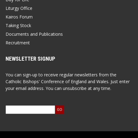
Liturgy Office
Kairos Forum
Taking Stock
Documents and Publications
Recruitment
NEWSLETTER SIGNUP
You can sign-up to receive regular newsletters from the
Catholic Bishops' Conference of England and Wales. Just enter
your email address. You can unsubscribe at any time.