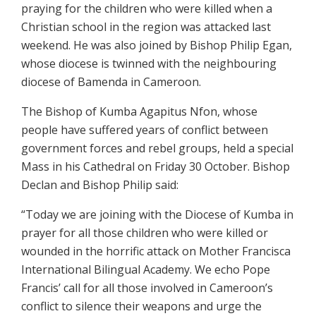
praying for the children who were killed when a
Christian school in the region was attacked last
weekend. He was also joined by Bishop Philip Egan,
whose diocese is twinned with the neighbouring
diocese of Bamenda in Cameroon.
The Bishop of Kumba Agapitus Nfon, whose
people have suffered years of conflict between
government forces and rebel groups, held a special
Mass in his Cathedral on Friday 30 October. Bishop
Declan and Bishop Philip said:
“Today we are joining with the Diocese of Kumba in
prayer for all those children who were killed or
wounded in the horrific attack on Mother Francisca
International Bilingual Academy. We echo Pope
Francis’ call for all those involved in Cameroon’s
conflict to silence their weapons and urge the