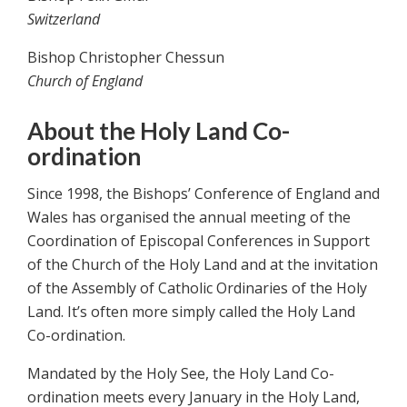
Switzerland
Bishop Christopher Chessun
Church of England
About the Holy Land Co-
ordination
Since 1998, the Bishops’ Conference of England and
Wales has organised the annual meeting of the
Coordination of Episcopal Conferences in Support
of the Church of the Holy Land and at the invitation
of the Assembly of Catholic Ordinaries of the Holy
Land. It’s often more simply called the Holy Land
Co-ordination.
Mandated by the Holy See, the Holy Land Co-
ordination meets every January in the Holy Land,