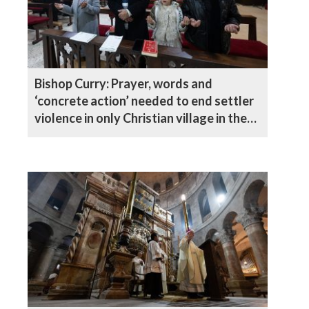
Bishop Curry: Prayer, words and
‘concrete action’ needed to end settler
violence in only Christian village in the
West Bank