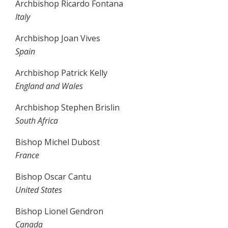
Archbishop Ricardo Fontana
Italy
Archbishop Joan Vives
Spain
Archbishop Patrick Kelly
England and Wales
Archbishop Stephen Brislin
South Africa
Bishop Michel Dubost
France
Bishop Oscar Cantu
United States
Bishop Lionel Gendron
Canada