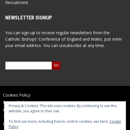
Recruitment
NEWSLETTER SIGNUP
You can sign-up to receive regular newsletters from the
Catholic Bishops' Conference of England and Wales. Just enter
your email address. You can unsubscribe at any time.
Cookies Policy
Privacy Policy
Privacy & Cookies: This site uses cookies. By continuing to use this
Accessibility Statement
website, you agree to their use.
Terms of Use
To find out more, including how to control cookies, see here:
Cookie
Contact Us
Policy