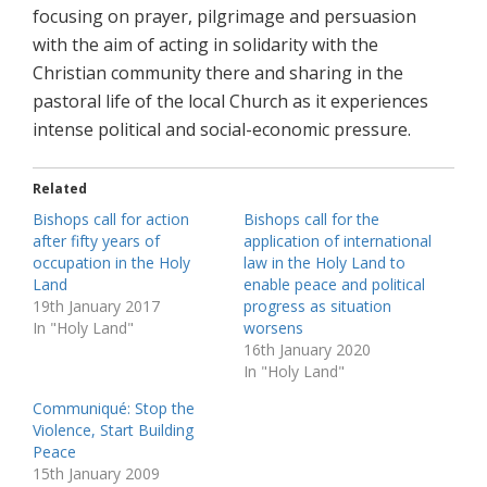
focusing on prayer, pilgrimage and persuasion
with the aim of acting in solidarity with the
Christian community there and sharing in the
pastoral life of the local Church as it experiences
intense political and social-economic pressure.
Related
Bishops call for action
Bishops call for the
after fifty years of
application of international
occupation in the Holy
law in the Holy Land to
Land
enable peace and political
19th January 2017
progress as situation
In "Holy Land"
worsens
16th January 2020
In "Holy Land"
Communiqué: Stop the
Violence, Start Building
Peace
15th January 2009