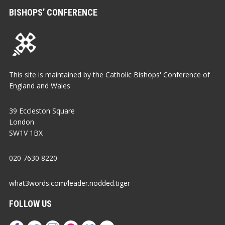
BISHOPS’ CONFERENCE
This site is maintained by the Catholic Bishops' Conference of
England and Wales
39 Eccleston Square
London
SW1V 1BX
020 7630 8220
what3words.com/leader.nodded.tiger
FOLLOW US