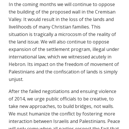
In the coming months we will continue to oppose
the building of the proposed wall in the Cremisan
Valley. It would result in the loss of the lands and
livelihoods of many Christian families. This
situation is tragically a microcosm of the reality of
the land issue. We will also continue to oppose
expansion of the settlement program, illegal under
international law, which we witnessed acutely in
Hebron. Its impact on the freedom of movement of
Palestinians and the confiscation of lands is simply
unjust.
After the failed negotiations and ensuing violence
of 2014, we urge public officials to be creative, to
take new approaches, to build bridges, not walls.
We must humanize the conflict by fostering more
interaction between Israelis and Palestinians. Peace
will only come when all parties respect the fact that