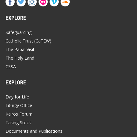
EXPLORE
Safeguarding
Catholic Trust (CaTEW)
The Papal Visit
The Holy Land
CSSA
EXPLORE
Day for Life
Liturgy Office
Kairos Forum
Taking Stock
Documents and Publications