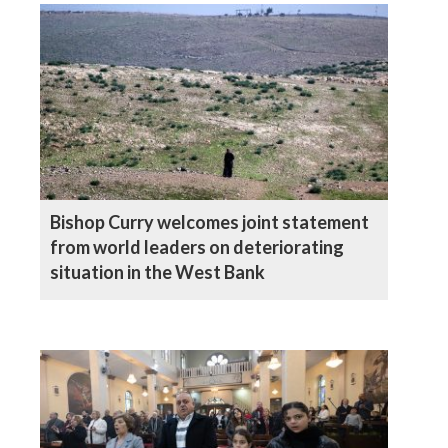
Bishop Curry welcomes joint statement
from world leaders on deteriorating
situation in the West Bank