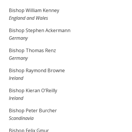
Bishop William Kenney
England and Wales
Bishop Stephen Ackermann
Germany
Bishop Thomas Renz
Germany
Bishop Raymond Browne
Ireland
Bishop Kieran O’Reilly
Ireland
Bishop Peter Burcher
Scandinavia
Bishop Felix Gmur