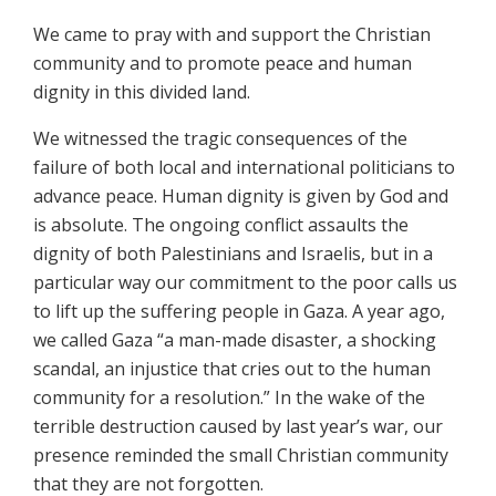
We came to pray with and support the Christian
community and to promote peace and human
dignity in this divided land.
We witnessed the tragic consequences of the
failure of both local and international politicians to
advance peace. Human dignity is given by God and
is absolute. The ongoing conflict assaults the
dignity of both Palestinians and Israelis, but in a
particular way our commitment to the poor calls us
to lift up the suffering people in Gaza. A year ago,
we called Gaza “a man-made disaster, a shocking
scandal, an injustice that cries out to the human
community for a resolution.” In the wake of the
terrible destruction caused by last year’s war, our
presence reminded the small Christian community
that they are not forgotten.