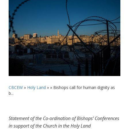
CBCEW
»
Holy Land
» »
Bishops call for human dignity as
b...
Statement of the Co-ordination of Bishops’ Conferences
in support of the Church in the Holy Land