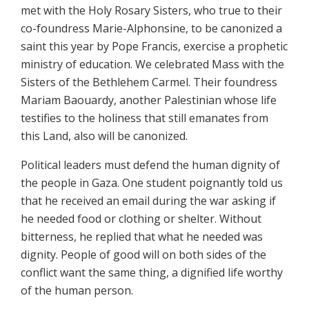
met with the Holy Rosary Sisters, who true to their
co-foundress Marie-Alphonsine, to be canonized a
saint this year by Pope Francis, exercise a prophetic
ministry of education. We celebrated Mass with the
Sisters of the Bethlehem Carmel. Their foundress
Mariam Baouardy, another Palestinian whose life
testifies to the holiness that still emanates from
this Land, also will be canonized.
Political leaders must defend the human dignity of
the people in Gaza. One student poignantly told us
that he received an email during the war asking if
he needed food or clothing or shelter. Without
bitterness, he replied that what he needed was
dignity. People of good will on both sides of the
conflict want the same thing, a dignified life worthy
of the human person.