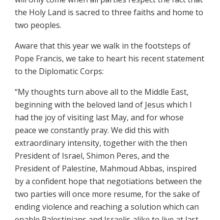
the Holy Land is sacred to three faiths and home to
two peoples.
Aware that this year we walk in the footsteps of
Pope Francis, we take to heart his recent statement
to the Diplomatic Corps:
“My thoughts turn above all to the Middle East,
beginning with the beloved land of Jesus which I
had the joy of visiting last May, and for whose
peace we constantly pray. We did this with
extraordinary intensity, together with the then
President of Israel, Shimon Peres, and the
President of Palestine, Mahmoud Abbas, inspired
by a confident hope that negotiations between the
two parties will once more resume, for the sake of
ending violence and reaching a solution which can
enable Palestinians and Israelis alike to live at last