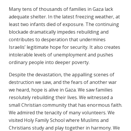
Many tens of thousands of families in Gaza lack
adequate shelter. In the latest freezing weather, at
least two infants died of exposure. The continuing
blockade dramatically impedes rebuilding and
contributes to desperation that undermines
Israelis’ legitimate hope for security. It also creates
intolerable levels of unemployment and pushes
ordinary people into deeper poverty.
Despite the devastation, the appalling scenes of
destruction we saw, and the fears of another war
we heard, hope is alive in Gaza. We saw families
resolutely rebuilding their lives. We witnessed a
small Christian community that has enormous faith.
We admired the tenacity of many volunteers. We
visited Holy Family School where Muslims and
Christians study and play together in harmony. We