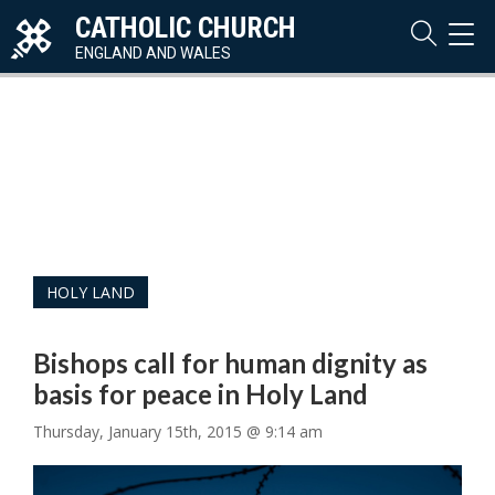
CATHOLIC CHURCH
TOG
NAVI
ENGLAND AND WALES
HOLY LAND
Bishops call for human dignity as
basis for peace in Holy Land
Thursday, January 15th, 2015 @ 9:14 am