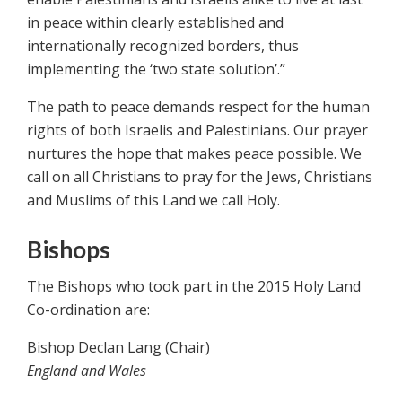
in peace within clearly established and
internationally recognized borders, thus
implementing the ‘two state solution’.”
The path to peace demands respect for the human
rights of both Israelis and Palestinians. Our prayer
nurtures the hope that makes peace possible. We
call on all Christians to pray for the Jews, Christians
and Muslims of this Land we call Holy.
Bishops
The Bishops who took part in the 2015 Holy Land
Co-ordination are:
Bishop Declan Lang (Chair)
England and Wales