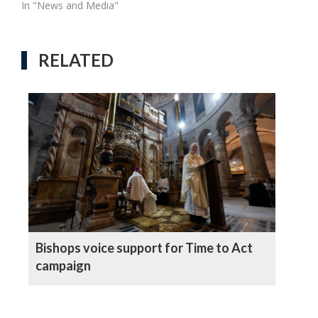
In "News and Media"
RELATED
Bishops voice support for Time to Act
campaign