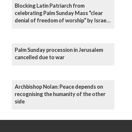
Blocking Latin Patriarch from
celebrating Palm Sunday Mass “clear
denial of freedom of worship” by Israeli
authorities, says Archbishop
Palm Sunday procession in Jerusalem
cancelled due to war
Archbishop Nolan: Peace depends on
recognising the humanity of the other
side