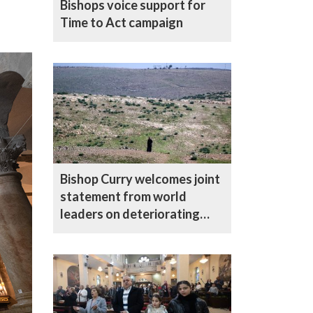
Bishops voice support for
Time to Act campaign
Bishop Curry welcomes joint
statement from world
leaders on deteriorating
situation in the West Bank