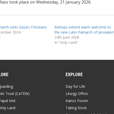
Mass took place on Wednesday, 21 January 2026.
riarch visits Gaza’s Christians
Bishops extend warm welcome to
cember 2024
the new Latin Patriarch of Jerusale
"
24th June 2008
In "Holy Land"
LORE
EXPLORE
guarding
Day for Life
lic Trust (CaTEW)
Liturgy Office
apal Visit
Kairos Forum
Holy Land
Taking Stock