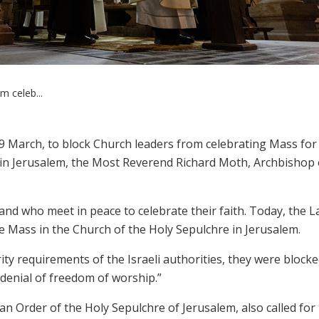
m celeb...
 29 March, to block Church leaders from celebrating Mass fo
 in Jerusalem, the Most Reverend Richard Moth, Archbishop 
Land who meet in peace to celebrate their faith. Today, the L
e Mass in the Church of the Holy Sepulchre in Jerusalem.
ity requirements of the Israeli authorities, they were block
r denial of freedom of worship.”
 Order of the Holy Sepulchre of Jerusalem, also called for