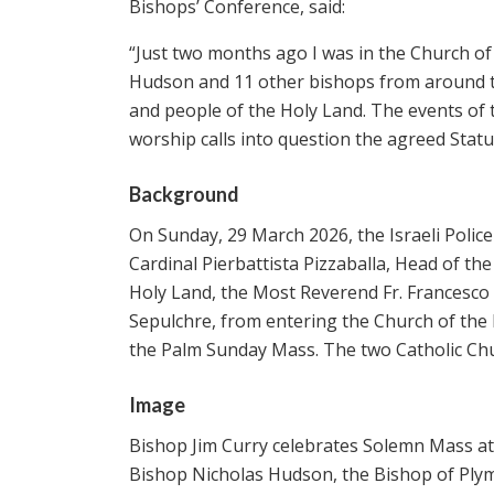
Bishops’ Conference, said:
“Just two months ago I was in the Church o
Hudson and 11 other bishops from around th
and people of the Holy Land. The events of t
worship calls into question the agreed Stat
Background
On Sunday, 29 March 2026, the Israeli Police
Cardinal Pierbattista Pizzaballa, Head of th
Holy Land, the Most Reverend Fr. Francesco I
Sepulchre, from entering the Church of the 
the Palm Sunday Mass. The two Catholic Ch
Image
Bishop Jim Curry celebrates Solemn Mass at 
Bishop Nicholas Hudson, the Bishop of Pl