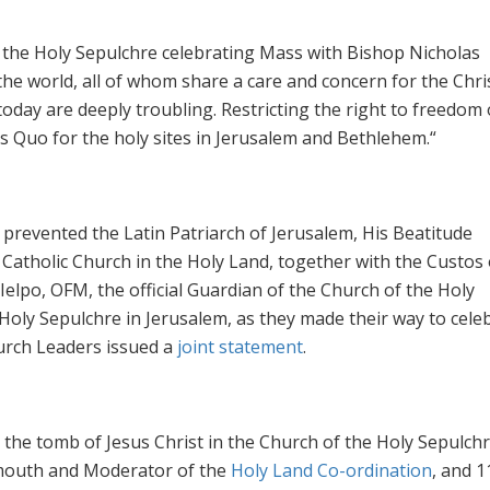
f the Holy Sepulchre celebrating Mass with Bishop Nicholas
e world, all of whom share a care and concern for the Chri
oday are deeply troubling. Restricting the right to freedom 
us Quo for the holy sites in Jerusalem and Bethlehem.“
 prevented the Latin Patriarch of Jerusalem, His Beatitude
e Catholic Church in the Holy Land, together with the Custos 
elpo, OFM, the official Guardian of the Church of the Holy
Holy Sepulchre in Jerusalem, as they made their way to cele
urch Leaders issued a
joint statement
.
the tomb of Jesus Christ in the Church of the Holy Sepulchr
ymouth and Moderator of the
Holy Land Co-ordination
, and 1