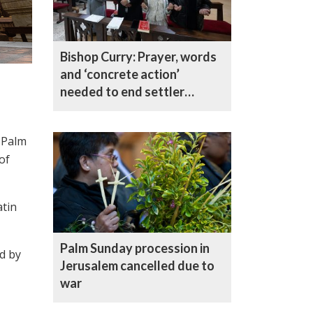
Bishop Curry: Prayer, words
and ‘concrete action’
needed to end settler
violence in only Christian
village in the West Bank
r Palm
of
atin
Palm Sunday procession in
ed by
Jerusalem cancelled due to
war