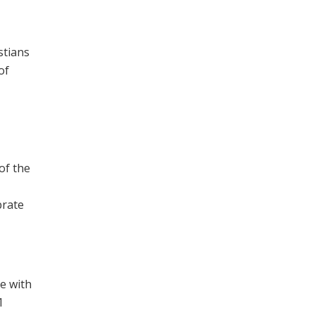
stians
of
of the
brate
e with
1