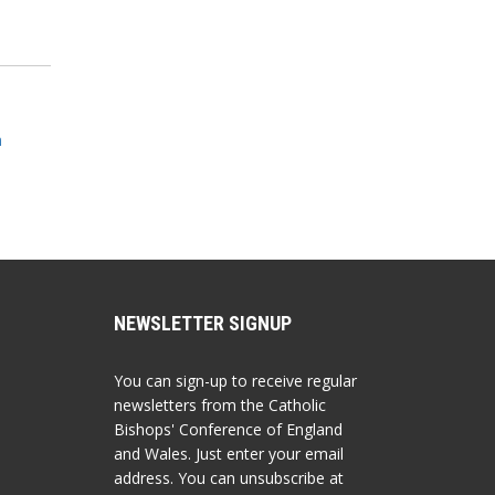
m
NEWSLETTER SIGNUP
You can sign-up to receive regular
newsletters from the Catholic
Bishops' Conference of England
and Wales. Just enter your email
address. You can unsubscribe at