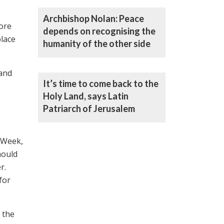
Archbishop Nolan: Peace
more
depends on recognising the
place
humanity of the other side
 and
It’s time to come back to the
Holy Land, says Latin
Patriarch of Jerusalem
 Week,
hould
r.
for
 the