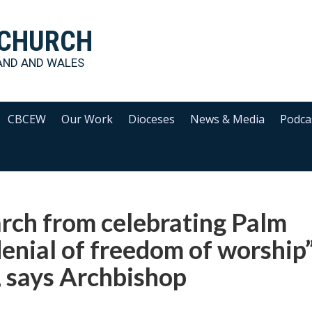
 CHURCH
AND AND WALES
CBCEW
Our Work
Dioceses
News & Media
Podca
arch from celebrating Palm
enial of freedom of worship
s, says Archbishop