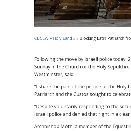
CBCEW
»
Holy Land
» »
Blocking Latin Patriarch fro
Following the move by Israeli police today,
Sunday in the Church of the Holy Sepulchre
Westminster, said:
“I share the pain of the people of the Holy 
Patriarch and the Custos sought to celebrat
“Despite voluntarily responding to the secur
Israeli police and denied that right in a clea
Archbishop Moth, a member of the Equestrian