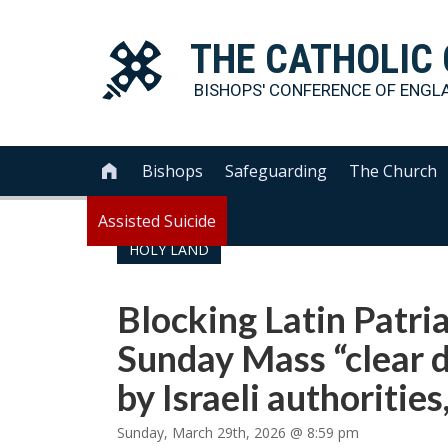
THE
CATHOLIC
BISHOPS' CONFERENCE OF
ENGL
Bishops
Safeguarding
The Church

Assisted Suicide
HOLY LAND
Blocking Latin Patri
Sunday Mass “clear d
by Israeli authoritie
Sunday, March 29th, 2026 @ 8:59 pm