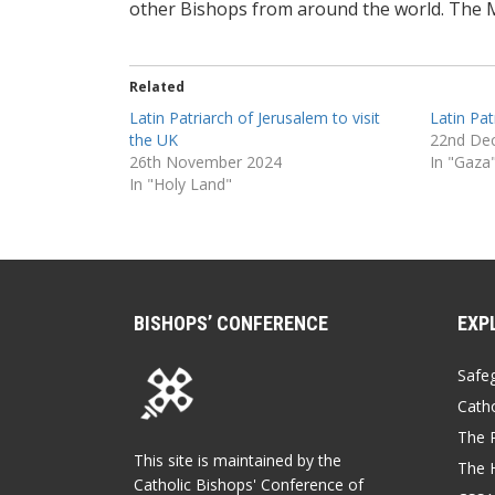
other Bishops from around the world. The 
Related
Latin Patriarch of Jerusalem to visit
Latin Pat
the UK
22nd De
26th November 2024
In "Gaza
In "Holy Land"
BISHOPS’ CONFERENCE
EXP
Safe
Catho
The P
This site is maintained by the
The 
Catholic Bishops' Conference of