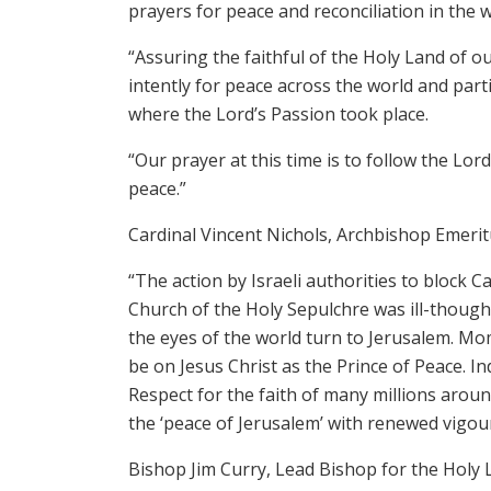
prayers for peace and reconciliation in the w
“Assuring the faithful of the Holy Land of 
intently for peace across the world and parti
where the Lord’s Passion took place.
“Our prayer at this time is to follow the Lo
peace.”
Cardinal Vincent Nichols, Archbishop Emerit
“The action by Israeli authorities to block C
Church of the Holy Sepulchre was ill-thoug
the eyes of the world turn to Jerusalem. Mo
be on Jesus Christ as the Prince of Peace. I
Respect for the faith of many millions arou
the ‘peace of Jerusalem’ with renewed vigour
Bishop Jim Curry, Lead Bishop for the Holy 