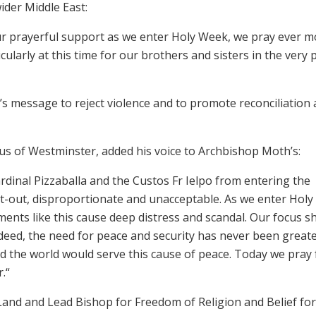
ider Middle East:
our prayerful support as we enter Holy Week, we pray ever 
cularly at this time for our brothers and sisters in the very 
rd’s message to reject violence and to promote reconciliation
us of Westminster, added his voice to Archbishop Moth’s:
ardinal Pizzaballa and the Custos Fr Ielpo from entering the
ht-out, disproportionate and unacceptable. As we enter Holy
ments like this cause deep distress and scandal. Our focus s
ndeed, the need for peace and security has never been greate
nd the world would serve this cause of peace. Today we pray 
.“
Land and Lead Bishop for Freedom of Religion and Belief for