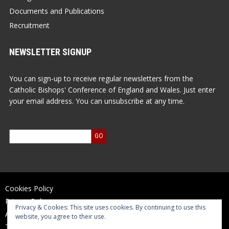
Documents and Publications
Recruitment
NEWSLETTER SIGNUP
You can sign-up to receive regular newsletters from the
Catholic Bishops' Conference of England and Wales. Just enter
your email address. You can unsubscribe at any time.
Cookies Policy
Privacy Policy
Privacy & Cookies: This site uses cookies. By continuing to use this
Accessibility Statement
website, you agree to their use.
Terms of Use