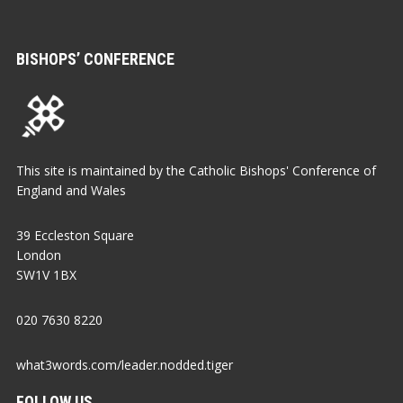
BISHOPS’ CONFERENCE
This site is maintained by the Catholic Bishops' Conference of
England and Wales
39 Eccleston Square
London
SW1V 1BX
020 7630 8220
what3words.com/leader.nodded.tiger
FOLLOW US