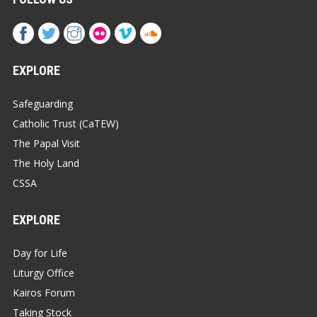
EXPLORE
Safeguarding
Catholic Trust (CaTEW)
The Papal Visit
The Holy Land
CSSA
EXPLORE
Day for Life
Liturgy Office
Kairos Forum
Taking Stock