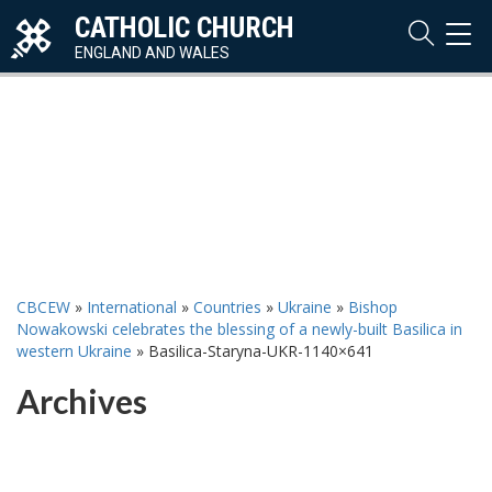
CATHOLIC CHURCH
TOG
NAVI
ENGLAND AND WALES
CBCEW
»
International
»
Countries
»
Ukraine
»
Bishop
Nowakowski celebrates the blessing of a newly-built Basilica in
western Ukraine
»
Basilica-Staryna-UKR-1140×641
Archives