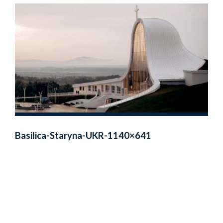
Basilica-Staryna-UKR-1140×641