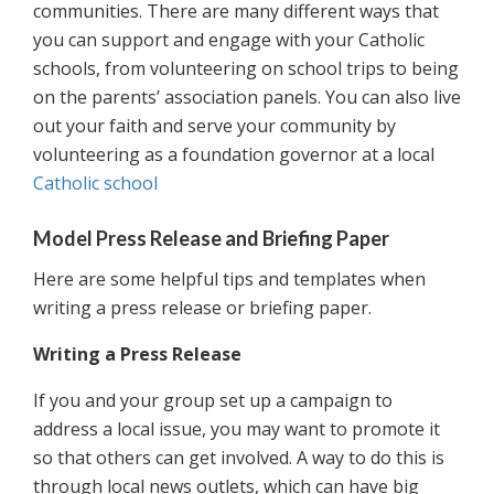
communities. There are many different ways that
you can support and engage with your Catholic
schools, from volunteering on school trips to being
on the parents’ association panels. You can also live
out your faith and serve your community by
volunteering as a foundation governor at a local
Catholic school
Model Press Release and Briefing Paper
Here are some helpful tips and templates when
writing a press release or briefing paper.
Writing a Press Release
If you and your group set up a campaign to
address a local issue, you may want to promote it
so that others can get involved. A way to do this is
through local news outlets, which can have big