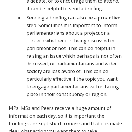
a debate, or to encourage them to attend,
it can be helpful to send a briefing.
Sending a briefing can also be a
proactive
step. Sometimes it is important to inform
parliamentarians about a project or a
concern whether it is being discussed in
parliament or not. This can be helpful in
raising an issue which perhaps is not often
discussed, or parliamentarians and wider
society are less aware of. This can be
particularly effective if the topic you want
to engage parliamentarians with is taking
place in their constituency or region.
MPs, MSs and Peers receive a huge amount of
information each day, so it is important the
briefings are kept short, concise and that it is made
clear what action you want them to take.