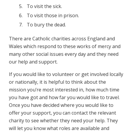
To visit the sick.
To visit those in prison.
To bury the dead.
There are Catholic charities across England and
Wales which respond to these works of mercy and
many other social issues every day and they need
our help and support.
If you would like to volunteer or get involved locally
or nationally, it is helpful to think about the
mission you’re most interested in, how much time
you have got and how far you would like to travel.
Once you have decided where you would like to
offer your support, you can contact the relevant
charity to see whether they need your help. They
will let you know what roles are available and