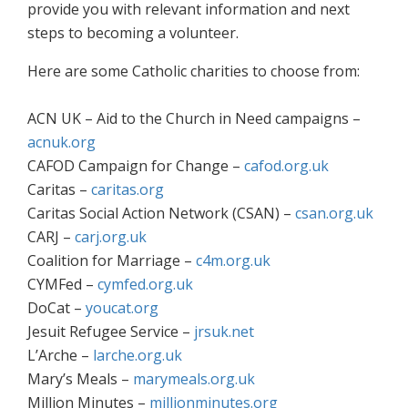
provide you with relevant information and next
steps to becoming a volunteer.
Here are some Catholic charities to choose from:
ACN UK – Aid to the Church in Need campaigns –
acnuk.org
CAFOD Campaign for Change –
cafod.org.uk
Caritas –
caritas.org
Caritas Social Action Network (CSAN) –
csan.org.uk
CARJ –
carj.org.uk
Coalition for Marriage –
c4m.org.uk
CYMFed –
cymfed.org.uk
DoCat –
youcat.org
Jesuit Refugee Service –
jrsuk.net
L’Arche –
larche.org.uk
Mary’s Meals –
marymeals.org.uk
Million Minutes –
millionminutes.org