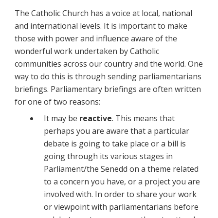
The Catholic Church has a voice at local, national
and international levels. It is important to make
those with power and influence aware of the
wonderful work undertaken by Catholic
communities across our country and the world. One
way to do this is through sending parliamentarians
briefings. Parliamentary briefings are often written
for one of two reasons:
It may be
reactive
. This means that
perhaps you are aware that a particular
debate is going to take place or a bill is
going through its various stages in
Parliament/the Senedd on a theme related
to a concern you have, or a project you are
involved with. In order to share your work
or viewpoint with parliamentarians before