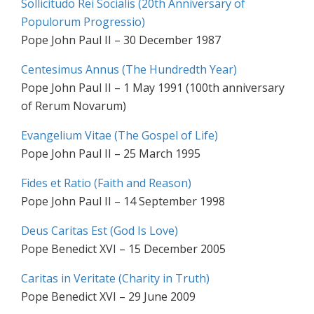
Sollicitudo Rei Socialis (20th Anniversary of
Populorum Progressio)
Pope John Paul II – 30 December 1987
Centesimus Annus (The Hundredth Year)
Pope John Paul II – 1 May 1991 (100th anniversary
of Rerum Novarum)
Evangelium Vitae (The Gospel of Life)
Pope John Paul II – 25 March 1995
Fides et Ratio (Faith and Reason)
Pope John Paul II – 14 September 1998
Deus Caritas Est (God Is Love)
Pope Benedict XVI – 15 December 2005
Caritas in Veritate (Charity in Truth)
Pope Benedict XVI – 29 June 2009