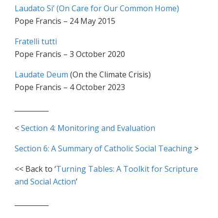
Laudato Si’ (On Care for Our Common Home)
Pope Francis – 24 May 2015
Fratelli tutti
Pope Francis – 3 October 2020
Laudate Deum
(On the Climate Crisis)
Pope Francis – 4 October 2023
__________
<
Section 4: Monitoring and Evaluation
Section 6: A Summary of Catholic Social Teaching
>
<< Back to ‘
Turning Tables: A Toolkit for Scripture
and Social Action
’
__________