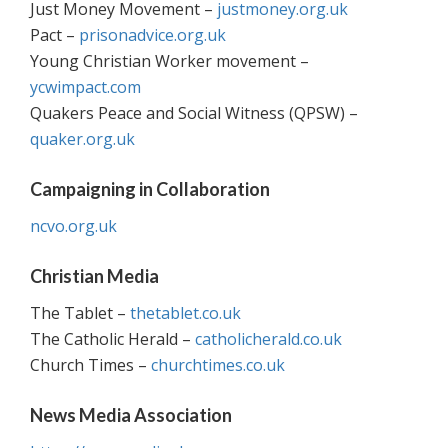
Just Money Movement –
justmoney.org.uk
Pact –
prisonadvice.org.uk
Young Christian Worker movement –
ycwimpact.com
Quakers Peace and Social Witness (QPSW) –
quaker.org.uk
Campaigning in Collaboration
ncvo.org.uk
Christian Media
The Tablet –
thetablet.co.uk
The Catholic Herald –
catholicherald.co.uk
Church Times –
churchtimes.co.uk
News Media Association