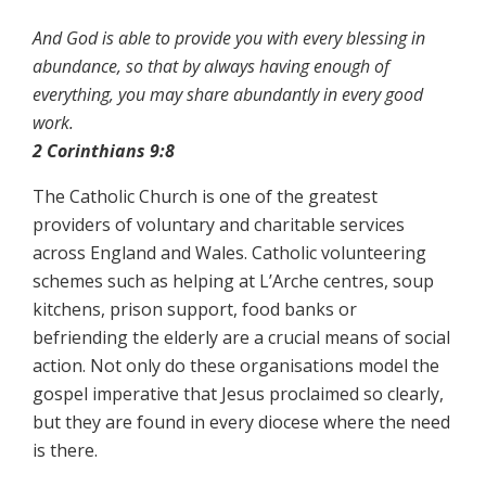
And God is able to provide you with every blessing in
abundance, so that by always having enough of
everything, you may share abundantly in every good
work.
2 Corinthians 9:8
The Catholic Church is one of the greatest
providers of voluntary and charitable services
across England and Wales. Catholic volunteering
schemes such as helping at L’Arche centres, soup
kitchens, prison support, food banks or
befriending the elderly are a crucial means of social
action. Not only do these organisations model the
gospel imperative that Jesus proclaimed so clearly,
but they are found in every diocese where the need
is there.