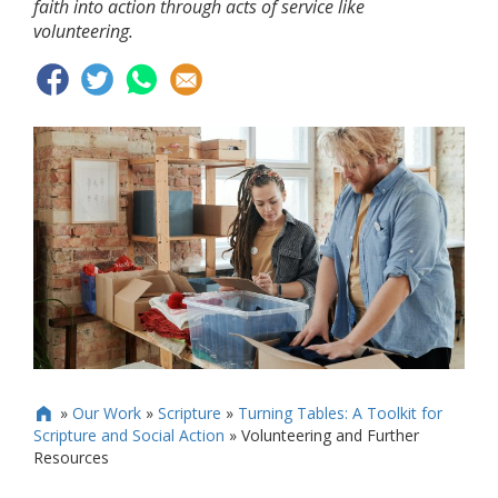
faith into action through acts of service like
volunteering.
»
Our Work
»
Scripture
»
Turning Tables: A Toolkit for

Scripture and Social Action
»
Volunteering and Further
Resources