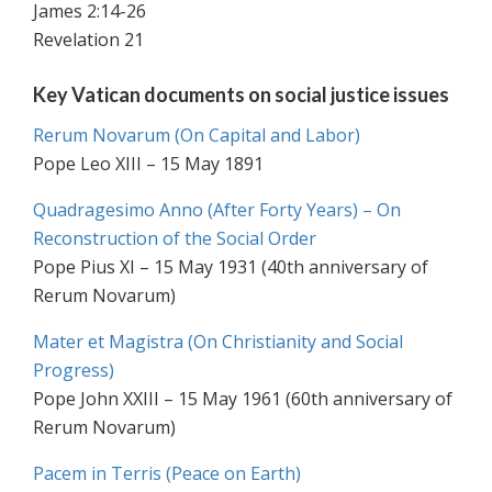
James 2:14-26
Revelation 21
Key Vatican documents on social justice issues
Rerum Novarum (On Capital and Labor)
Pope Leo XIII – 15 May 1891
Quadragesimo Anno (After Forty Years) – On
Reconstruction of the Social Order
Pope Pius XI – 15 May 1931 (40th anniversary of
Rerum Novarum)
Mater et Magistra (On Christianity and Social
Progress)
Pope John XXIII – 15 May 1961 (60th anniversary of
Rerum Novarum)
Pacem in Terris (Peace on Earth)