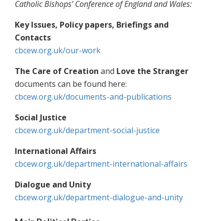
Catholic Bishops’ Conference of England and Wales:
Key Issues, Policy papers, Briefings and
Contacts
cbcew.org.uk/our-work
The Care of Creation
and
Love the Stranger
documents can be found here:
cbcew.org.uk/documents-and-publications
Social Justice
cbcew.org.uk/department-social-justice
International Affairs
cbcew.org.uk/department-international-affairs
Dialogue and Unity
cbcew.org.uk/department-dialogue-and-unity