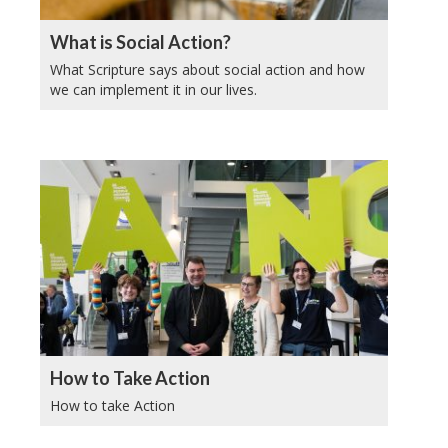
What is Social Action?
What Scripture says about social action and how
we can implement it in our lives.
How to Take Action
How to take Action