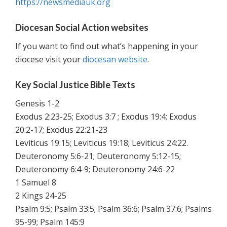
https://newsmediauk.org
Diocesan Social Action websites
If you want to find out what’s happening in your
diocese visit your
diocesan website
.
Key Social Justice Bible Texts
Genesis 1-2
Exodus 2:23-25; Exodus 3:7 ; Exodus 19:4; Exodus
20:2-17; Exodus 22:21-23
Leviticus 19:15; Leviticus 19:18; Leviticus 24:22.
Deuteronomy 5:6-21; Deuteronomy 5:12-15;
Deuteronomy 6:4-9; Deuteronomy 24:6-22
1 Samuel 8
2 Kings 24-25
Psalm 9:5; Psalm 33:5; Psalm 36:6; Psalm 37:6; Psalms
95-99; Psalm 145:9