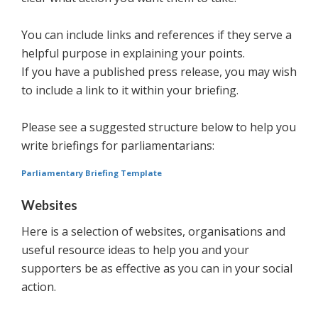
You can include links and references if they serve a
helpful purpose in explaining your points.
If you have a published press release, you may wish
to include a link to it within your briefing.
Please see a suggested structure below to help you
write briefings for parliamentarians:
Parliamentary Briefing Template
Websites
Here is a selection of websites, organisations and
useful resource ideas to help you and your
supporters be as effective as you can in your social
action.