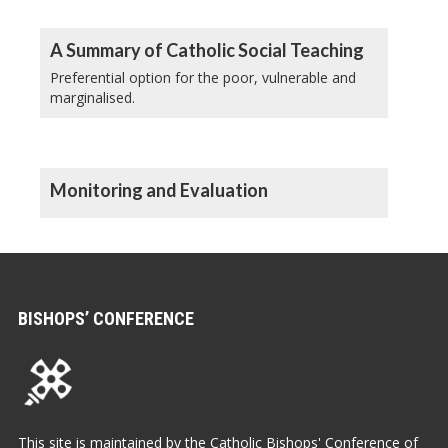
A Summary of Catholic Social Teaching
Preferential option for the poor, vulnerable and
marginalised.
Monitoring and Evaluation
BISHOPS’ CONFERENCE
This site is maintained by the Catholic Bishops' Conference of