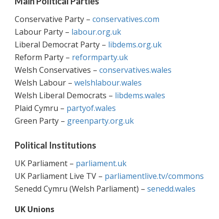
Main Political Parties
Conservative Party –
conservatives.com
Labour Party –
labour.org.uk
Liberal Democrat Party –
libdems.org.uk
Reform Party –
reformparty.uk
Welsh Conservatives –
conservatives.wales
Welsh Labour –
welshlabour.wales
Welsh Liberal Democrats –
libdems.wales
Plaid Cymru –
partyof.wales
Green Party –
greenparty.org.uk
Political Institutions
UK Parliament –
parliament.uk
UK Parliament Live TV –
parliamentlive.tv/commons
Senedd Cymru (Welsh Parliament) –
senedd.wales
UK Unions