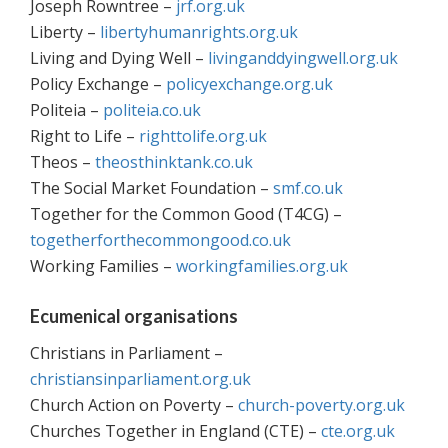
Joseph Rowntree –
jrf.org.uk
Liberty –
libertyhumanrights.org.uk
Living and Dying Well –
livinganddyingwell.org.uk
Policy Exchange –
policyexchange.org.uk
Politeia –
politeia.co.uk
Right to Life –
righttolife.org.uk
Theos –
theosthinktank.co.uk
The Social Market Foundation –
smf.co.uk
Together for the Common Good (T4CG) –
togetherforthecommongood.co.uk
Working Families –
workingfamilies.org.uk
Ecumenical organisations
Christians in Parliament –
christiansinparliament.org.uk
Church Action on Poverty –
church-poverty.org.uk
Churches Together in England (CTE) –
cte.org.uk