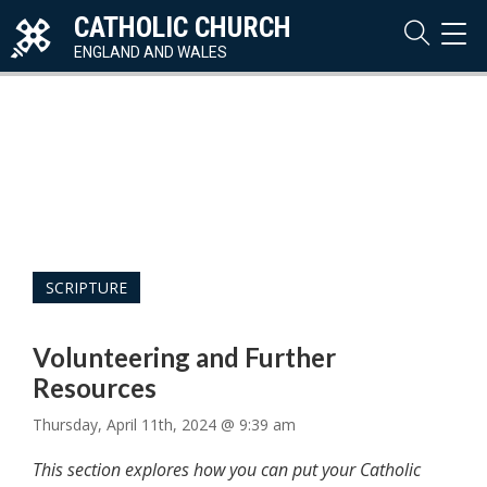
CATHOLIC CHURCH
TOG
NAVI
ENGLAND AND WALES
SCRIPTURE
Volunteering and Further
Resources
Thursday, April 11th, 2024 @ 9:39 am
This section explores how you can put your Catholic