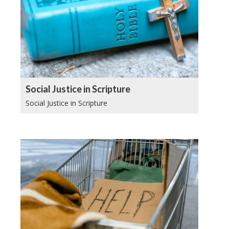
Social Justice in Scripture
Social Justice in Scripture