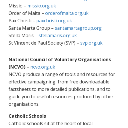
Missio –
missio.org.uk
Order of Malta –
orderofmalta.org.uk
Pax Christi –
paxchristi.org.uk
Santa Marta Group –
santamartagroup.org
Stella Maris –
stellamaris.org.uk
St Vincent de Paul Society (SVP) –
svp.org.uk
National Council of Voluntary Organisations
(NCVO)
–
ncvo.org.uk
NCVO produce a range of tools and resources for
effective campaigning, from free downloadable
factsheets to more detailed publications, and to
guide you to useful resources produced by other
organisations.
Catholic Schools
Catholic schools sit at the heart of local