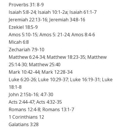
Proverbs 31: 8-9
Isaiah 5:8-24; Isaiah 10:1-2a; Isaiah 61:1-7
Jeremiah 22:13-16; Jeremiah 34:8-16
Ezekiel 18:5-9
Amos 5:10-15; Amos 5: 21-24; Amos 8:4-6
Micah 6:8
Zechariah 7:9-10
Matthew 6:24-34; Matthew 18:23-35; Matthew
25:14-30; Matthew 25:40
Mark 10:42-44; Mark 12:28-34
Luke 6:20-26; Luke 10:29-37; Luke 16:19-31; Luke
18:1-8
John 2:15b-16; 4:7-30
Acts 2:44-47; Acts 4:32-35
Romans 12:4-8; Romans 13:1-7
1 Corinthians 12
Galatians 3:28