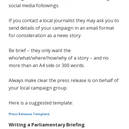
social media followings.
If you contact a local journalist they may ask you to
send details of your campaign in an email format
for consideration as a news story.
Be brief – they only want the
who/what/where/how/why of a story – and no
more than an A4 side or 300 words.
Always make clear the press release is on behalf of
your local campaign group.
Here is a suggested template:
Press Release Template
Writing a Parliamentary Briefing