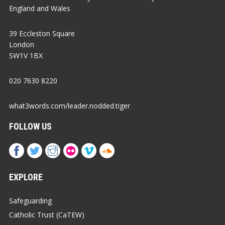
England and Wales
39 Eccleston Square
London
SW1V 1BX
020 7630 8220
what3words.com/leader.nodded.tiger
FOLLOW US
EXPLORE
Safeguarding
Catholic Trust (CaTEW)