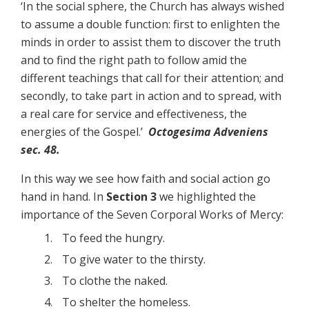
‘In the social sphere, the Church has always wished
to assume a double function: first to enlighten the
minds in order to assist them to discover the truth
and to find the right path to follow amid the
different teachings that call for their attention; and
secondly, to take part in action and to spread, with
a real care for service and effectiveness, the
energies of the Gospel.’
Octogesima Adveniens
sec. 48.
In this way we see how faith and social action go
hand in hand. In
Section 3
we highlighted the
importance of the Seven Corporal Works of Mercy:
To feed the hungry.
To give water to the thirsty.
To clothe the naked.
To shelter the homeless.