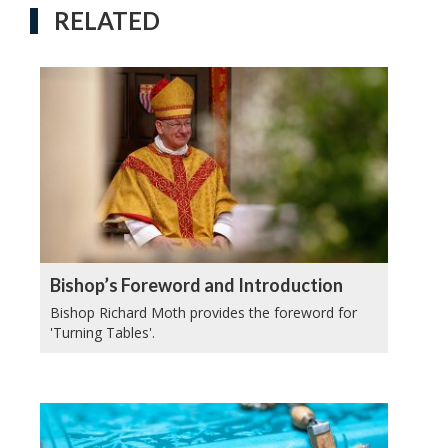
RELATED
Bishop’s Foreword and Introduction
Bishop Richard Moth provides the foreword for
'Turning Tables'.