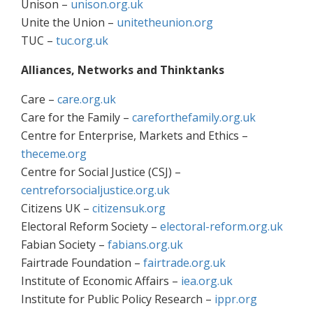
Unison –
unison.org.uk
Unite the Union –
unitetheunion.org
TUC –
tuc.org.uk
Alliances, Networks and Thinktanks
Care –
care.org.uk
Care for the Family –
careforthefamily.org.uk
Centre for Enterprise, Markets and Ethics –
theceme.org
Centre for Social Justice (CSJ) –
centreforsocialjustice.org.uk
Citizens UK –
citizensuk.org
Electoral Reform Society –
electoral-reform.org.uk
Fabian Society –
fabians.org.uk
Fairtrade Foundation –
fairtrade.org.uk
Institute of Economic Affairs –
iea.org.uk
Institute for Public Policy Research –
ippr.org