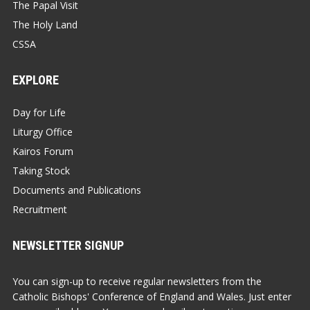
The Papal Visit
The Holy Land
CSSA
EXPLORE
Day for Life
Liturgy Office
Kairos Forum
Taking Stock
Documents and Publications
Recruitment
NEWSLETTER SIGNUP
You can sign-up to receive regular newsletters from the
Catholic Bishops' Conference of England and Wales. Just enter