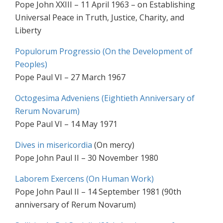
Pope John XXIII – 11 April 1963 – on Establishing
Universal Peace in Truth, Justice, Charity, and
Liberty
Populorum Progressio (On the Development of
Peoples)
Pope Paul VI – 27 March 1967
Octogesima Adveniens (Eightieth Anniversary of
Rerum Novarum)
Pope Paul VI – 14 May 1971
Dives in misericordia
(On mercy)
Pope John Paul II – 30 November 1980
Laborem Exercens (On Human Work)
Pope John Paul II – 14 September 1981 (90th
anniversary of Rerum Novarum)