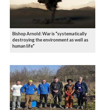
Bishop Arnold: War is “systematically
destroying the environment as well as
human life”