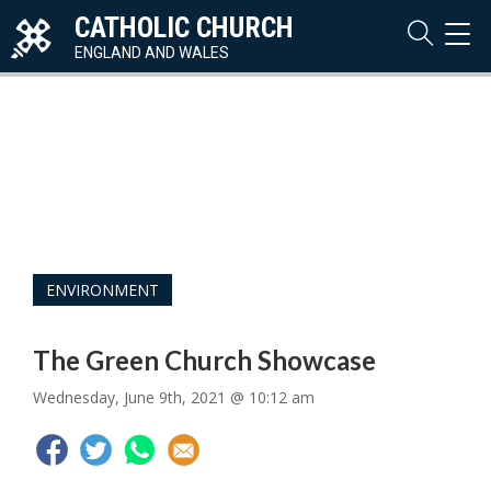
CATHOLIC CHURCH
TOG
NAVI
ENGLAND AND WALES
ENVIRONMENT
The Green Church Showcase
Wednesday, June 9th, 2021 @ 10:12 am