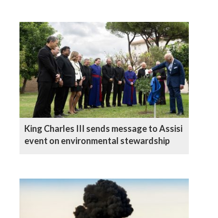
King Charles III sends message to Assisi
event on environmental stewardship