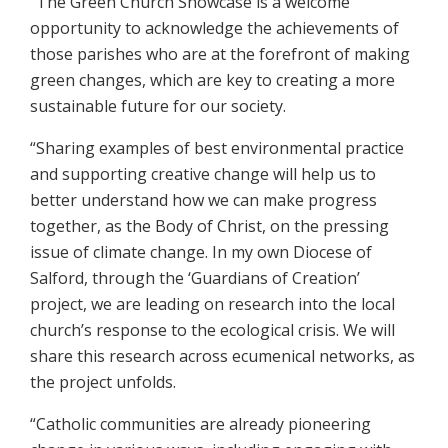
“The Green Church Showcase is a welcome
opportunity to acknowledge the achievements of
those parishes who are at the forefront of making
green changes, which are key to creating a more
sustainable future for our society.
“Sharing examples of best environmental practice
and supporting creative change will help us to
better understand how we can make progress
together, as the Body of Christ, on the pressing
issue of climate change. In my own Diocese of
Salford, through the ‘Guardians of Creation’
project, we are leading on research into the local
church’s response to the ecological crisis. We will
share this research across ecumenical networks, as
the project unfolds.
“Catholic communities are already pioneering