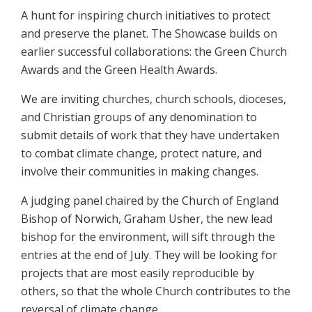
A hunt for inspiring church initiatives to protect
and preserve the planet. The Showcase builds on
earlier successful collaborations: the Green Church
Awards and the Green Health Awards.
We are inviting churches, church schools, dioceses,
and Christian groups of any denomination to
submit details of work that they have undertaken
to combat climate change, protect nature, and
involve their communities in making changes.
A judging panel chaired by the Church of England
Bishop of Norwich, Graham Usher, the new lead
bishop for the environment, will sift through the
entries at the end of July. They will be looking for
projects that are most easily reproducible by
others, so that the whole Church contributes to the
reversal of climate change.