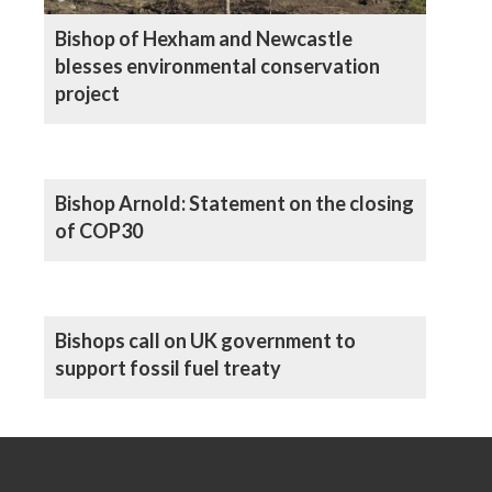
Bishop of Hexham and Newcastle
blesses environmental conservation
project
Bishop Arnold: Statement on the closing
of COP30
Bishops call on UK government to
support fossil fuel treaty