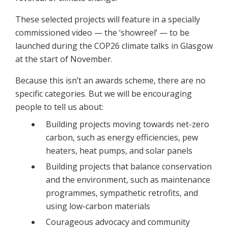
These selected projects will feature in a specially
commissioned video — the ‘showreel’ — to be
launched during the COP26 climate talks in Glasgow
at the start of November.
Because this isn’t an awards scheme, there are no
specific categories. But we will be encouraging
people to tell us about:
Building projects moving towards net-zero
carbon, such as energy efficiencies, pew
heaters, heat pumps, and solar panels
Building projects that balance conservation
and the environment, such as maintenance
programmes, sympathetic retrofits, and
using low-carbon materials
Courageous advocacy and community