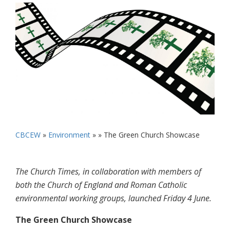
CBCEW
»
Environment
» »
The Green Church Showcase
The Church Times, in collaboration with members of
both the Church of England and Roman Catholic
environmental working groups, launched Friday 4 June.
The Green Church Showcase