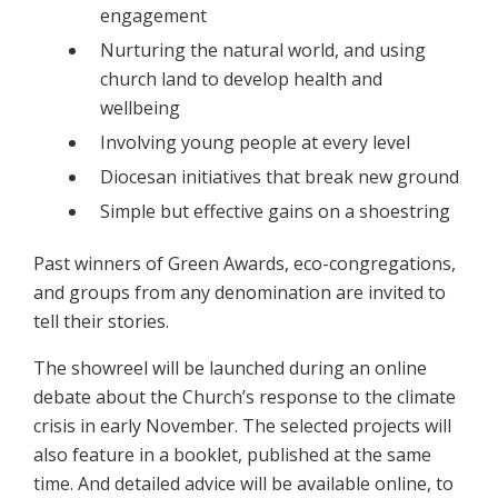
engagement
Nurturing the natural world, and using
church land to develop health and
wellbeing
Involving young people at every level
Diocesan initiatives that break new ground
Simple but effective gains on a shoestring
Past winners of Green Awards, eco-congregations,
and groups from any denomination are invited to
tell their stories.
The showreel will be launched during an online
debate about the Church’s response to the climate
crisis in early November. The selected projects will
also feature in a booklet, published at the same
time. And detailed advice will be available online, to