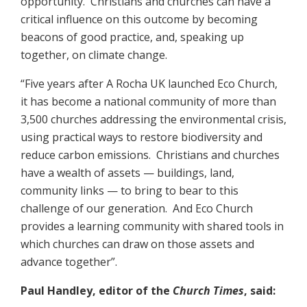
opportunity. Christians and churches can have a
critical influence on this outcome by becoming
beacons of good practice, and, speaking up
together, on climate change.
“Five years after A Rocha UK launched Eco Church,
it has become a national community of more than
3,500 churches addressing the environmental crisis,
using practical ways to restore biodiversity and
reduce carbon emissions. Christians and churches
have a wealth of assets — buildings, land,
community links — to bring to bear to this
challenge of our generation. And Eco Church
provides a learning community with shared tools in
which churches can draw on those assets and
advance together”.
Paul Handley, editor of the
Church Times
, said: