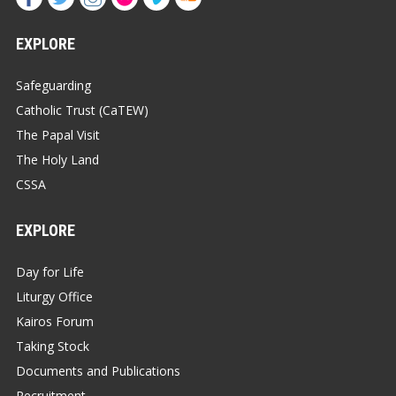
EXPLORE
Safeguarding
Catholic Trust (CaTEW)
The Papal Visit
The Holy Land
CSSA
EXPLORE
Day for Life
Liturgy Office
Kairos Forum
Taking Stock
Documents and Publications
Recruitment