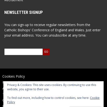
NEWSLETTER SIGNUP
You can sign-up to receive regular newsletters from the
Catholic Bishops' Conference of England and Wales. Just enter
your email address. You can unsubscribe at any time.
Cookies Policy
Privacy Policy
Privacy & Cookies: This site uses cookies. By continuing to use this
Accessibility Statement
website, you agree to their use.
Terms of Use
To find out more, including how to control cookies, see here:
Cookie
Contact Us
Policy
Reports and Accounts