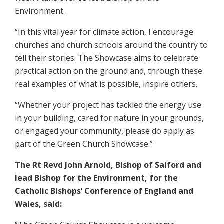
Environment.
“In this vital year for climate action, I encourage
churches and church schools around the country to
tell their stories. The Showcase aims to celebrate
practical action on the ground and, through these
real examples of what is possible, inspire others.
“Whether your project has tackled the energy use
in your building, cared for nature in your grounds,
or engaged your community, please do apply as
part of the Green Church Showcase.”
The Rt Revd John Arnold, Bishop of Salford and
lead Bishop for the Environment, for the
Catholic Bishops’ Conference of England and
Wales, said: