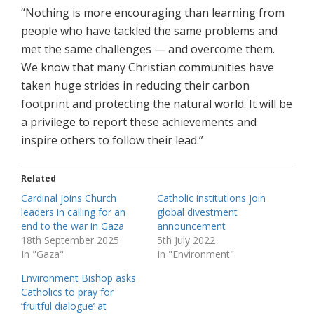
“Nothing is more encouraging than learning from
people who have tackled the same problems and
met the same challenges — and overcome them.
We know that many Christian communities have
taken huge strides in reducing their carbon
footprint and protecting the natural world. It will be
a privilege to report these achievements and
inspire others to follow their lead.”
Related
Cardinal joins Church
Catholic institutions join
leaders in calling for an
global divestment
end to the war in Gaza
announcement
18th September 2025
5th July 2022
In "Gaza"
In "Environment"
Environment Bishop asks
Catholics to pray for
‘fruitful dialogue’ at