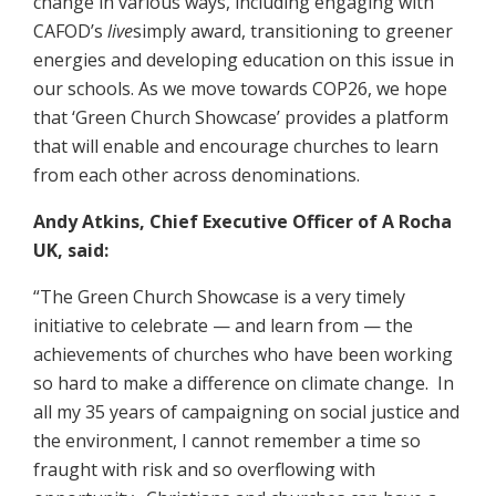
change in various ways, including engaging with
CAFOD’s
live
simply award, transitioning to greener
energies and developing education on this issue in
our schools. As we move towards COP26, we hope
that ‘Green Church Showcase’ provides a platform
that will enable and encourage churches to learn
from each other across denominations.
Andy Atkins, Chief Executive Officer of A Rocha
UK, said:
“The Green Church Showcase is a very timely
initiative to celebrate — and learn from — the
achievements of churches who have been working
so hard to make a difference on climate change. In
all my 35 years of campaigning on social justice and
the environment, I cannot remember a time so
fraught with risk and so overflowing with