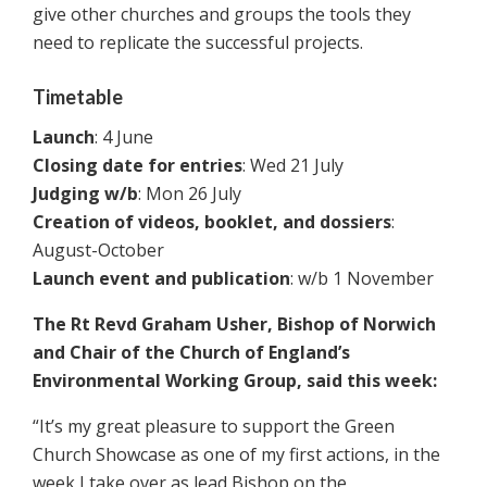
give other churches and groups the tools they
need to replicate the successful projects.
Timetable
Launch
: 4 June
Closing date for entries
: Wed 21 July
Judging w/b
: Mon 26 July
Creation of videos, booklet, and dossiers
:
August-October
Launch event and publication
: w/b 1 November
The Rt Revd Graham Usher, Bishop of Norwich
and Chair of the Church of England’s
Environmental Working Group, said this week:
“It’s my great pleasure to support the Green
Church Showcase as one of my first actions, in the
week I take over as lead Bishop on the