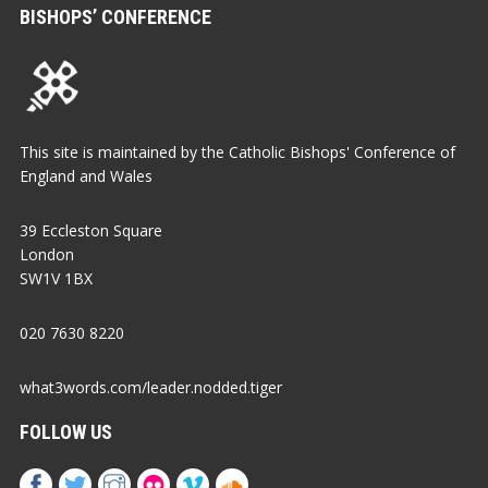
BISHOPS’ CONFERENCE
This site is maintained by the Catholic Bishops' Conference of
England and Wales
39 Eccleston Square
London
SW1V 1BX
020 7630 8220
what3words.com/leader.nodded.tiger
FOLLOW US