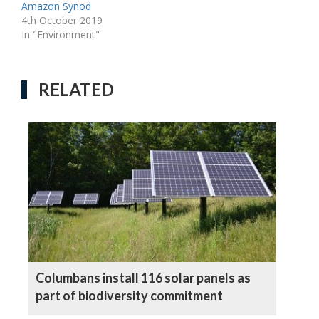
Amazon Synod
4th October 2019
In "Environment"
RELATED
Columbans install 116 solar panels as
part of biodiversity commitment