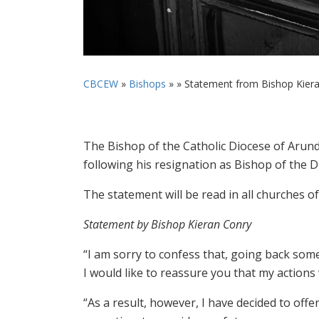
CBCEW
»
Bishops
» »
Statement from Bishop Kieran
The Bishop of the Catholic Diocese of Arund
following his resignation as Bishop of the 
The statement will be read in all churches o
Statement by Bishop Kieran Conry
“I am sorry to confess that, going back some
I would like to reassure you that my actions 
“As a result, however, I have decided to off