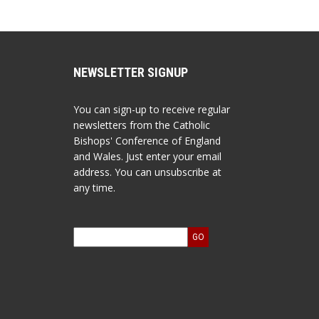
NEWSLETTER SIGNUP
You can sign-up to receive regular
newsletters from the Catholic
Bishops' Conference of England
and Wales. Just enter your email
address. You can unsubscribe at
any time.