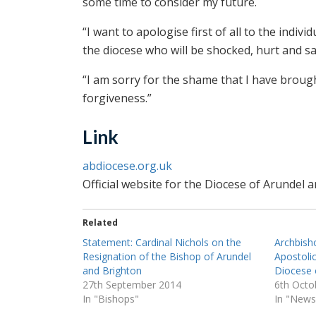
some time to consider my future.
“I want to apologise first of all to the indiv
the diocese who will be shocked, hurt and sa
“I am sorry for the shame that I have broug
forgiveness.”
Link
abdiocese.org.uk
Official website for the Diocese of Arundel 
Related
Statement: Cardinal Nichols on the
Archbish
Resignation of the Bishop of Arundel
Apostolic
and Brighton
Diocese 
27th September 2014
6th Octo
In "Bishops"
In "News