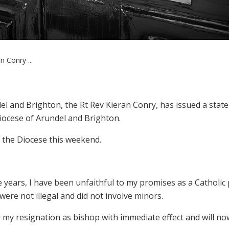
 Conry ...
el and Brighton, the Rt Rev Kieran Conry, has issued a stat
Diocese of Arundel and Brighton.
f the Diocese this weekend.
 years, I have been unfaithful to my promises as a Catholic p
were not illegal and did not involve minors.
er my resignation as bishop with immediate effect and will no