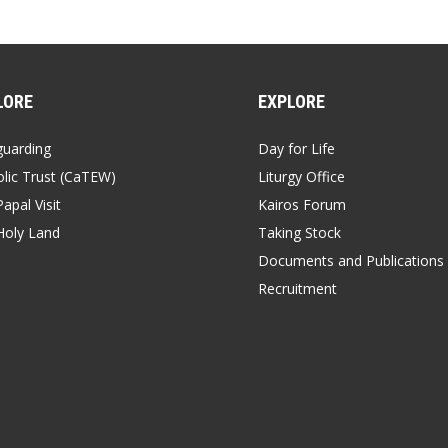
LORE
EXPLORE
guarding
Day for Life
lic Trust (CaTEW)
Liturgy Office
apal Visit
Kairos Forum
Holy Land
Taking Stock
Documents and Publications
Recruitment