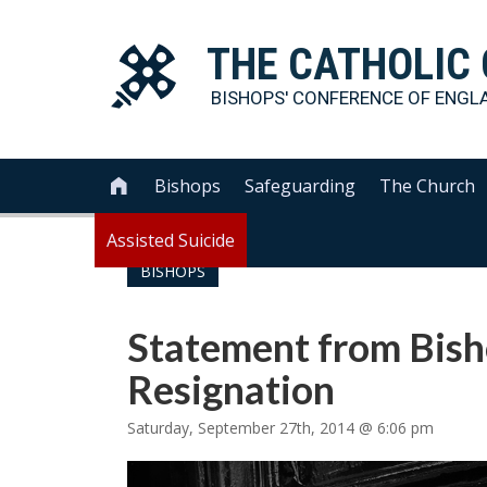
THE
CATHOLIC
BISHOPS' CONFERENCE OF
ENGL
Bishops
Safeguarding
The Church

Assisted Suicide
BISHOPS
Statement from Bish
Resignation
Saturday, September 27th, 2014 @ 6:06 pm