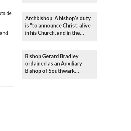
utside
Archbishop: A bishop’s duty
is “to announce Christ, alive
in his Church, and in the
 and
world”
Bishop Gerard Bradley
ordained as an Auxiliary
Bishop of Southwark
Archdiocese