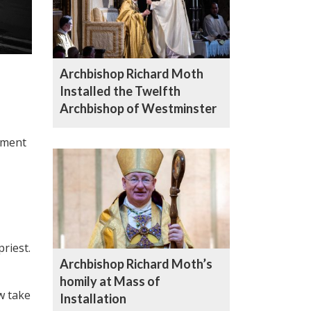
Archbishop Richard Moth
Installed the Twelfth
Archbishop of Westminster
ement
riest.
Archbishop Richard Moth’s
homily at Mass of
w take
Installation