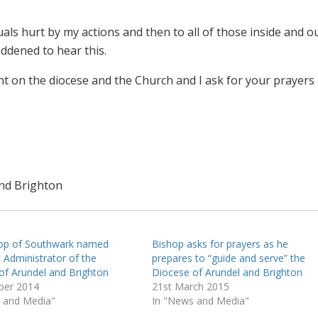
iduals hurt by my actions and then to all of those inside and o
ddened to hear this.
ht on the diocese and the Church and I ask for your prayers
and Brighton
op of Southwark named
Bishop asks for prayers as he
 Administrator of the
prepares to “guide and serve” the
of Arundel and Brighton
Diocese of Arundel and Brighton
ber 2014
21st March 2015
 and Media"
In "News and Media"