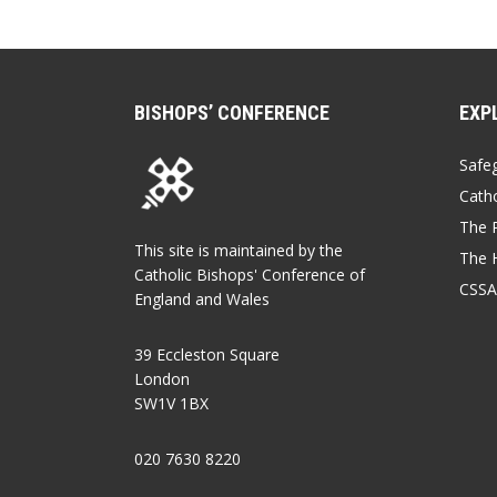
BISHOPS’ CONFERENCE
EXP
Safe
Catho
The P
This site is maintained by the
The 
Catholic Bishops' Conference of
CSSA
England and Wales
39 Eccleston Square
London
SW1V 1BX
020 7630 8220