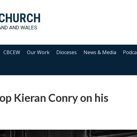
 CHURCH
AND AND WALES
CBCEW
Our Work
Dioceses
News & Media
Podca
op Kieran Conry on his