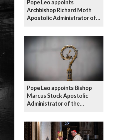
Pope Leo appoints
Archbishop Richard Moth
Apostolic Administrator of
the Diocese of Northampton
Pope Leo appoints Bishop
Marcus Stock Apostolic
Administrator of the
Diocese of Hallam