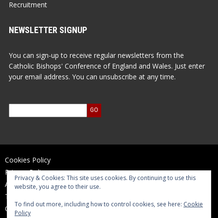
Recruitment
NEWSLETTER SIGNUP
You can sign-up to receive regular newsletters from the
Catholic Bishops' Conference of England and Wales. Just enter
your email address. You can unsubscribe at any time.
Cookies Policy
Privacy Policy
Privacy & Cookies: This site uses cookies. By continuing to use this
Accessibility Statement
website, you agree to their use.
Terms of Use
To find out more, including how to control cookies, see here:
Cookie
Contact Us
Policy