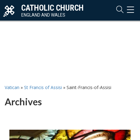
CATHOLIC CHURCH
TOG
NAVI
ENGLAND AND WALES
Vatican
»
St Francis of Assisi
»
Saint-Francis-of-Assisi
Archives