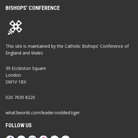
BISHOPS’ CONFERENCE
This site is maintained by the Catholic Bishops' Conference of
England and Wales
39 Eccleston Square
London
SW1V 1BX
020 7630 8220
what3words.com/leader.nodded.tiger
FOLLOW US