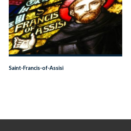
Saint-Francis-of-Assisi