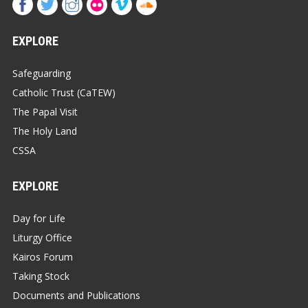
EXPLORE
Safeguarding
Catholic Trust (CaTEW)
The Papal Visit
The Holy Land
CSSA
EXPLORE
Day for Life
Liturgy Office
Kairos Forum
Taking Stock
Documents and Publications