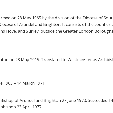
rmed on 28 May 1965 by the division of the Diocese of Sou
iocese of Arundel and Brighton. It consists of the counties 
 and Hove, and Surrey, outside the Greater London Boroughs
ighton on 28 May 2015. Translated to Westminster as Archbi
ne 1965 – 14 March 1971.
Bishop of Arundel and Brighton 27 June 1970. Succeeded 14
hbishop 23 April 1977.