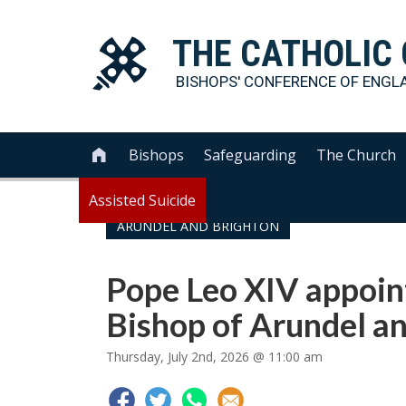
THE
CATHOLIC
BISHOPS' CONFERENCE OF
ENGL
Bishops
Safeguarding
The Church

Assisted Suicide
ARUNDEL AND BRIGHTON
Pope Leo XIV appoin
Bishop of Arundel a
Thursday, July 2nd, 2026 @ 11:00 am