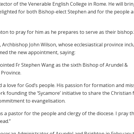
ector of the Venerable English College in Rome. He will brin
delighted for both Bishop-elect Stephen and for the people 
hton to pray for him as he prepares to serve as their bishop.
Archbishop John Wilson, whose ecclesiastical province incl
med the new appointment, saying:
pointed Fr Stephen Wang as the sixth Bishop of Arundel &
 Province.
d a love for God’s people. His passion for formation and mis
rk founding the ‘Sycamore’ initiative to share the Christian 
 commitment to evangelisation.
as a pastor for the people and clergy of the diocese. I pray t
ead.”
cesan Administrator of Arundel and Brighton in February t