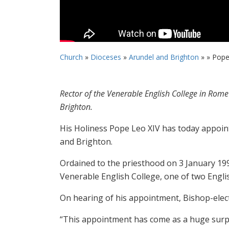
Church
»
Dioceses
»
Arundel and Brighton
» »
Pope
Rector of the Venerable English College in Rom
Brighton.
His Holiness Pope Leo XIV has today appoin
and Brighton.
Ordained to the priesthood on 3 January 1998
Venerable English College, one of two Engl
On hearing of his appointment, Bishop-elec
“This appointment has come as a huge surpri