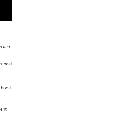
el and
rundel
thood.
ment