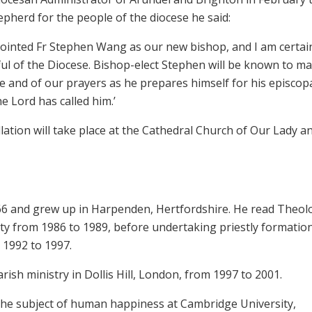
epherd for the people of the diocese he said:
pointed Fr Stephen Wang as our new bishop, and I am certai
thful of the Diocese. Bishop-elect Stephen will be known to m
e and of our prayers as he prepares himself for his episcop
e Lord has called him.’
ation will take place at the Cathedral Church of Our Lady a
6 and grew up in Harpenden, Hertfordshire. He read Theol
ty from 1986 to 1989, before undertaking priestly formation
 1992 to 1997.
ish ministry in Dollis Hill, London, from 1997 to 2001.
the subject of human happiness at Cambridge University,