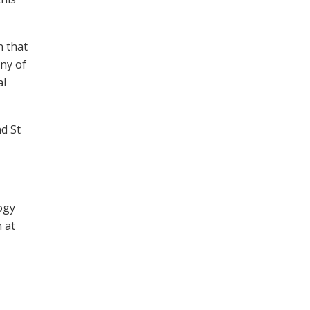
n that
any of
al
nd St
ogy
 at