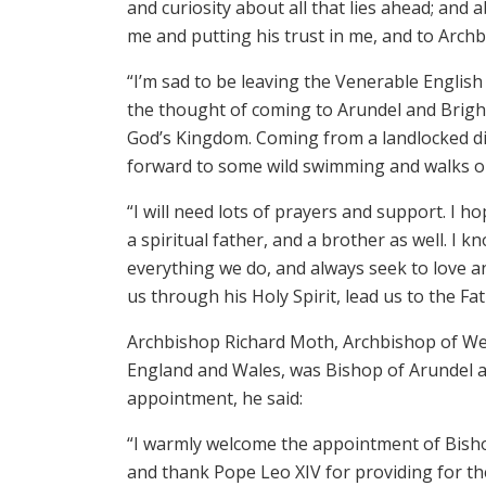
and curiosity about all that lies ahead; and a
me and putting his trust in me, and to Archb
“I’m sad to be leaving the Venerable English
the thought of coming to Arundel and Brigh
God’s Kingdom. Coming from a landlocked di
forward to some wild swimming and walks 
“I will need lots of prayers and support. I 
a spiritual father, and a brother as well. I k
everything we do, and always seek to love a
us through his Holy Spirit, lead us to the Fa
Archbishop Richard Moth, Archbishop of Wes
England and Wales, was Bishop of Arundel a
appointment, he said:
“I warmly welcome the appointment of Bish
and thank Pope Leo XIV for providing for th