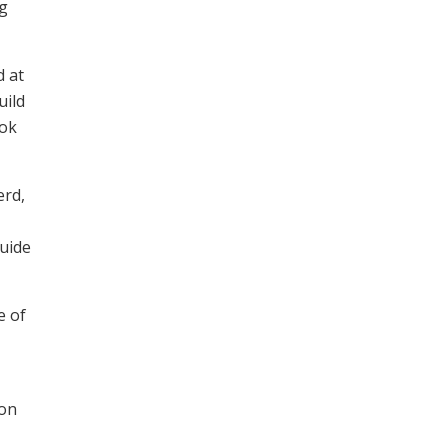
ng
d at
uild
ook
erd,
guide
e of
ton