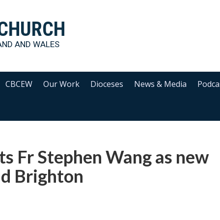
 CHURCH
AND AND WALES
CBCEW
Our Work
Dioceses
News & Media
Podca
ts Fr Stephen Wang as new
nd Brighton