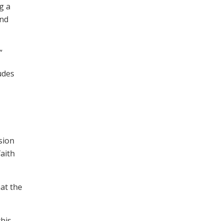
g a
and
”
udes
sion
faith
hat the
his