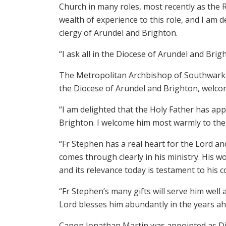
Church in many roles, most recently as the R
wealth of experience to this role, and I am 
clergy of Arundel and Brighton.
“I ask all in the Diocese of Arundel and Brig
The Metropolitan Archbishop of Southwark, 
the Diocese of Arundel and Brighton, welco
“I am delighted that the Holy Father has ap
Brighton. I welcome him most warmly to the
“Fr Stephen has a real heart for the Lord an
comes through clearly in his ministry. His wo
and its relevance today is testament to his
“Fr Stephen’s many gifts will serve him well 
Lord blesses him abundantly in the years ah
Canon Jonathan Martin was appointed as Dio