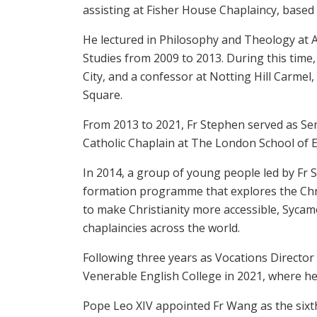
assisting at Fisher House Chaplaincy, based a
He lectured in Philosophy and Theology at 
Studies from 2009 to 2013. During this time
City, and a confessor at Notting Hill Carmel,
Square.
From 2013 to 2021, Fr Stephen served as Se
Catholic Chaplain at The London School of 
In 2014, a group of young people led by Fr 
formation programme that explores the Chri
to make Christianity more accessible, Sycamo
chaplaincies across the world.
Following three years as Vocations Director
Venerable English College in 2021, where he 
Pope Leo XIV appointed Fr Wang as the sixth