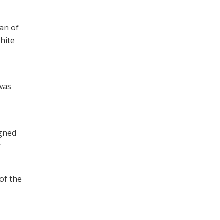
an of
hite
was
igned
y
of the