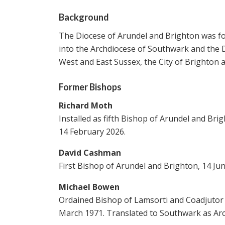
Background
The Diocese of Arundel and Brighton was fo
into the Archdiocese of Southwark and the D
West and East Sussex, the City of Brighton
Former Bishops
Richard Moth
Installed as fifth Bishop of Arundel and Br
14 February 2026.
David Cashman
First Bishop of Arundel and Brighton, 14 Ju
Michael Bowen
Ordained Bishop of Lamsorti and Coadjutor 
March 1971. Translated to Southwark as Arc