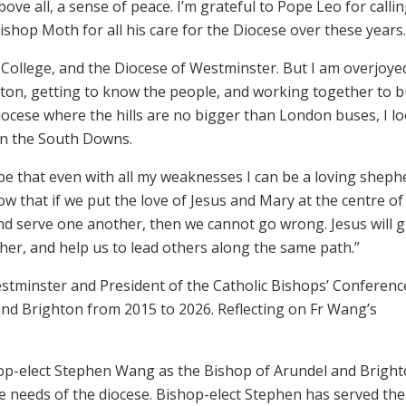
bove all, a sense of peace. I’m grateful to Pope Leo for calli
ishop Moth for all his care for the Diocese over these years.
 College, and the Diocese of Westminster. But I am overjoye
ton, getting to know the people, and working together to b
ocese where the hills are no bigger than London buses, I l
on the South Downs.
hope that even with all my weaknesses I can be a loving sheph
now that if we put the love of Jesus and Mary at the centre of
nd serve one another, then we cannot go wrong. Jesus will 
ther, and help us to lead others along the same path.”
tminster and President of the Catholic Bishops’ Conferenc
nd Brighton from 2015 to 2026. Reflecting on Fr Wang’s
op-elect Stephen Wang as the Bishop of Arundel and Brigh
e needs of the diocese. Bishop-elect Stephen has served the