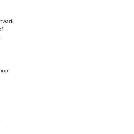
thwark
of
.
shop