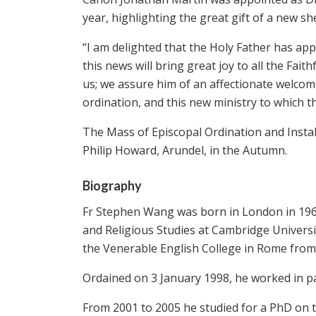
year, highlighting the great gift of a new sh
“I am delighted that the Holy Father has ap
this news will bring great joy to all the Fai
us; we assure him of an affectionate welcom
ordination, and this new ministry to which th
The Mass of Episcopal Ordination and Install
Philip Howard, Arundel, in the Autumn.
Biography
Fr Stephen Wang was born in London in 196
and Religious Studies at Cambridge Universi
the Venerable English College in Rome from
Ordained on 3 January 1998, he worked in par
From 2001 to 2005 he studied for a PhD on 