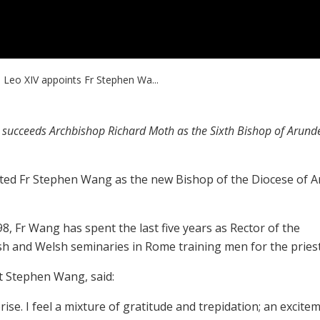
 Leo XIV appoints Fr Stephen Wa...
e succeeds Archbishop Richard Moth as the Sixth Bishop of Arund
ted Fr Stephen Wang as the new Bishop of the Diocese of A
, Fr Wang has spent the last five years as Rector of the
ish and Welsh seminaries in Rome training men for the pries
t Stephen Wang, said:
se. I feel a mixture of gratitude and trepidation; an excite