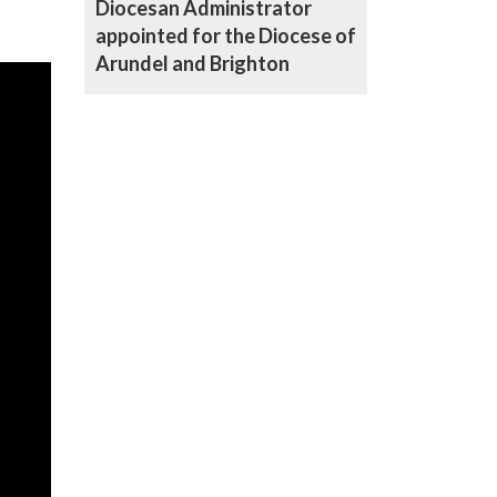
Diocesan Administrator
appointed for the Diocese of
Arundel and Brighton