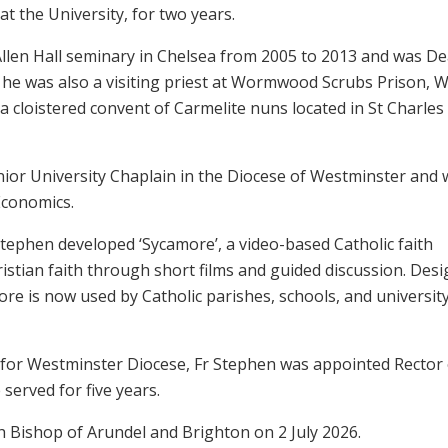
t the University, for two years.
Allen Hall seminary in Chelsea from 2005 to 2013 and was De
, he was also a visiting priest at Wormwood Scrubs Prison, W
 a cloistered convent of Carmelite nuns located in St Charles
nior University Chaplain in the Diocese of Westminster and 
Economics.
Stephen developed ‘Sycamore’, a video-based Catholic faith
stian faith through short films and guided discussion. Des
re is now used by Catholic parishes, schools, and universit
 for Westminster Diocese, Fr Stephen was appointed Rector 
served for five years.
 Bishop of Arundel and Brighton on 2 July 2026.