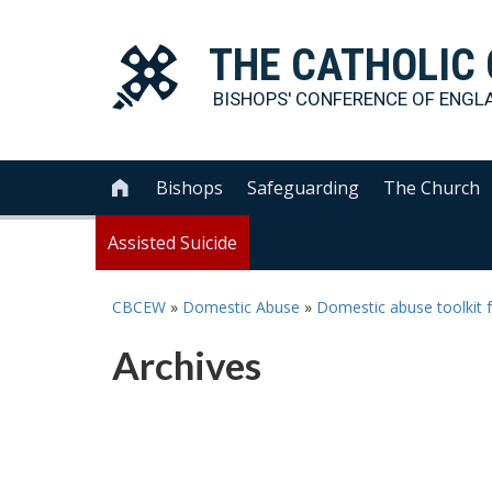
THE
CATHOLIC
BISHOPS' CONFERENCE OF
ENGL
Bishops
Safeguarding
The Church

Assisted Suicide
CBCEW
»
Domestic Abuse
»
Domestic abuse toolkit f
Archives