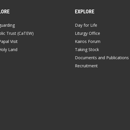
LORE
EXPLORE
guarding
Day for Life
lic Trust (CaTEW)
Liturgy Office
apal Visit
Kairos Forum
Holy Land
Taking Stock
Documents and Publications
Recruitment