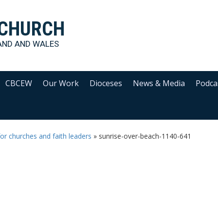
 CHURCH
AND AND WALES
CBCEW
Our Work
Dioceses
News & Media
Podca
or churches and faith leaders
»
sunrise-over-beach-1140-641