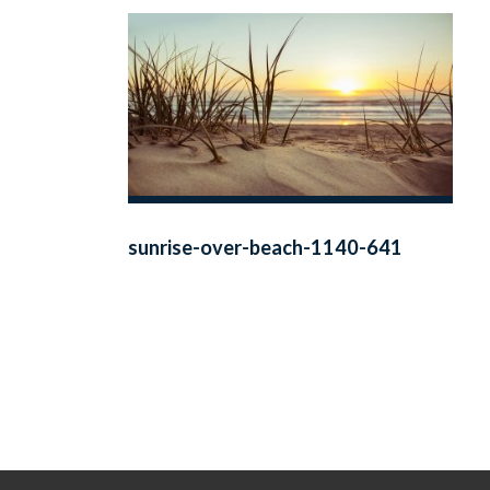
sunrise-over-beach-1140-641