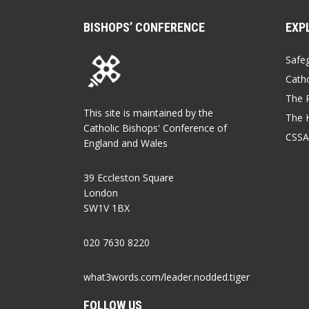
BISHOPS’ CONFERENCE
EXP
Safe
Catho
The P
This site is maintained by the
The 
Catholic Bishops' Conference of
CSSA
England and Wales
39 Eccleston Square
London
SW1V 1BX
020 7630 8220
what3words.com/leader.nodded.tiger
FOLLOW US