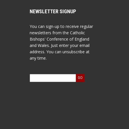
NEWSLETTER SIGNUP
You can sign-up to receive regular
newsletters from the Catholic
Bishops' Conference of England
and Wales. Just enter your email
address. You can unsubscribe at
any time.