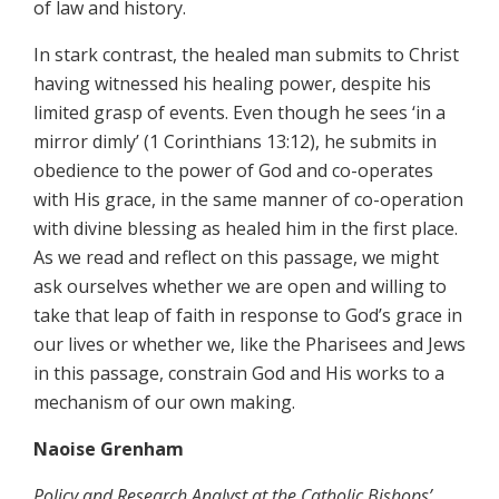
of law and history.
In stark contrast, the healed man submits to Christ
having witnessed his healing power, despite his
limited grasp of events. Even though he sees ‘in a
mirror dimly’ (1 Corinthians 13:12), he submits in
obedience to the power of God and co-operates
with His grace, in the same manner of co-operation
with divine blessing as healed him in the first place.
As we read and reflect on this passage, we might
ask ourselves whether we are open and willing to
take that leap of faith in response to God’s grace in
our lives or whether we, like the Pharisees and Jews
in this passage, constrain God and His works to a
mechanism of our own making.
Naoise Grenham
Policy and Research Analyst at the Catholic Bishops’