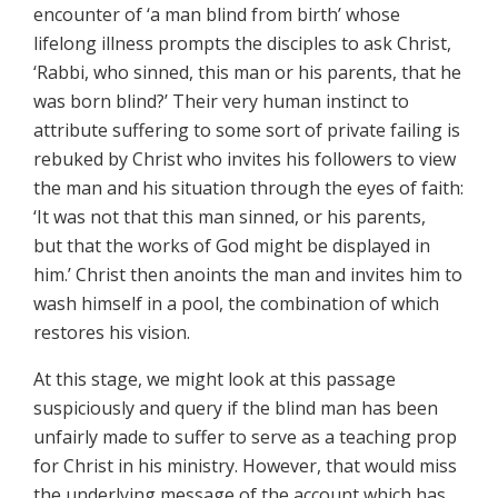
encounter of ‘a man blind from birth’ whose
lifelong illness prompts the disciples to ask Christ,
‘Rabbi, who sinned, this man or his parents, that he
was born blind?’ Their very human instinct to
attribute suffering to some sort of private failing is
rebuked by Christ who invites his followers to view
the man and his situation through the eyes of faith:
‘It was not that this man sinned, or his parents,
but that the works of God might be displayed in
him.’ Christ then anoints the man and invites him to
wash himself in a pool, the combination of which
restores his vision.
At this stage, we might look at this passage
suspiciously and query if the blind man has been
unfairly made to suffer to serve as a teaching prop
for Christ in his ministry. However, that would miss
the underlying message of the account which has