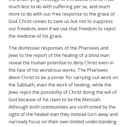
much less to do with suffering per se, and much
more to do with our free response to the grace of
God. Christ comes to save us but not to suppress
our freedom, even if we use that freedom to reject
the medicine of his grace.
The dismissive responses of the Pharisees and
Jews to the report of the healing of a blind man
reveal the human potential to deny Christ even in
the face of his wondrous works. The Pharisees
deem Christ to be a sinner for carrying out work on
the Sabbath, even the work of healing, while the
Jews reject the possibility of Christ doing the will of
God because of his claim to be the Messiah.
Although both communities are confronted by the
sight of the healed man they instead turn away and
narrowly focus on their own limited understanding