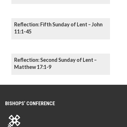
Reflection: Fifth Sunday of Lent – John
11:1-45
Reflection: Second Sunday of Lent –
Matthew 17:1-9
BISHOPS’ CONFERENCE