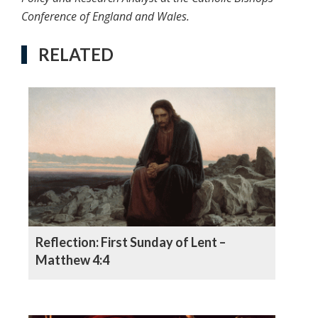
Conference of England and Wales.
RELATED
Reflection: First Sunday of Lent –
Matthew 4:4