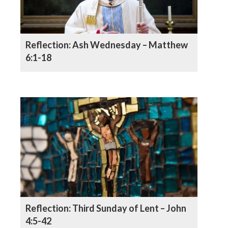
Reflection: Ash Wednesday – Matthew
6:1-18
Reflection: Third Sunday of Lent – John
4:5-42