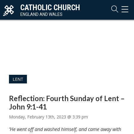
CATHOLIC CHURCH
TOG
NAVI
ENGLAND AND WALES
LENT
Reflection: Fourth Sunday of Lent –
John 9:1-41
Monday, February 13th, 2023 @ 3:39 pm
‘He went off and washed himself, and came away with