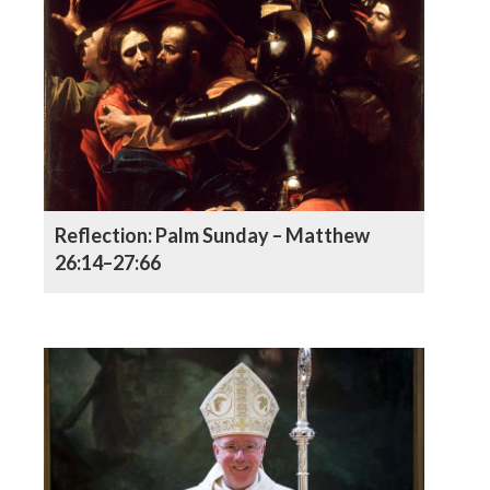
Reflection: Palm Sunday – Matthew
26:14–27:66