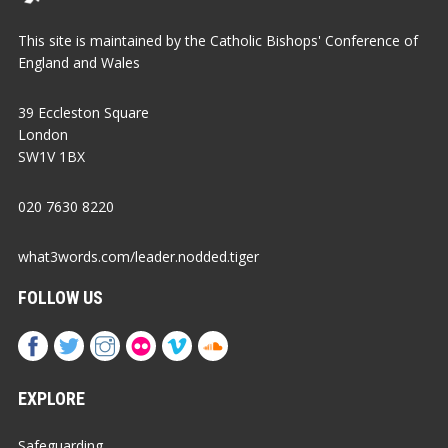
This site is maintained by the Catholic Bishops' Conference of
England and Wales
39 Eccleston Square
London
SW1V 1BX
020 7630 8220
what3words.com/leader.nodded.tiger
FOLLOW US
EXPLORE
Safeguarding