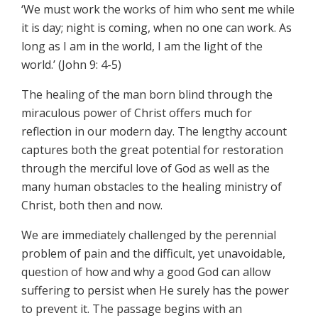
‘We must work the works of him who sent me while
it is day; night is coming, when no one can work. As
long as I am in the world, I am the light of the
world.’ (John 9: 4-5)
The healing of the man born blind through the
miraculous power of Christ offers much for
reflection in our modern day. The lengthy account
captures both the great potential for restoration
through the merciful love of God as well as the
many human obstacles to the healing ministry of
Christ, both then and now.
We are immediately challenged by the perennial
problem of pain and the difficult, yet unavoidable,
question of how and why a good God can allow
suffering to persist when He surely has the power
to prevent it. The passage begins with an