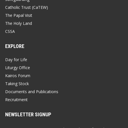
Catholic Trust (CaTEW)
The Papal Visit
The Holy Land
CSSA
EXPLORE
Day for Life
Liturgy Office
Kairos Forum
Taking Stock
Documents and Publications
Recruitment
NEWSLETTER SIGNUP