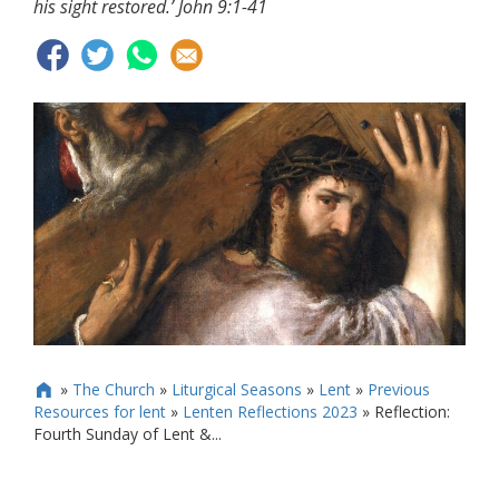
his sight restored.’ John 9:1-41
»
The Church
»
Liturgical Seasons
»
Lent
»
Previous

Resources for lent
»
Lenten Reflections 2023
»
Reflection:
Fourth Sunday of Lent &...