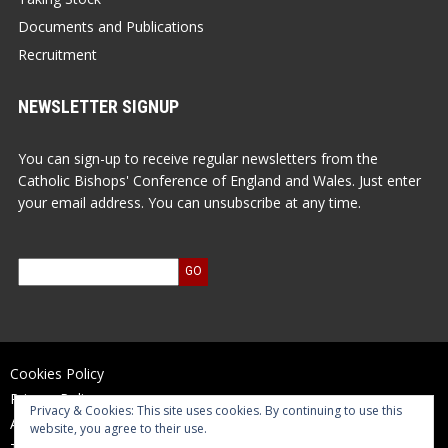
Documents and Publications
Recruitment
NEWSLETTER SIGNUP
You can sign-up to receive regular newsletters from the
Catholic Bishops' Conference of England and Wales. Just enter
your email address. You can unsubscribe at any time.
Cookies Policy
Privacy Policy
Privacy & Cookies: This site uses cookies. By continuing to use this
Accessibility Statement
website, you agree to their use.