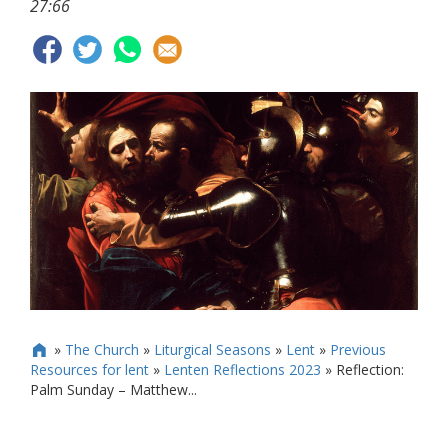
27:66
»
The Church
»
Liturgical Seasons
»
Lent
»
Previous

Resources for lent
»
Lenten Reflections 2023
»
Reflection:
Palm Sunday – Matthew...