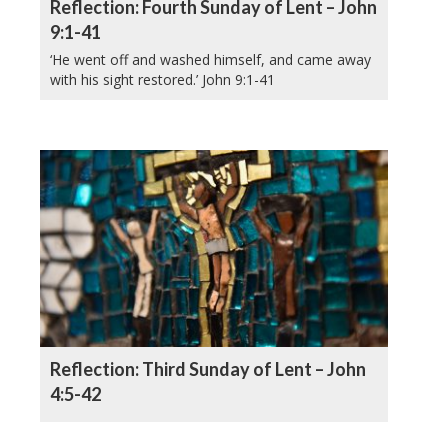
Reflection: Fourth Sunday of Lent – John
9:1-41
‘He went off and washed himself, and came away
with his sight restored.’ John 9:1-41
Reflection: Third Sunday of Lent – John
4:5-42