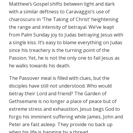
Matthew’s Gospel shifts between light and dark
with a similar deftness to Caravaggio’s use of
chiaroscuro in ‘The Taking of Christ’ heightening
the range and intensity of betrayal. We’ve leapt
from Palm Sunday joy to Judas betraying Jesus with
a single kiss. It’s easy to blame everything on Judas
since his treachery is the turning point of the
Passion. Yet, he is not the only one to fail Jesus as
he walks towards his death.
The Passover meal is filled with clues, but the
disciples have still not understood. Who would
betray their Lord and friend? The Garden of
Gethsemane is no longer a place of peace but of
extreme stress and exhaustion. Jesus begs God to
forgo his imminent suffering while James, John and
Peter are fast asleep. They provide no back up
when his life is hanging by a thread.