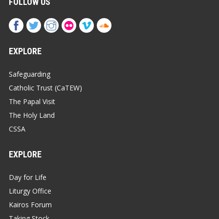
FOLLOW US
EXPLORE
Safeguarding
Catholic Trust (CaTEW)
The Papal Visit
The Holy Land
CSSA
EXPLORE
Day for Life
Liturgy Office
Kairos Forum
Taking Stock