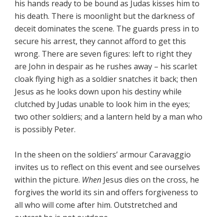
his hands ready to be bound as Judas kisses him to
his death. There is moonlight but the darkness of
deceit dominates the scene. The guards press in to
secure his arrest, they cannot afford to get this
wrong. There are seven figures: left to right they
are John in despair as he rushes away – his scarlet
cloak flying high as a soldier snatches it back; then
Jesus as he looks down upon his destiny while
clutched by Judas unable to look him in the eyes;
two other soldiers; and a lantern held by a man who
is possibly Peter.
In the sheen on the soldiers’ armour Caravaggio
invites us to reflect on this event and see ourselves
within the picture.
When
Jesus dies on the cross, he
forgives the world its sin and offers forgiveness to
all who will come after him. Outstretched and