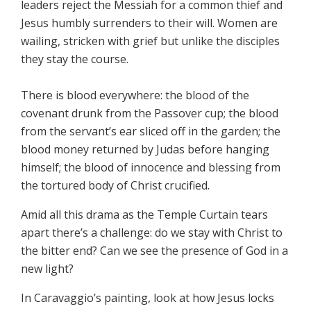
leaders reject the Messiah for a common thief and
Jesus humbly surrenders to their will. Women are
wailing, stricken with grief but unlike the disciples
they stay the course.
There is blood everywhere: the blood of the
covenant drunk from the Passover cup; the blood
from the servant’s ear sliced off in the garden; the
blood money returned by Judas before hanging
himself; the blood of innocence and blessing from
the tortured body of Christ crucified.
Amid all this drama as the Temple Curtain tears
apart there’s a challenge: do we stay with Christ to
the bitter end? Can we see the presence of God in a
new light?
In Caravaggio’s painting, look at how Jesus locks