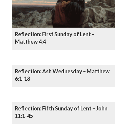
Reflection: First Sunday of Lent –
Matthew 4:4
Reflection: Ash Wednesday – Matthew
6:1-18
Reflection: Fifth Sunday of Lent – John
11:1-45