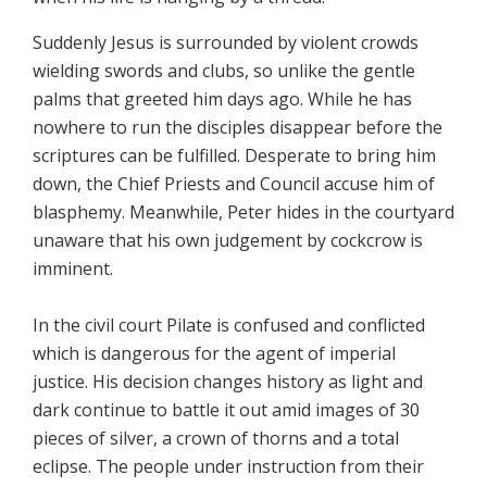
Suddenly Jesus is surrounded by violent crowds
wielding swords and clubs, so unlike the gentle
palms that greeted him days ago. While he has
nowhere to run the disciples disappear before the
scriptures can be fulfilled. Desperate to bring him
down, the Chief Priests and Council accuse him of
blasphemy. Meanwhile, Peter hides in the courtyard
unaware that his own judgement by cockcrow is
imminent.
In the civil court Pilate is confused and conflicted
which is dangerous for the agent of imperial
justice. His decision changes history as light and
dark continue to battle it out amid images of 30
pieces of silver, a crown of thorns and a total
eclipse. The people under instruction from their