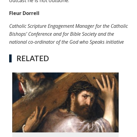
outcast he is not outdone.
Fleur Dorrell
Catholic Scripture Engagement Manager for the Catholic
Bishops’ Conference and for Bible Society and the
national co-ordinator of the God who Speaks initiative
RELATED