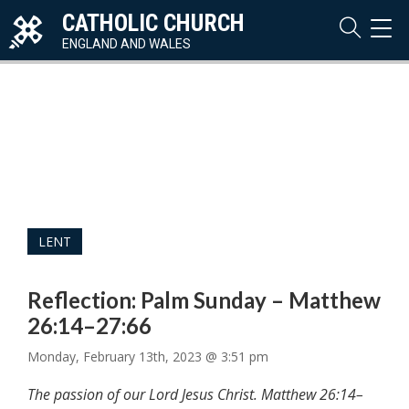
CATHOLIC CHURCH
TOG
NAVI
ENGLAND AND WALES
LENT
Reflection: Palm Sunday – Matthew
26:14–27:66
Monday, February 13th, 2023 @ 3:51 pm
The passion of our Lord Jesus Christ. Matthew 26:14–