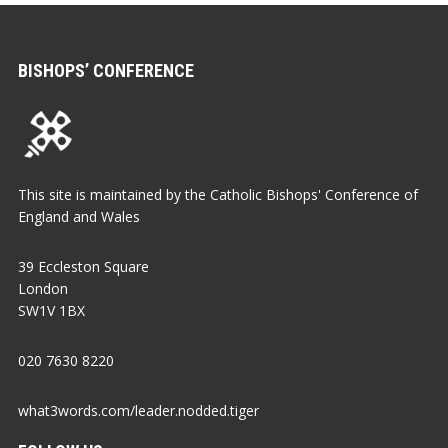
BISHOPS’ CONFERENCE
This site is maintained by the Catholic Bishops' Conference of
England and Wales
39 Eccleston Square
London
SW1V 1BX
020 7630 8220
what3words.com/leader.nodded.tiger