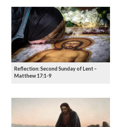
Reflection: Second Sunday of Lent –
Matthew 17:1-9