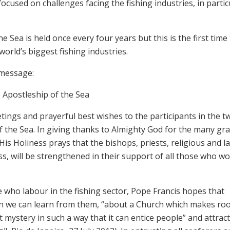
ocused on challenges facing the fishing industries, in partic
Sea is held once every four years but this is the first time 
orld’s biggest fishing industries.
 message:
 Apostleship of the Sea
tings and prayerful best wishes to the participants in the t
 the Sea. In giving thanks to Almighty God for the many gr
is Holiness prays that the bishops, priests, religious and l
ss, will be strengthened in their support of all those who wo
e who labour in the fishing sector, Pope Francis hopes that
on we can learn from them, “about a Church which makes ro
 mystery in such a way that it can entice people” and attrac