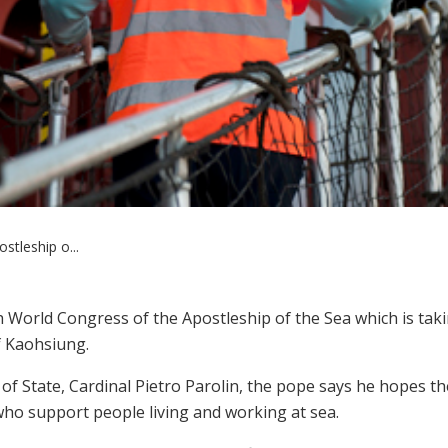
tleship o...
 World Congress of the Apostleship of the Sea which is tak
f Kaohsiung.
of State, Cardinal Pietro Parolin, the pope says he hopes th
 who support people living and working at sea.