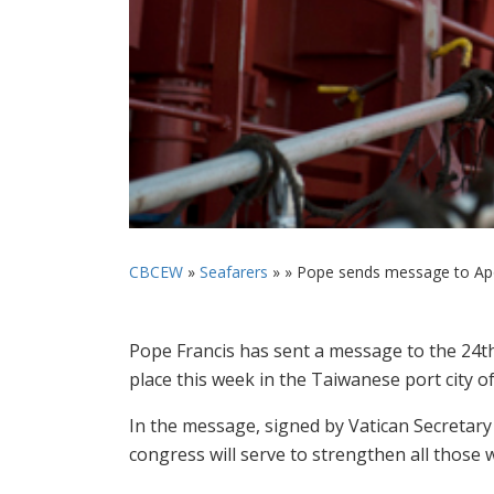
CBCEW
»
Seafarers
» »
Pope sends message to Apos
Pope Francis has sent a message to the 24th
place this week in the Taiwanese port city o
In the message, signed by Vatican Secretary 
congress will serve to strengthen all those