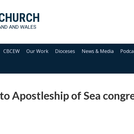
 CHURCH
AND AND WALES
CBCEW
Our Work
Dioceses
News & Media
Podca
to Apostleship of Sea congr