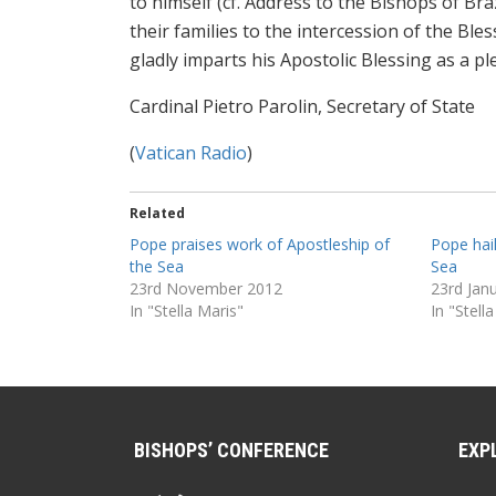
to himself (cf. Address to the Bishops of Braz
their families to the intercession of the Ble
gladly imparts his Apostolic Blessing as a p
Cardinal Pietro Parolin, Secretary of State
(
Vatican Radio
)
Related
Pope praises work of Apostleship of
Pope hai
the Sea
Sea
23rd November 2012
23rd Jan
In "Stella Maris"
In "Stell
BISHOPS’ CONFERENCE
EXP