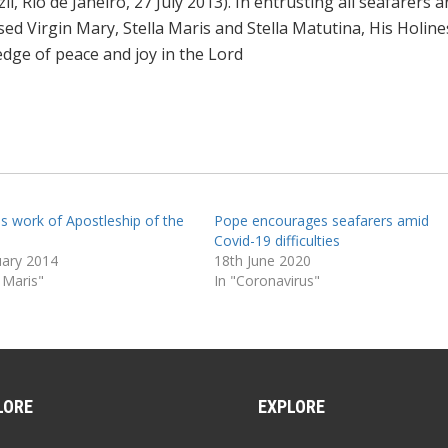
il, Rio de Janeiro, 27 July 2013). In entrusting all seafarers 
ssed Virgin Mary, Stella Maris and Stella Matutina, His Holine
ledge of peace and joy in the Lord
ls work of Apostleship of the
Pope encourages seafarers amid
Covid-19 difficulties
uary 2014
18th June 2020
a Maris"
In "Coronavirus"
LORE
EXPLORE