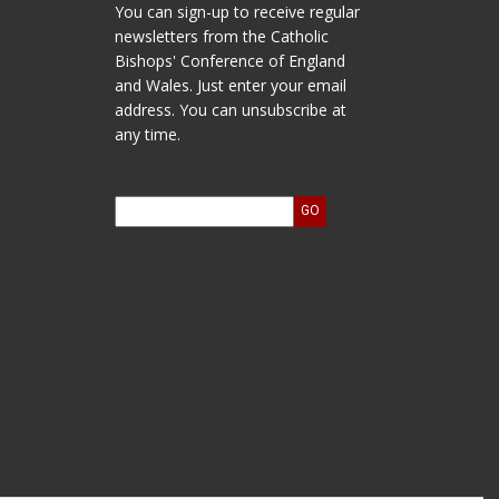
You can sign-up to receive regular
newsletters from the Catholic
Bishops' Conference of England
and Wales. Just enter your email
address. You can unsubscribe at
any time.