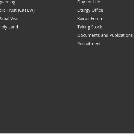
guarding
Day for Life
lic Trust (CaTEW)
Liturgy Office
apal Visit
Kairos Forum
Holy Land
Taking Stock
Documents and Publications
Recruitment