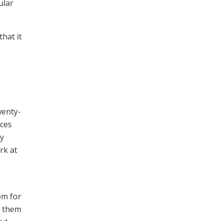
ular
that it
wenty-
aces
ay
rk at
om for
t them