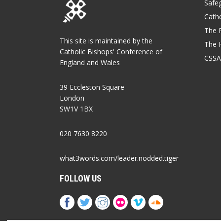
Safe
Catho
The P
This site is maintained by the
The 
Catholic Bishops' Conference of
CSSA
England and Wales
39 Eccleston Square
London
SW1V 1BX
020 7630 8220
what3words.com/leader.nodded.tiger
FOLLOW US