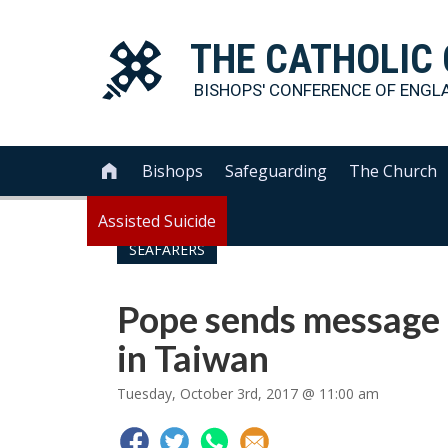
THE
CATHOLIC
BISHOPS' CONFERENCE OF
ENGL
Bishops
Safeguarding
The Church

Assisted Suicide
SEAFARERS
Pope sends message 
in Taiwan
Tuesday, October 3rd, 2017 @ 11:00 am