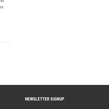
and
ss
NEWSLETTER SIGNUP