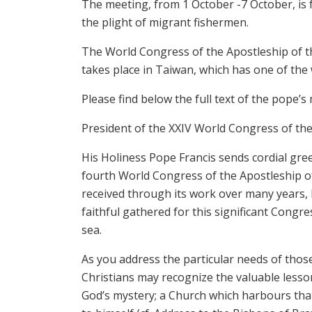
The meeting, from 1 October -7 October, is f
the plight of migrant fishermen.
The World Congress of the Apostleship of the 
takes place in Taiwan, which has one of the w
Please find below the full text of the pope’s
President of the XXIV World Congress of the
His Holiness Pope Francis sends cordial gree
fourth World Congress of the Apostleship of
received through its work over many years, H
faithful gathered for this significant Congre
sea.
As you address the particular needs of thos
Christians may recognize the valuable less
God’s mystery; a Church which harbours that