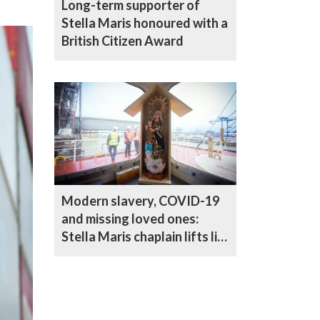
Long-term supporter of
Stella Maris honoured with a
British Citizen Award
Modern slavery, COVID-19
and missing loved ones:
Stella Maris chaplain lifts lid
on life as a seafarer