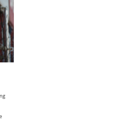
ing
e