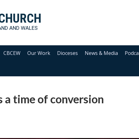
 CHURCH
AND AND WALES
CBCEW
Our Work
Dioceses
News & Media
Podca
s a time of conversion