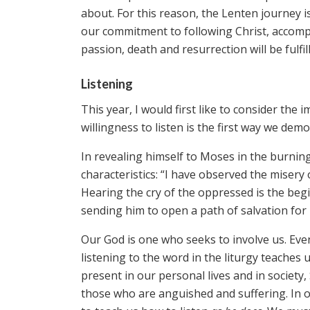
about. For this reason, the Lenten journey 
our commitment to following Christ, accomp
passion, death and resurrection will be fulfil
Listening
This year, I would first like to consider t
willingness to listen is the first way we de
In revealing himself to Moses in the burning
characteristics: “I have observed the misery 
Hearing the cry of the oppressed is the begi
sending him to open a path of salvation for
Our God is one who seeks to involve us. Even
listening to the word in the liturgy teaches u
present in our personal lives and in society
those who are anguished and suffering. In o