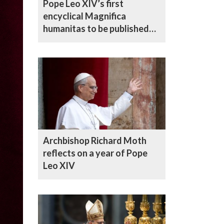
Pope Leo XIV’s first
encyclical Magnifica
humanitas to be published
on 25 May
Archbishop Richard Moth
reflects on a year of Pope
Leo XIV