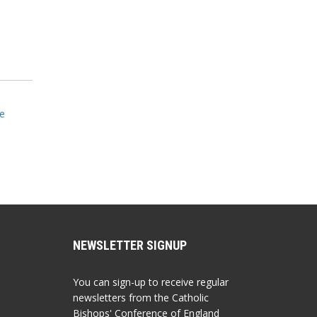
e
NEWSLETTER SIGNUP
You can sign-up to receive regular
newsletters from the Catholic
Bishops' Conference of England