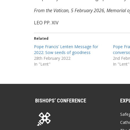
From the Vatican, 5 February 2026, Memorial of
LEO PP. XIV
Related
Pope Francis’ Lenten Message for
Pope Fran
2022: Sow seeds of goodness
conversi
28th February 2022
2nd Febr
In "Lent"
In "Lent"
BISHOPS’ CONFERENCE
EXP
Safe
Catho