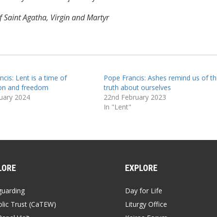
 Saint Agatha, Virgin and Martyr
cis: Lent is a time of
Pope Francis: Ashes remind us of th
on and freedom
truth about ourselves
uary 2024
22nd February 2023
In "Lent"
LORE
EXPLORE
guarding
Day for Life
lic Trust (CaTEW)
Liturgy Office