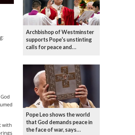
Archbishop of Westminster
g:
supports Pope’s unstinting
calls for peace and
reconciliation
f God
nsumed
Pope Leo shows the world
that God demands peace in
t with
the face of war, says
brings