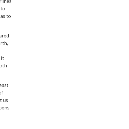
rlines
 to
 as to
hared
rth,
It
both
east
of
t us
opens