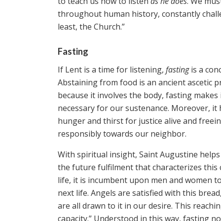
to teach us how to listen
as he does
. We must
throughout human history, constantly challen
least, the Church.”
Fasting
If Lent is a time for listening,
fasting
is a con
Abstaining from food is an ancient ascetic pr
because it involves the body, fasting makes
necessary for our sustenance. Moreover, it h
hunger and thirst for justice alive and free
responsibly towards our neighbor.
With spiritual insight, Saint Augustine he
the future fulfilment that characterizes this
life, it is incumbent upon men and women to 
next life. Angels are satisfied with this bre
are all drawn to it in our desire. This reach
capacity.” Understood in this way, fasting no