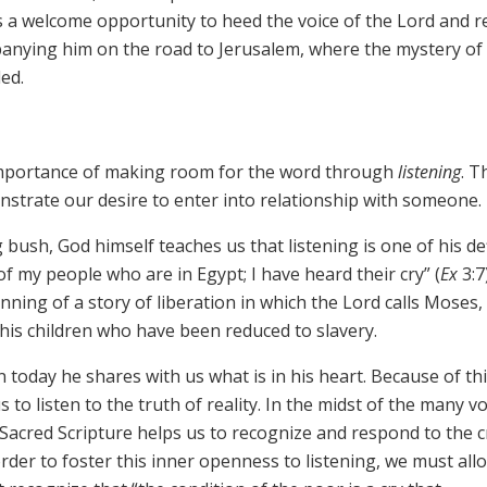
is a welcome opportunity to heed the voice of the Lord and 
anying him on the road to Jerusalem, where the mystery of 
led.
he importance of making room for the word through
listening
. T
monstrate our desire to enter into relationship with someone.
 bush, God himself teaches us that listening is one of his de
of my people who are in Egypt; I have heard their cry” (
Ex
3:7)
nning of a story of liberation in which the Lord calls Moses,
 his children who have been reduced to slavery.
 today he shares with us what is in his heart. Because of thi
s to listen to the truth of reality. In the midst of the many v
, Sacred Scripture helps us to recognize and respond to the c
rder to foster this inner openness to listening, we must al