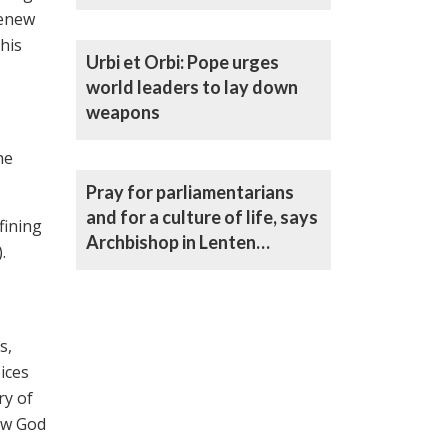
Archbishop
renew
his
Urbi et Orbi: Pope urges
world leaders to lay down
weapons
he
Pray for parliamentarians
and for a culture of life, says
fining
Archbishop in Lenten
.
statement
s,
oices
ry of
low God