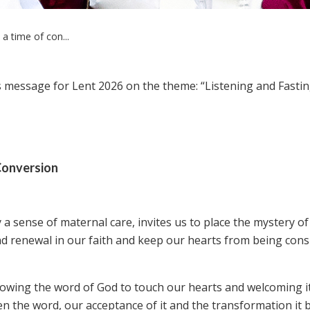
a time of con...
 message for Lent 2026 on the theme: “Listening and Fastin
 Conversion
y a sense of maternal care, invites us to place the mystery o
 find renewal in our faith and keep our hearts from being co
lowing the word of God to touch our hearts and welcoming i
een the word, our acceptance of it and the transformation it 