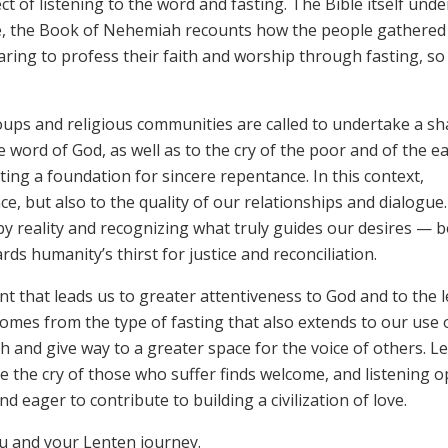
 of listening to the word and fasting. The Bible itself unde
le, the Book of Nehemiah recounts how the people gathered
paring to profess their faith and worship through fasting, so
groups and religious communities are called to undertake a s
e word of God, as well as to the cry of the poor and of the ea
ing a foundation for sincere repentance. In this context,
e, but also to the quality of our relationships and dialogue. 
y reality and recognizing what truly guides our desires — 
ds humanity’s thirst for justice and reconciliation.
ent that leads us to greater attentiveness to God and to the l
comes from the type of fasting that also extends to our use 
 and give way to a greater space for the voice of others. Le
 the cry of those who suffer finds welcome, and listening 
 eager to contribute to building a civilization of love.
ou and your Lenten journey.