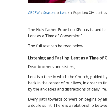
CBCEW
»
Seasons
»
Lent
» »
Pope Leo XIV: Lent as 
The Holy Father Pope Leo XIV has issued his
Lent as a Time of Conversion”.
The full text can be read below.
Listening and Fasting: Lent as a Time of
Dear brothers and sisters,
Lent is a time in which the Church, guided b
back in the center of our lives, in order to
by the anxieties and distractions of daily life.
Every path towards conversion begins by al
a docile spirit. There is a relationship betw