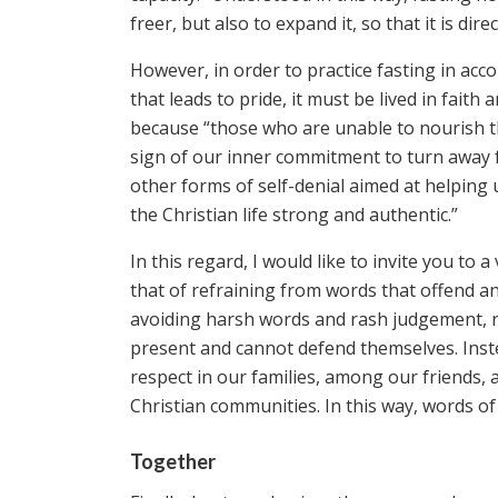
freer, but also to expand it, so that it is d
However, in order to practice fasting in acc
that leads to pride, it must be lived in fait
because “those who are unable to nourish th
sign of our inner commitment to turn away fr
other forms of self-denial aimed at helping 
the Christian life strong and authentic.”
In this regard, I would like to invite you to
that of refraining from words that offend a
avoiding harsh words and rash judgement, re
present and cannot defend themselves. Inste
respect in our families, among our friends, a
Christian communities. In this way, words of
Together