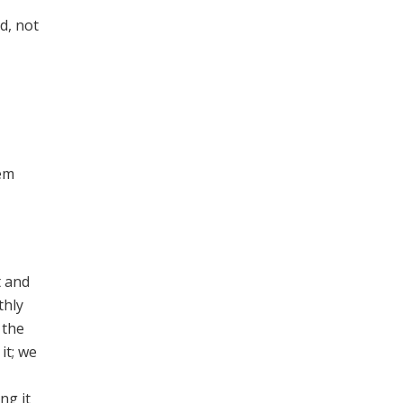
d, not
eem
t and
thly
 the
it; we
ng it