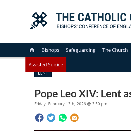
THE
CATHOLIC
BISHOPS' CONFERENCE OF
ENGL
Bishops
Safeguarding
The Church

Assisted Suicide
LENT
Pope Leo XIV: Lent a
Friday, February 13th, 2026 @ 3:50 pm