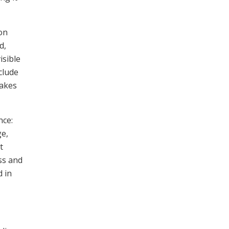
ion
d,
isible
clude
makes
nce:
ge,
t
ss and
d in