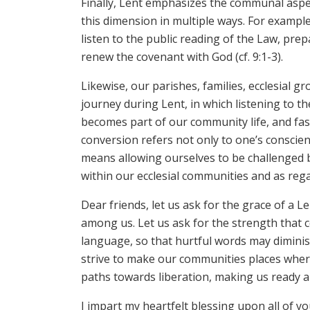
Finally, Lent emphasizes the communal aspect
this dimension in multiple ways. For examp
listen to the public reading of the Law, pre
renew the covenant with God (cf. 9:1-3).
Likewise, our parishes, families, ecclesial 
journey during Lent, in which listening to th
becomes part of our community life, and fast
conversion refers not only to one’s conscienc
means allowing ourselves to be challenged b
within our ecclesial communities and as regar
Dear friends, let us ask for the grace of a L
among us. Let us ask for the strength that 
language, so that hurtful words may diminish
strive to make our communities places where
paths towards liberation, making us ready and
I impart my heartfelt blessing upon all of y