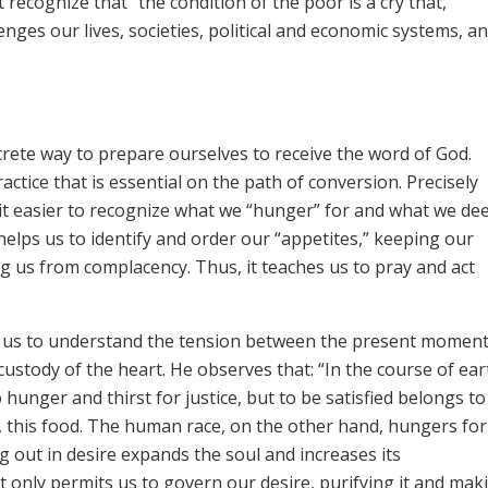
 recognize that “the condition of the poor is a cry that,
ges our lives, societies, political and economic systems, an
crete way to prepare ourselves to receive the word of God.
actice that is essential on the path of conversion. Precisely
 it easier to recognize what we “hunger” for and what we d
elps us to identify and order our “appetites,” keeping our
ing us from complacency. Thus, it teaches us to pray and act
lps us to understand the tension between the present momen
 custody of the heart. He observes that: “In the course of ear
hunger and thirst for justice, but to be satisfied belongs to
ad, this food. The human race, on the other hand, hungers for 
ing out in desire expands the soul and increases its
t only permits us to govern our desire, purifying it and maki