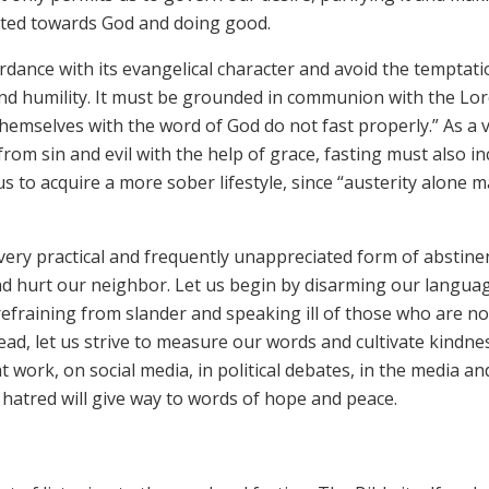
irected towards God and doing good.
ordance with its evangelical character and avoid the temptat
h and humility. It must be grounded in communion with the Lor
emselves with the word of God do not fast properly.” As a v
om sin and evil with the help of grace, fasting must also in
us to acquire a more sober lifestyle, since “austerity alone 
 a very practical and frequently unappreciated form of abstine
nd hurt our neighbor. Let us begin by disarming our langua
fraining from slander and speaking ill of those who are no
ad, let us strive to measure our words and cultivate kindne
t work, on social media, in political debates, in the media an
 hatred will give way to words of hope and peace.