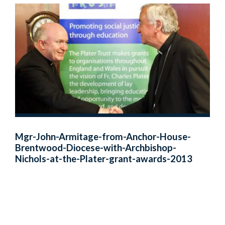
Mgr-John-Armitage-from-Anchor-House-
Brentwood-Diocese-with-Archbishop-
Nichols-at-the-Plater-grant-awards-2013