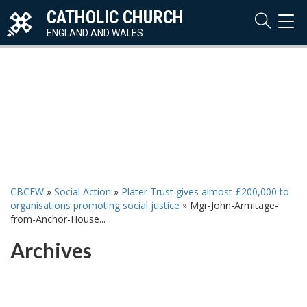
CATHOLIC CHURCH
TOG
NAVI
ENGLAND AND WALES
CBCEW
»
Social Action
»
Plater Trust gives almost £200,000 to
organisations promoting social justice
»
Mgr-John-Armitage-
from-Anchor-House...
Archives