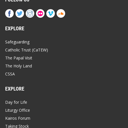
EXPLORE
Safeguarding
Catholic Trust (CaTEW)
The Papal Visit
The Holy Land
CSSA
EXPLORE
Day for Life
Liturgy Office
Kairos Forum
Taking Stock