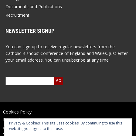
Documents and Publications
Recruitment
NEWSLETTER SIGNUP
You can sign-up to receive regular newsletters from the
Catholic Bishops' Conference of England and Wales. Just enter
your email address. You can unsubscribe at any time.
Cookies Policy
Privacy Policy
Privacy & Cookies: This site uses cookies. By continuing to use this
Accessibility Statement
website, you agree to their use.
Terms of Use