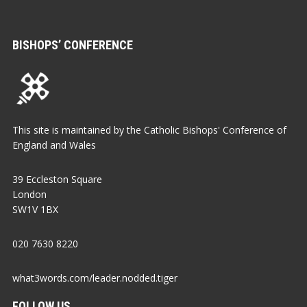
BISHOPS’ CONFERENCE
This site is maintained by the Catholic Bishops' Conference of
England and Wales
39 Eccleston Square
London
SW1V 1BX
020 7630 8220
what3words.com/leader.nodded.tiger
FOLLOW US