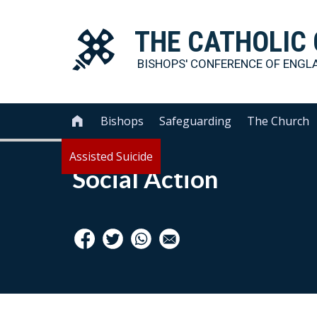
THE
CATHOLIC
BISHOPS' CONFERENCE OF
ENGL
Bishops
Safeguarding
The Church

Assisted Suicide
Social Action