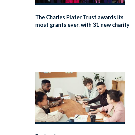
The Charles Plater Trust awards its
most grants ever, with 31 new charity
partnerships announced