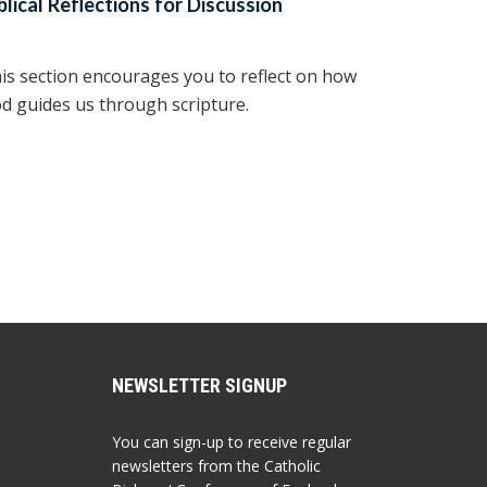
blical Reflections for Discussion
is section encourages you to reflect on how
d guides us through scripture.
NEWSLETTER SIGNUP
You can sign-up to receive regular
newsletters from the Catholic