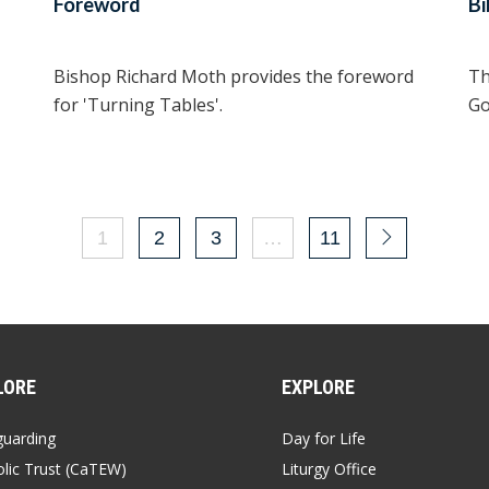
Foreword
Bi
Bishop Richard Moth provides the foreword
Th
for 'Turning Tables'.
Go
1
2
3
…
11
LORE
EXPLORE
guarding
Day for Life
lic Trust (CaTEW)
Liturgy Office