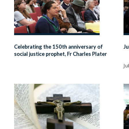
Celebrating the 150th anniversary of
Ju
social justice prophet, Fr Charles Plater
SJ
Ju