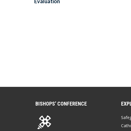
Evaluation
BISHOPS’ CONFERENCE
EXP
Safe
Catho