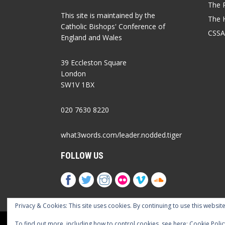
The P
This site is maintained by the
The 
Catholic Bishops' Conference of
CSSA
England and Wales
39 Eccleston Square
London
SW1V 1BX
020 7630 8220
what3words.com/leader.nodded.tiger
FOLLOW US
Privacy & Cookies: This site uses cookies. By continuing to use this website
Cookies Policy
Privacy Policy
Accessib
To find out more, including how to control cookies, see here:
Cookie Polic