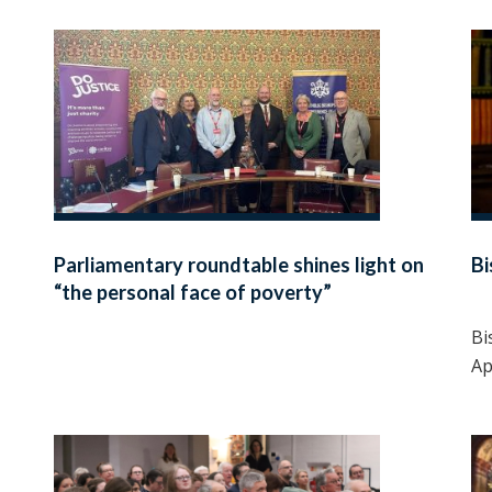
Parliamentary roundtable shines light on
B
“the personal face of poverty”
Bi
Ap