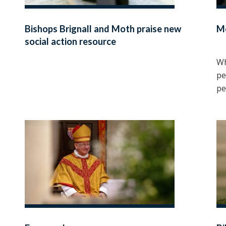
Bishops Brignall and Moth praise new
M
social action resource
Wh
pe
pe