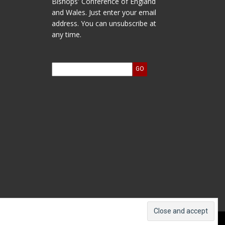
Bishops' Conference of England
and Wales. Just enter your email
address. You can unsubscribe at
any time.
ts and Accounts
Log In