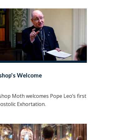
ishop's Welcome
shop Moth welcomes Pope Leo’s first
ostolic Exhortation.