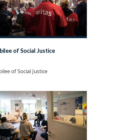
bilee of Social Justice
bilee of Social Justice