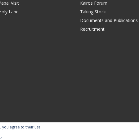
apal Visit
Kairos Forum
Holy Land
Taking Stock
Documents and Publications
Recruitment
, you agree to their use.
ility Statement
Terms of Use
Contact Us
Repor
y