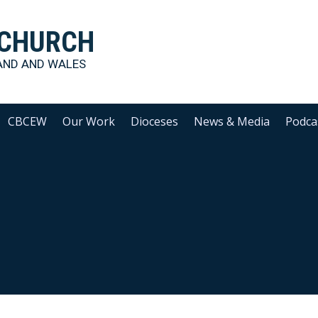
 CHURCH
AND AND WALES
CBCEW
Our Work
Dioceses
News & Media
Podca