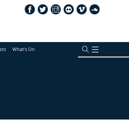
sts
What’s On
TOGGLE
NAVIGATION