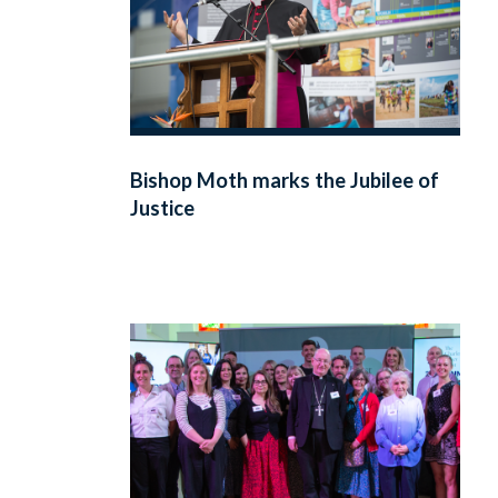
Bishop Moth marks the Jubilee of
Justice