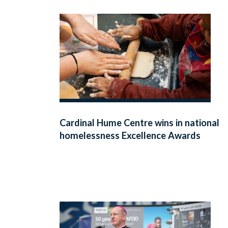
Cardinal Hume Centre wins in national
homelessness Excellence Awards