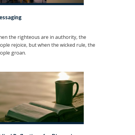
essaging
en the righteous are in authority, the
ople rejoice, but when the wicked rule, the
ople groan.