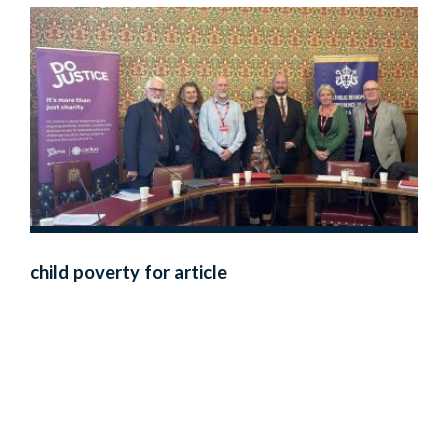
child poverty for article