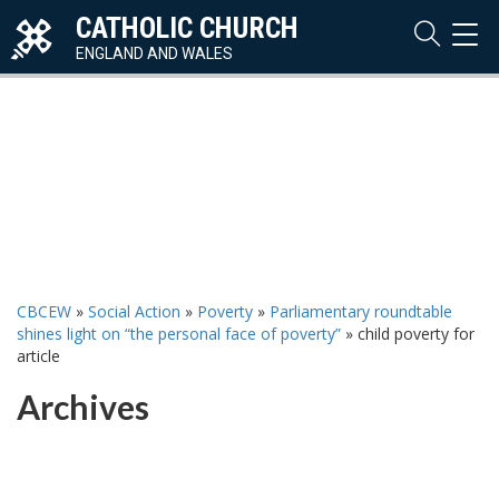
CATHOLIC CHURCH
TOG
NAVI
ENGLAND AND WALES
CBCEW
»
Social Action
»
Poverty
»
Parliamentary roundtable
shines light on “the personal face of poverty”
»
child poverty for
article
Archives