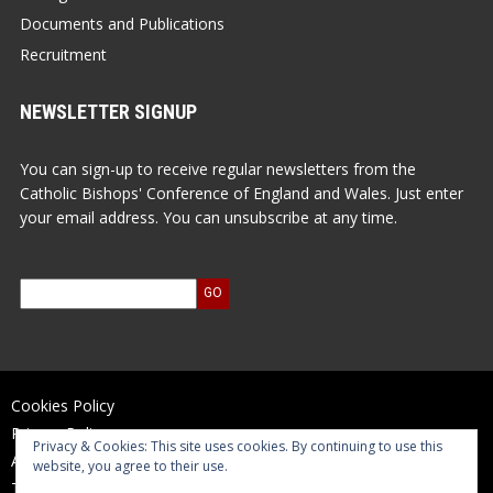
Documents and Publications
Recruitment
NEWSLETTER SIGNUP
You can sign-up to receive regular newsletters from the
Catholic Bishops' Conference of England and Wales. Just enter
your email address. You can unsubscribe at any time.
Cookies Policy
Privacy Policy
Privacy & Cookies: This site uses cookies. By continuing to use this
Accessibility Statement
website, you agree to their use.
Terms of Use