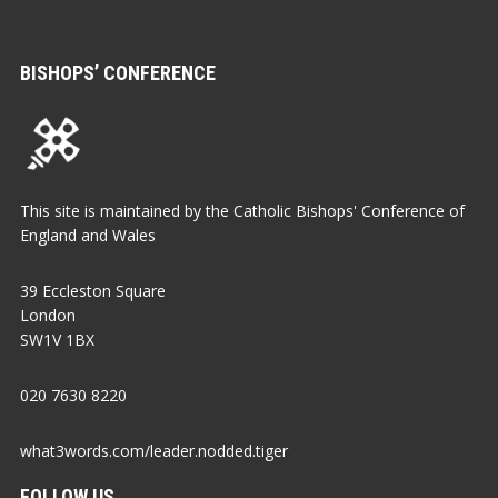
BISHOPS’ CONFERENCE
This site is maintained by the Catholic Bishops' Conference of
England and Wales
39 Eccleston Square
London
SW1V 1BX
020 7630 8220
what3words.com/leader.nodded.tiger
FOLLOW US