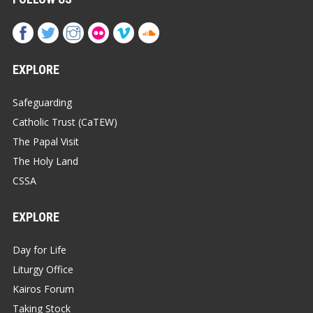
EXPLORE
Safeguarding
Catholic Trust (CaTEW)
The Papal Visit
The Holy Land
CSSA
EXPLORE
Day for Life
Liturgy Office
Kairos Forum
Taking Stock