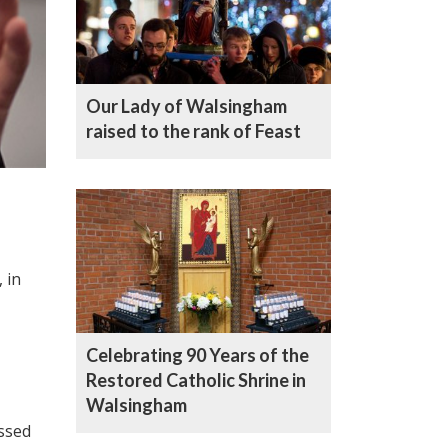
Our Lady of Walsingham
raised to the rank of Feast
 in
Celebrating 90 Years of the
Restored Catholic Shrine in
Walsingham
essed