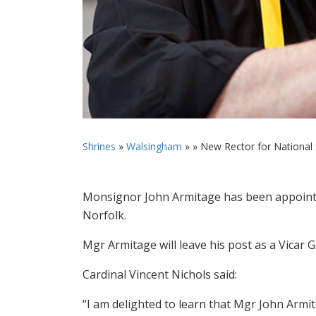
Shrines
»
Walsingham
» »
New Rector for National S
Monsignor John Armitage has been appointe
Norfolk.
Mgr Armitage will leave his post as a Vicar
Cardinal Vincent Nichols said:
“I am delighted to learn that Mgr John Armit