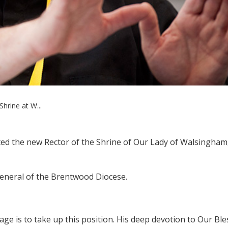
hrine at W...
d the new Rector of the Shrine of Our Lady of Walsingham,
 General of the Brentwood Diocese.
age is to take up this position. His deep devotion to Our Bl