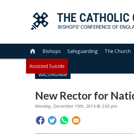
THE
CATHOLIC
BISHOPS' CONFERENCE OF
ENGL
Bishops
Safeguarding
The Church

Assisted Suicide
WALSINGHAM
New Rector for Nati
Monday, December 15th, 2014 @ 2:00 pm