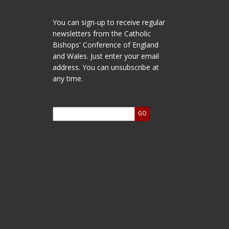
You can sign-up to receive regular
newsletters from the Catholic
Bishops' Conference of England
and Wales. Just enter your email
address. You can unsubscribe at
any time.