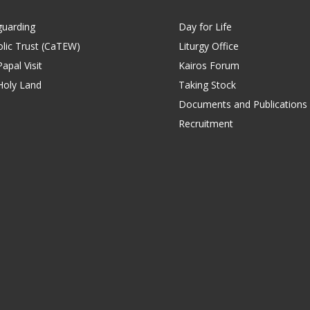
guarding
Day for Life
lic Trust (CaTEW)
Liturgy Office
apal Visit
Kairos Forum
Holy Land
Taking Stock
Documents and Publications
Recruitment