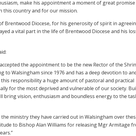
nthusiasm, make his appointment a moment of great promise
n this country and for our mission.
f Brentwood Diocese, for his generosity of spirit in agreei
ed a vital part in the life of Brentwood Diocese and his loss
id:
 accepted the appointment to be the new Rector of the Shrin
g to Walsingham since 1976 and has a deep devotion to and
o this responsibility a huge amount of pastoral and practical
ally for the most deprived and vulnerable of our society. Bui
ill bring vision, enthusiasm and boundless energy to the tas
r the ministry they have carried out in Walsingham over the
atitude to Bishop Alan Williams for releasing Mgr Armitage f
ears.”