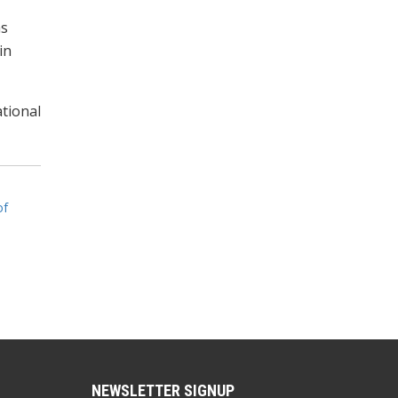
as
in
tional
of
NEWSLETTER SIGNUP