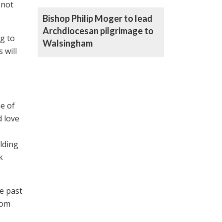
 not
Bishop Philip Moger to lead
Archdiocesan pilgrimage to
ng to
Walsingham
 will
e of
 love
lding
k
se past
rom