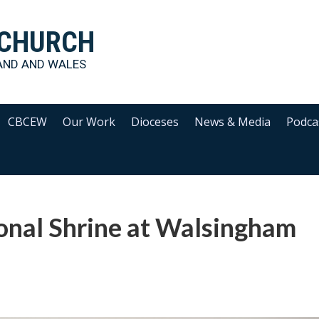
 CHURCH
AND AND WALES
CBCEW
Our Work
Dioceses
News & Media
Podca
onal Shrine at Walsingham