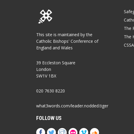
Safe
Catho
The P
This site is maintained by the
The 
Catholic Bishops' Conference of
CSSA
England and Wales
39 Eccleston Square
London
SW1V 1BX
020 7630 8220
what3words.com/leader.nodded.tiger
FOLLOW US