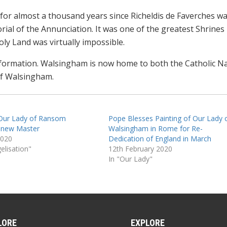
for almost a thousand years since Richeldis de Faverches w
rial of the Annunciation. It was one of the greatest Shrines 
ly Land was virtually impossible.
eformation. Walsingham is now home to both the Catholic Na
of Walsingham.
 Our Lady of Ransom
Pope Blesses Painting of Our Lady 
 new Master
Walsingham in Rome for Re-
2020
Dedication of England in March
elisation"
12th February 2020
In "Our Lady"
LORE
EXPLORE