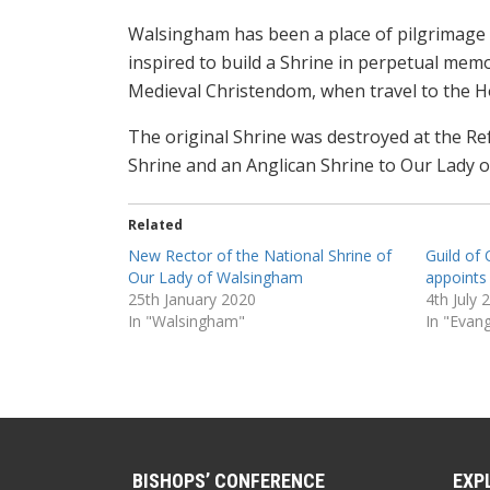
Walsingham has been a place of pilgrimage 
inspired to build a Shrine in perpetual memo
Medieval Christendom, when travel to the Ho
The original Shrine was destroyed at the R
Shrine and an Anglican Shrine to Our Lady 
Related
New Rector of the National Shrine of
Guild of
Our Lady of Walsingham
appoints
25th January 2020
4th July 
In "Walsingham"
In "Evang
BISHOPS’ CONFERENCE
EXP