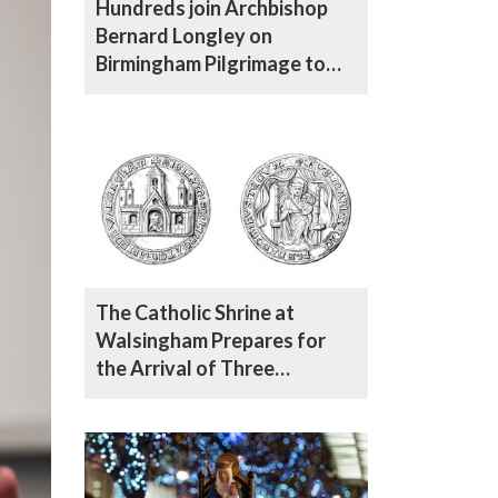
Hundreds join Archbishop
Bernard Longley on
Birmingham Pilgrimage to
Walsingham
The Catholic Shrine at
Walsingham Prepares for
the Arrival of Three
Augustinian Friars