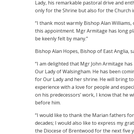
Lady, his remarkable pastoral drive and e
only for the Shrine but also for the Church i
“I thank most warmly Bishop Alan Williams, o
this appointment. Mgr Armitage has long play
be keenly felt by many.”
Bishop Alan Hopes, Bishop of East Anglia, sa
“I am delighted that Mgr John Armitage has
Our Lady of Walsingham. He has been comin
for Our Lady and her shrine. He will bring t
experience with a love for people and especi
on his predecessors’ work, I know that he w
before him.
“I would like to thank the Marian fathers fo
decades; I would also like to express my gr
the Diocese of Brentwood for the next five y