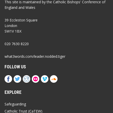
This site is maintained by the Catholic Bishops' Conference of
England and Wales
39 Eccleston Square
London
SW1V 1BX
020 7630 8220
what3words.com/leader.nodded.tiger
FOLLOW US
EXPLORE
Safeguarding
Catholic Trust (CaTEW)