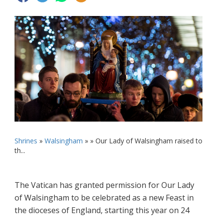
Shrines
»
Walsingham
» »
Our Lady of Walsingham raised to
th...
The Vatican has granted permission for Our Lady
of Walsingham to be celebrated as a new Feast in
the dioceses of England, starting this year on 24