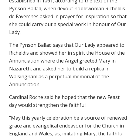
established in 1061, according to the text of the
Pynson Ballad, when devout noblewoman Richeldis
de Faverches asked in prayer for inspiration so that
she could carry out a special work in honour of Our
Lady.
The Pynson Ballad says that Our Lady appeared to
Richeldis and showed her in spirit the House of the
Annunciation where the Angel greeted Mary in
Nazareth, and asked her to build a replica in
Walsingham as a perpetual memorial of the
Annunciation.
Cardinal Roche said he hoped that the new Feast
day would strengthen the faithful:
“May this yearly celebration be a source of renewed
grace and evangelical endeavour for the Church in
England and Wales, as, imitating Mary, the faithful