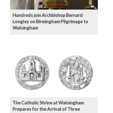
Hundreds join Archbishop Bernard
Longley on Birmingham Pilgrimage to
Walsingham
The Catholic Shrine at Walsingham
Prepares for the Arrival of Three