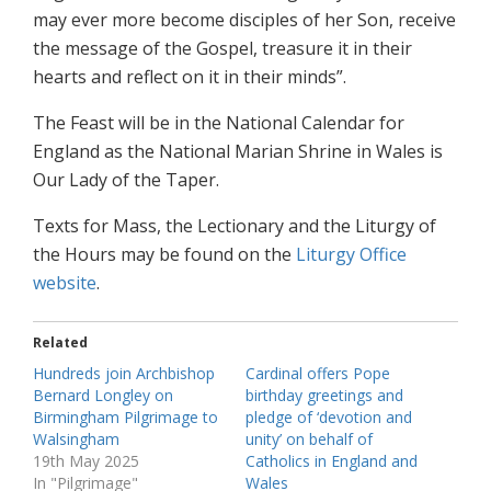
may ever more become disciples of her Son, receive
the message of the Gospel, treasure it in their
hearts and reflect on it in their minds”.
The Feast will be in the National Calendar for
England as the National Marian Shrine in Wales is
Our Lady of the Taper.
Texts for Mass, the Lectionary and the Liturgy of
the Hours may be found on the
Liturgy Office
website
.
Related
Hundreds join Archbishop
Cardinal offers Pope
Bernard Longley on
birthday greetings and
Birmingham Pilgrimage to
pledge of ‘devotion and
Walsingham
unity’ on behalf of
19th May 2025
Catholics in England and
In "Pilgrimage"
Wales