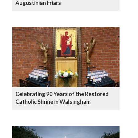
Augustinian Friars
Celebrating 90 Years of the Restored
Catholic Shrine in Walsingham