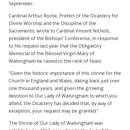
September.
Cardinal Arthur Roche, Prefect of the Dicastery for
Divine Worship and the Discipline of the
Sacraments, wrote to Cardinal Vincent Nichols,
president of the Bishops’ Conference, in response
to his request last year that the Obligatory
Memorial of the Blessed Virgin Mary of
Walsingham be raised to the rank of Feast:
“Given the historic importance of this shrine for the
Church in England and Wales, dating back just over
one thousand years, and given the growing
devotion to Our Lady of Walsingham to which you
attest, the Dicastery has decided that, by way of
exception, your request may be granted.”
The Shrine of Our Lady of Walsingham was