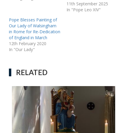
11th September 2025
In "Pope Leo XIV"
Pope Blesses Painting of
Our Lady of Walsingham
in Rome for Re-Dedication
of England in March
12th February 2020
In "Our Lady"
RELATED