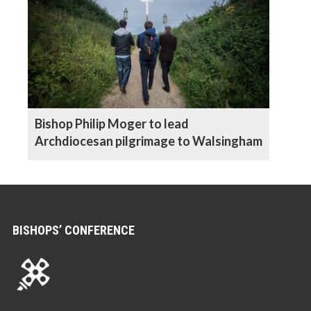
Bishop Philip Moger to lead
Archdiocesan pilgrimage to Walsingham
BISHOPS’ CONFERENCE