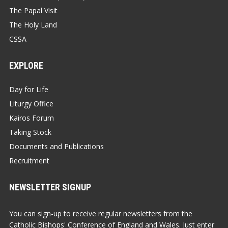
The Papal Visit
The Holy Land
CSSA
EXPLORE
Day for Life
Liturgy Office
Kairos Forum
Taking Stock
Documents and Publications
Recruitment
NEWSLETTER SIGNUP
You can sign-up to receive regular newsletters from the
Catholic Bishops' Conference of England and Wales. Just enter