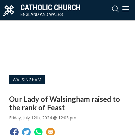
CATHOLIC CHURCH
TOG
NAVI
ENGLAND AND WALES
WALSINGHAM
Our Lady of Walsingham raised to
the rank of Feast
Friday, July 12th, 2024 @ 12:03 pm