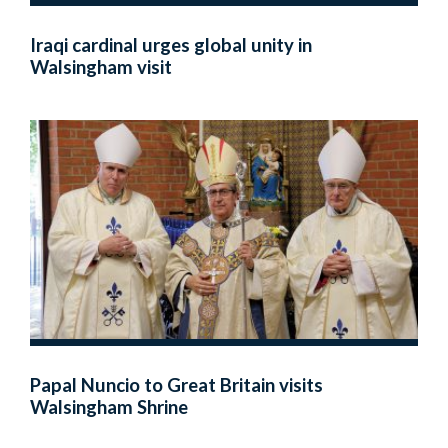
Iraqi cardinal urges global unity in
Walsingham visit
Papal Nuncio to Great Britain visits
Walsingham Shrine