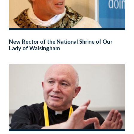
New Rector of the National Shrine of Our
Lady of Walsingham