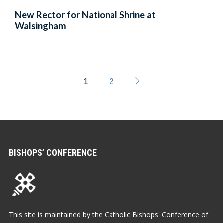
New Rector for National Shrine at
Walsingham
1
2
BISHOPS’ CONFERENCE
This site is maintained by the Catholic Bishops' Conference of