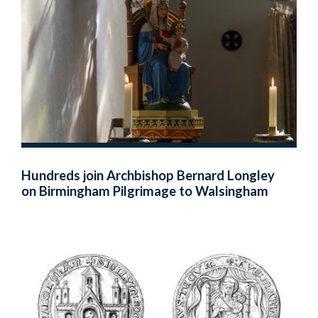
Hundreds join Archbishop Bernard Longley
on Birmingham Pilgrimage to Walsingham