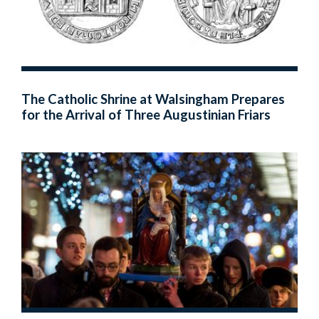
The Catholic Shrine at Walsingham Prepares
for the Arrival of Three Augustinian Friars