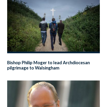
Bishop Philip Moger to lead Archdiocesan
pilgrimage to Walsingham