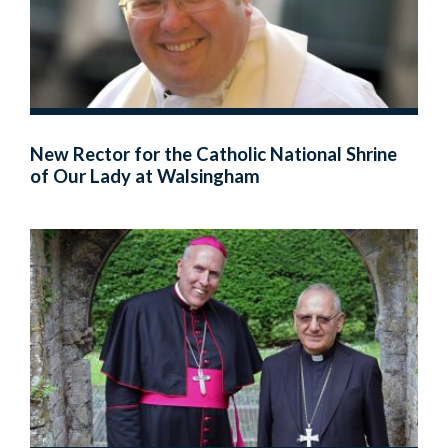
New Rector for the Catholic National Shrine
of Our Lady at Walsingham