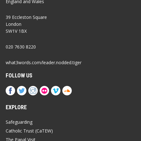
England and Wales
39 Eccleston Square
London
SW1V 1BX
020 7630 8220
what3words.com/leader.nodded.tiger
FOLLOW US
EXPLORE
Safeguarding
Catholic Trust (CaTEW)
The Papal Visit