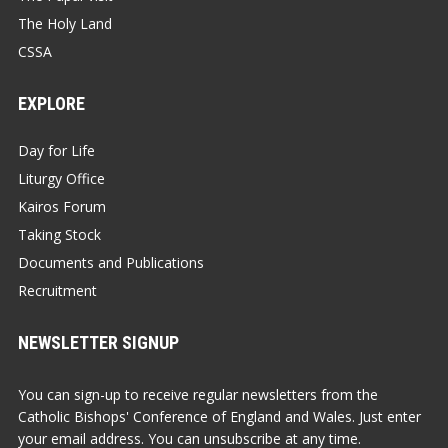
The Holy Land
CSSA
EXPLORE
Day for Life
Liturgy Office
Kairos Forum
Taking Stock
Documents and Publications
Recruitment
NEWSLETTER SIGNUP
You can sign-up to receive regular newsletters from the
Catholic Bishops' Conference of England and Wales. Just enter
your email address. You can unsubscribe at any time.