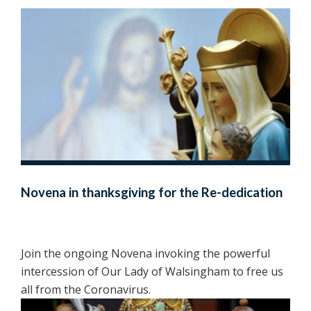
Novena in thanksgiving for the Re-dedication
Join the ongoing Novena invoking the powerful
intercession of Our Lady of Walsingham to free us
all from the Coronavirus.