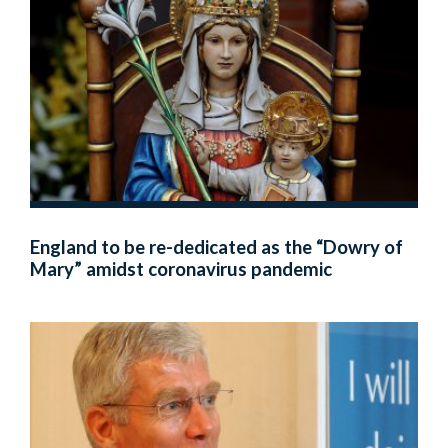
England to be re-dedicated as the “Dowry of
Mary” amidst coronavirus pandemic