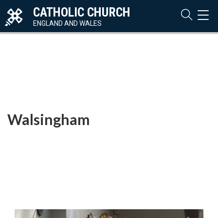
CATHOLIC CHURCH
TOG
NAVI
ENGLAND AND WALES
Walsingham