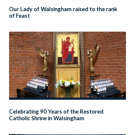
Our Lady of Walsingham raised to the rank
of Feast
Celebrating 90 Years of the Restored
Catholic Shrine in Walsingham