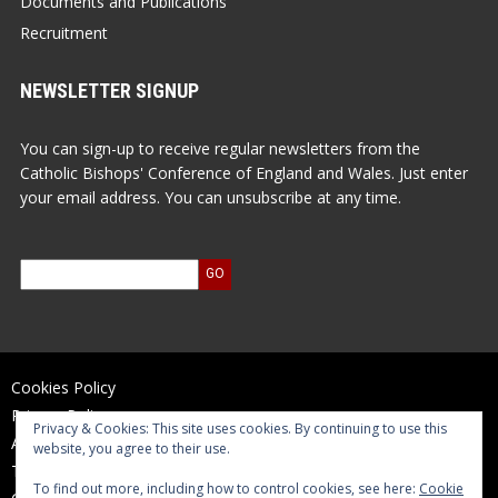
Documents and Publications
Recruitment
NEWSLETTER SIGNUP
You can sign-up to receive regular newsletters from the
Catholic Bishops' Conference of England and Wales. Just enter
your email address. You can unsubscribe at any time.
Cookies Policy
Privacy Policy
Privacy & Cookies: This site uses cookies. By continuing to use this
Accessibility Statement
website, you agree to their use.
Terms of Use
To find out more, including how to control cookies, see here:
Cookie