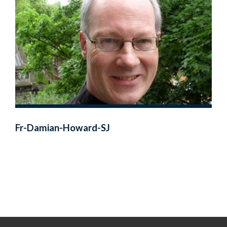
Fr-Damian-Howard-SJ