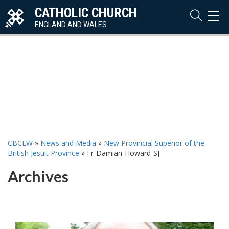
CATHOLIC CHURCH
TOG
NAVI
ENGLAND AND WALES
CBCEW
»
News and Media
»
New Provincial Superior of the
British Jesuit Province
»
Fr-Damian-Howard-SJ
Archives