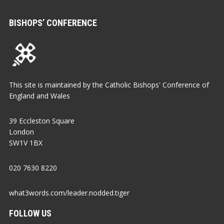
BISHOPS’ CONFERENCE
This site is maintained by the Catholic Bishops' Conference of
England and Wales
39 Eccleston Square
London
SW1V 1BX
020 7630 8220
what3words.com/leader.nodded.tiger
FOLLOW US