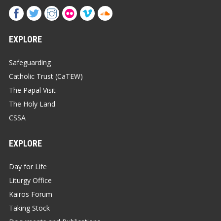
EXPLORE
Safeguarding
Catholic Trust (CaTEW)
The Papal Visit
The Holy Land
CSSA
EXPLORE
Day for Life
Liturgy Office
Kairos Forum
Taking Stock