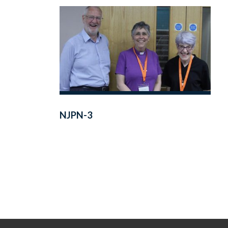
NJPN-3