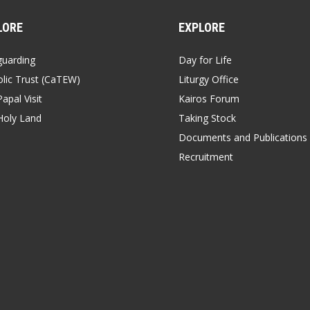
LORE
EXPLORE
guarding
Day for Life
lic Trust (CaTEW)
Liturgy Office
apal Visit
Kairos Forum
Holy Land
Taking Stock
Documents and Publications
Recruitment