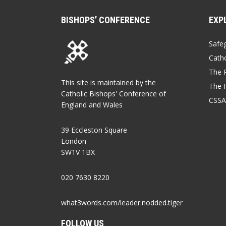
BISHOPS’ CONFERENCE
EXP
Safe
Catho
The P
This site is maintained by the
The 
Catholic Bishops' Conference of
CSSA
England and Wales
39 Eccleston Square
London
SW1V 1BX
020 7630 8220
what3words.com/leader.nodded.tiger
FOLLOW US