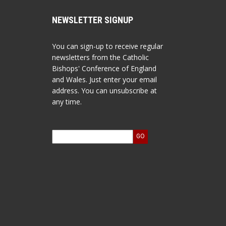
NEWSLETTER SIGNUP
You can sign-up to receive regular
newsletters from the Catholic
Bishops' Conference of England
and Wales. Just enter your email
address. You can unsubscribe at
any time.