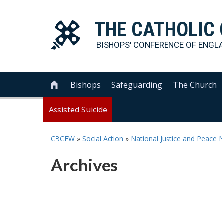
THE
CATHOLIC
BISHOPS' CONFERENCE OF
ENGL
Bishops
Safeguarding
The Church

Assisted Suicide
CBCEW
»
Social Action
»
National Justice and Peace 
Archives