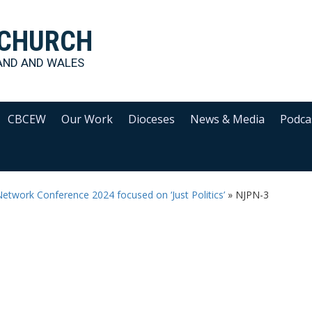
 CHURCH
AND AND WALES
CBCEW
Our Work
Dioceses
News & Media
Podca
Network Conference 2024 focused on ‘Just Politics’
»
NJPN-3