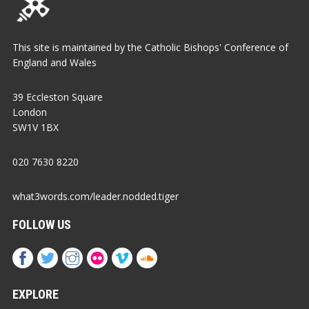
This site is maintained by the Catholic Bishops' Conference of
England and Wales
39 Eccleston Square
London
SW1V 1BX
020 7630 8220
what3words.com/leader.nodded.tiger
FOLLOW US
EXPLORE