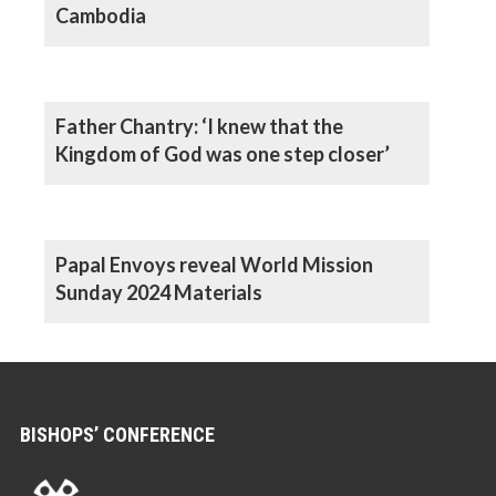
Cambodia
Father Chantry: ‘I knew that the
Kingdom of God was one step closer’
Papal Envoys reveal World Mission
Sunday 2024 Materials
BISHOPS’ CONFERENCE