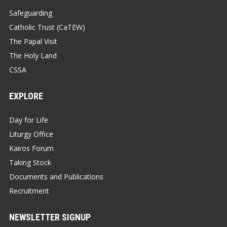
Safeguarding
Catholic Trust (CaTEW)
The Papal Visit
The Holy Land
CSSA
EXPLORE
Day for Life
Liturgy Office
Kairos Forum
Taking Stock
Documents and Publications
Recruitment
NEWSLETTER SIGNUP