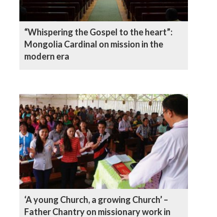
“Whispering the Gospel to the heart”:
Mongolia Cardinal on mission in the
modern era
‘A young Church, a growing Church’ –
Father Chantry on missionary work in