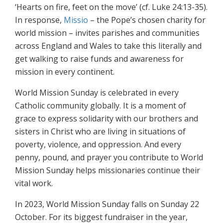
‘Hearts on fire, feet on the move’ (cf. Luke 24:13-35).
In response,
Missio
– the Pope’s chosen charity for
world mission – invites parishes and communities
across England and Wales to take this literally and
get walking to raise funds and awareness for
mission in every continent.
World Mission Sunday is celebrated in every
Catholic community globally. It is a moment of
grace to express solidarity with our brothers and
sisters in Christ who are living in situations of
poverty, violence, and oppression. And every
penny, pound, and prayer you contribute to World
Mission Sunday helps missionaries continue their
vital work.
In 2023, World Mission Sunday falls on Sunday 22
October. For its biggest fundraiser in the year,