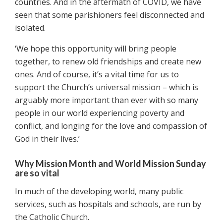
countries. And in the aftermath of COVID, we have
seen that some parishioners feel disconnected and
isolated.
‘We hope this opportunity will bring people
together, to renew old friendships and create new
ones. And of course, it’s a vital time for us to
support the Church’s universal mission – which is
arguably more important than ever with so many
people in our world experiencing poverty and
conflict, and longing for the love and compassion of
God in their lives.’
Why Mission Month and World Mission Sunday
are so vital
In much of the developing world, many public
services, such as hospitals and schools, are run by
the Catholic Church.