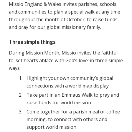
Missio England & Wales invites parishes, schools,
and communities to plan a special walk at any time
throughout the month of October, to raise funds
and pray for our global missionary family.
Three simple things
During Mission Month, Missio invites the faithful
to ‘set hearts ablaze with God’s love’ in three simple
ways:
Highlight your own community’s global
connections with a world map display
Take part in an Emmaus Walk to pray and
raise funds for world mission
Come together for a parish meal or coffee
morning, to connect with others and
support world mission