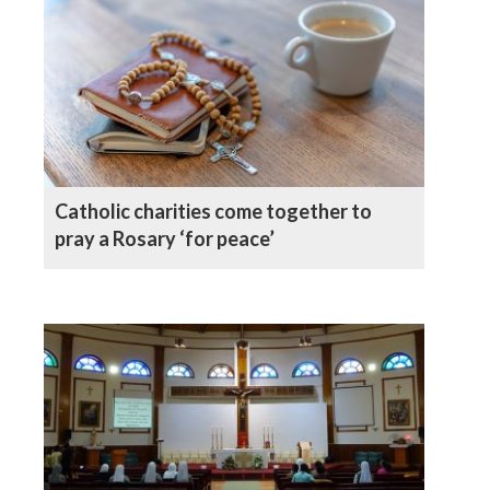
Catholic charities come together to
pray a Rosary ‘for peace’