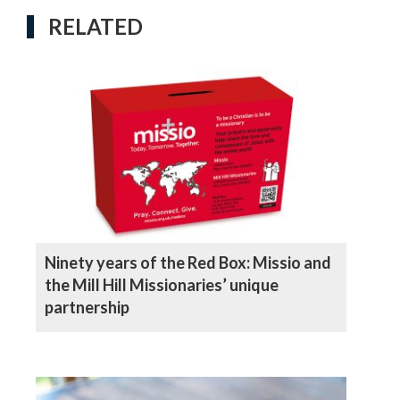
RELATED
Ninety years of the Red Box: Missio and
the Mill Hill Missionaries’ unique
partnership