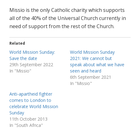
Missio is the only Catholic charity which supports
all of the 40% of the Universal Church currently in
need of support from the rest of the Church.
Related
World Mission Sunday:
World Mission Sunday
Save the date
2021: We cannot but
29th September 2022
speak about what we have
In "Missio"
seen and heard
6th September 2021
In "Missio"
Anti-apartheid fighter
comes to London to
celebrate World Mission
Sunday
11th October 2013
In "South Africa"