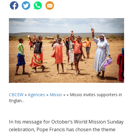
CBCEW
»
Agencies
»
Missio
» »
Missio invites supporters in
Englan...
In his message for October’s World Mission Sunday
celebration, Pope Francis has chosen the theme