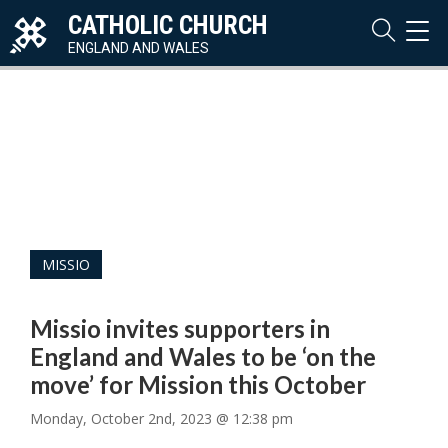
CATHOLIC CHURCH
TOG
NAVI
ENGLAND AND WALES
MISSIO
Missio invites supporters in
England and Wales to be ‘on the
move’ for Mission this October
Monday, October 2nd, 2023 @ 12:38 pm