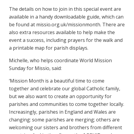
The details on how to join in this special event are
available in a handy downloadable guide, which can
be found at missio.org.uk/missionmonth. There are
also extra resources available to help make the
event a success, including prayers for the walk and
a printable map for parish displays.
Michelle, who helps coordinate World Mission
Sunday for Missio, said:
‘Mission Month is a beautiful time to come
together and celebrate our global Catholic family,
but we also want to create an opportunity for
parishes and communities to come together locally.
Increasingly, parishes in England and Wales are
changing: some parishes are merging; others are
welcoming our sisters and brothers from different