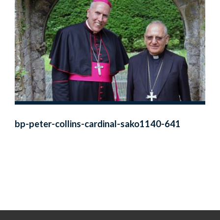
bp-peter-collins-cardinal-sako1140-641