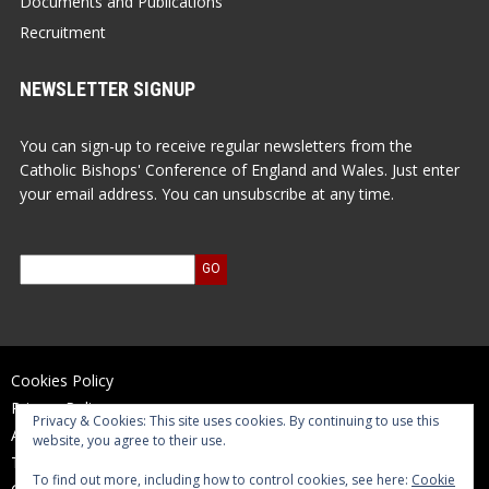
Documents and Publications
Recruitment
NEWSLETTER SIGNUP
You can sign-up to receive regular newsletters from the
Catholic Bishops' Conference of England and Wales. Just enter
your email address. You can unsubscribe at any time.
Cookies Policy
Privacy Policy
Privacy & Cookies: This site uses cookies. By continuing to use this
Accessibility Statement
website, you agree to their use.
Terms of Use
To find out more, including how to control cookies, see here:
Cookie