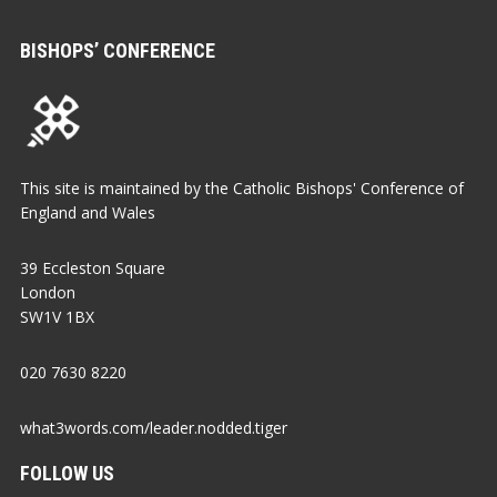
BISHOPS’ CONFERENCE
This site is maintained by the Catholic Bishops' Conference of
England and Wales
39 Eccleston Square
London
SW1V 1BX
020 7630 8220
what3words.com/leader.nodded.tiger
FOLLOW US