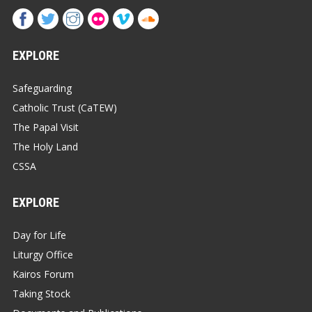
EXPLORE
Safeguarding
Catholic Trust (CaTEW)
The Papal Visit
The Holy Land
CSSA
EXPLORE
Day for Life
Liturgy Office
Kairos Forum
Taking Stock