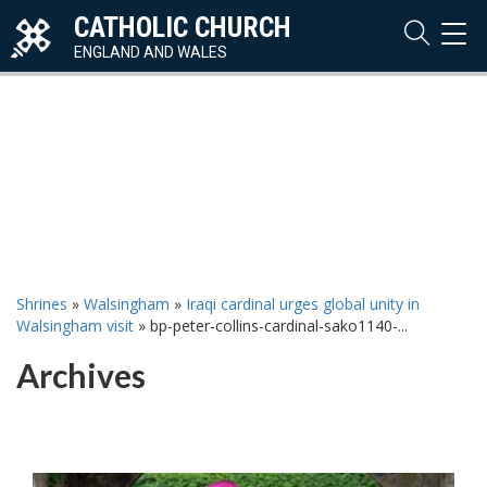
CATHOLIC CHURCH
TOG
NAVI
ENGLAND AND WALES
Shrines
»
Walsingham
»
Iraqi cardinal urges global unity in
Walsingham visit
»
bp-peter-collins-cardinal-sako1140-...
Archives