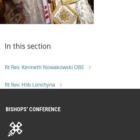
In this section
Rt Rev. Kenneth Nowakowski OBE
Rt Rev. Hlib Lonchyna
BISHOPS’ CONFERENCE