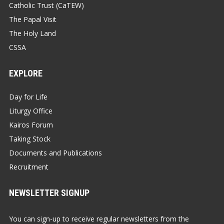
Catholic Trust (CaTEW)
The Papal Visit
The Holy Land
CSSA
EXPLORE
Day for Life
Liturgy Office
Kairos Forum
Taking Stock
Documents and Publications
Recruitment
NEWSLETTER SIGNUP
You can sign-up to receive regular newsletters from the