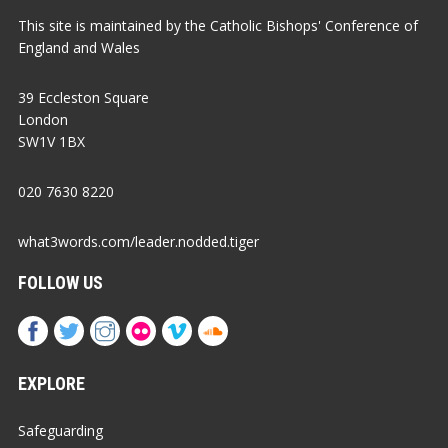
This site is maintained by the Catholic Bishops' Conference of
England and Wales
39 Eccleston Square
London
SW1V 1BX
020 7630 8220
what3words.com/leader.nodded.tiger
FOLLOW US
EXPLORE
Safeguarding