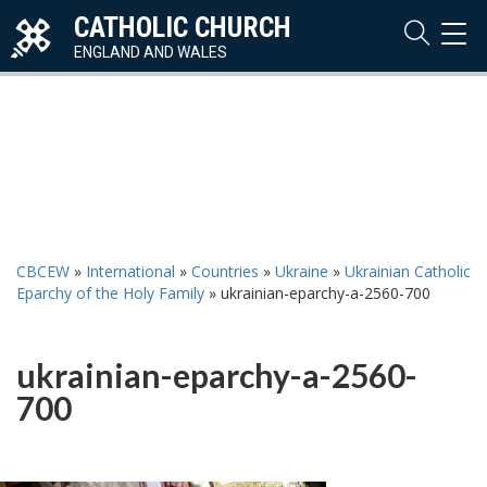
CATHOLIC CHURCH
TOG
NAVI
ENGLAND AND WALES
CBCEW
»
International
»
Countries
»
Ukraine
»
Ukrainian Catholic
Eparchy of the Holy Family
»
ukrainian-eparchy-a-2560-700
ukrainian-eparchy-a-2560-
700