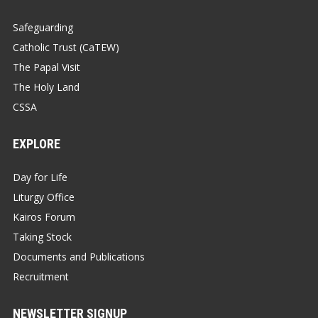
Safeguarding
Catholic Trust (CaTEW)
The Papal Visit
The Holy Land
CSSA
EXPLORE
Day for Life
Liturgy Office
Kairos Forum
Taking Stock
Documents and Publications
Recruitment
NEWSLETTER SIGNUP