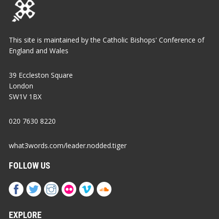
This site is maintained by the Catholic Bishops' Conference of
England and Wales
39 Eccleston Square
London
SW1V 1BX
020 7630 8220
what3words.com/leader.nodded.tiger
FOLLOW US
EXPLORE