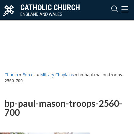
CATHOLIC CHURCH
TOG
NAVI
ENGLAND AND WALES
Church
»
Forces
»
Military Chaplains
»
bp-paul-mason-troops-
2560-700
bp-paul-mason-troops-2560-
700