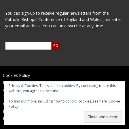
You can sign-up to receive regular newsletters from the
Catholic Bishops' Conference of England and Wales. Just enter
your email address. You can unsubscribe at any time.
Cookies Policy
Privacy Policy
Privacy & Cookies: This site uses cookies. By continuing to use this
Accessibility Statement
website, you agree to their use.
Terms of Use
To find out more, including how to control cookies, see here:
Cookie
Contact Us
Policy
Reports and Accounts
Log In