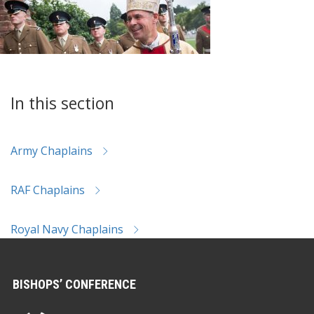
In this section
Army Chaplains
RAF Chaplains
Royal Navy Chaplains
BISHOPS’ CONFERENCE