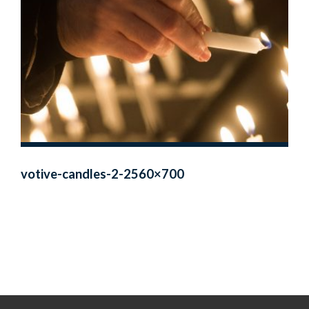
votive-candles-2-2560×700