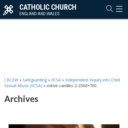
CATHOLIC CHURCH
TOG
NAVI
ENGLAND AND WALES
CBCEW
»
Safeguarding
»
IICSA
»
Independent Inquiry into Child
Sexual Abuse (IICSA)
»
votive-candles-2-2560×700
Archives