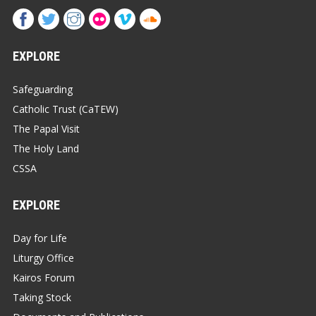
EXPLORE
Safeguarding
Catholic Trust (CaTEW)
The Papal Visit
The Holy Land
CSSA
EXPLORE
Day for Life
Liturgy Office
Kairos Forum
Taking Stock