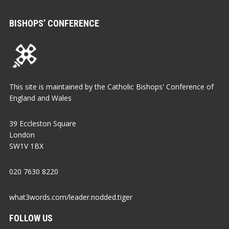
BISHOPS’ CONFERENCE
This site is maintained by the Catholic Bishops' Conference of
England and Wales
39 Eccleston Square
London
SW1V 1BX
020 7630 8220
what3words.com/leader.nodded.tiger
FOLLOW US