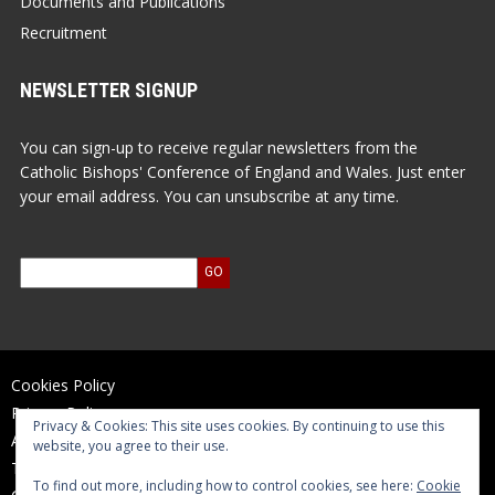
Documents and Publications
Recruitment
NEWSLETTER SIGNUP
You can sign-up to receive regular newsletters from the
Catholic Bishops' Conference of England and Wales. Just enter
your email address. You can unsubscribe at any time.
Cookies Policy
Privacy Policy
Privacy & Cookies: This site uses cookies. By continuing to use this
Accessibility Statement
website, you agree to their use.
Terms of Use
To find out more, including how to control cookies, see here:
Cookie