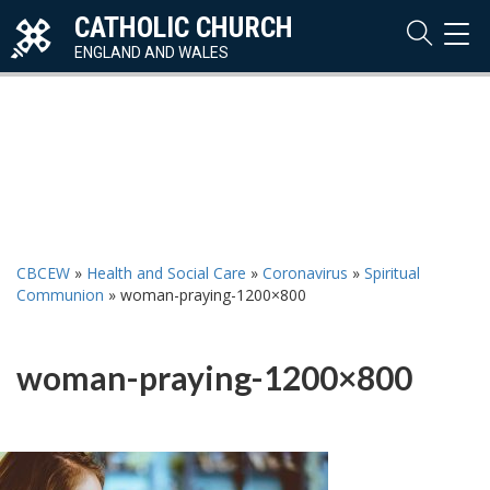
CATHOLIC CHURCH
TOG
NAVI
ENGLAND AND WALES
CBCEW
»
Health and Social Care
»
Coronavirus
»
Spiritual
Communion
»
woman-praying-1200×800
woman-praying-1200×800