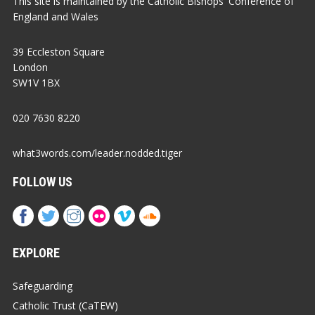
This site is maintained by the Catholic Bishops' Conference of
England and Wales
39 Eccleston Square
London
SW1V 1BX
020 7630 8220
what3words.com/leader.nodded.tiger
FOLLOW US
EXPLORE
Safeguarding
Catholic Trust (CaTEW)