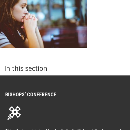
In this section
BISHOPS’ CONFERENCE