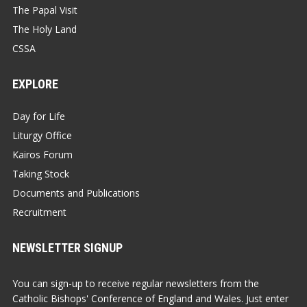
The Papal Visit
The Holy Land
CSSA
EXPLORE
Day for Life
Liturgy Office
Kairos Forum
Taking Stock
Documents and Publications
Recruitment
NEWSLETTER SIGNUP
You can sign-up to receive regular newsletters from the
Catholic Bishops' Conference of England and Wales. Just enter