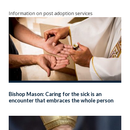
Information on post adoption services
Bishop Mason: Caring for the sick is an
encounter that embraces the whole person