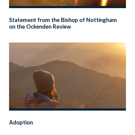
Statement from the Bishop of Nottingham
on the Ockenden Review
Adoption