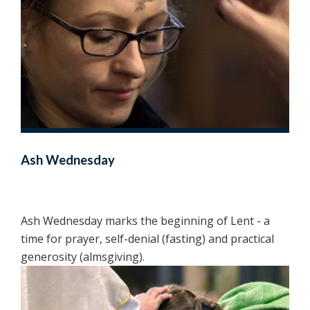
Ash Wednesday
Ash Wednesday marks the beginning of Lent - a
time for prayer, self-denial (fasting) and practical
generosity (almsgiving).