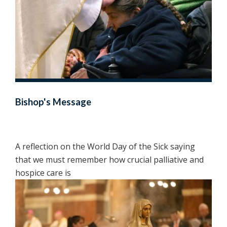
Bishop's Message
A reflection on the World Day of the Sick saying
that we must remember how crucial palliative and
hospice care is