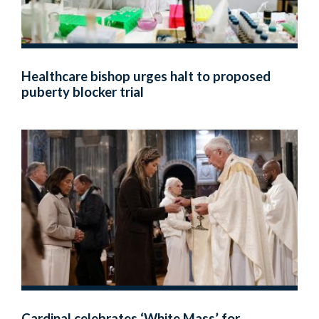
Healthcare bishop urges halt to proposed
puberty blocker trial
Cardinal celebrates ‘White Mass’ for