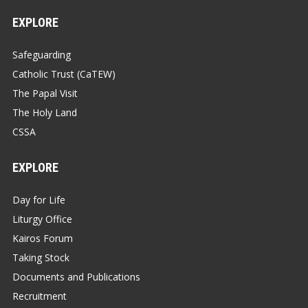
EXPLORE
Safeguarding
Catholic Trust (CaTEW)
The Papal Visit
The Holy Land
CSSA
EXPLORE
Day for Life
Liturgy Office
Kairos Forum
Taking Stock
Documents and Publications
Recruitment