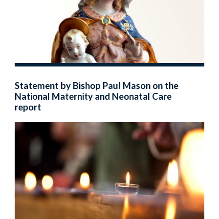
Statement by Bishop Paul Mason on the
National Maternity and Neonatal Care
report