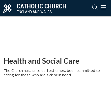
CATHOLIC CHURCH
TOG
NAVI
ENGLAND AND WALES
Health and Social Care
The Church has, since earliest times, been committed to
caring for those who are sick or in need.