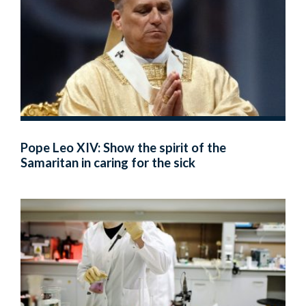
Pope Leo XIV: Show the spirit of the
Samaritan in caring for the sick