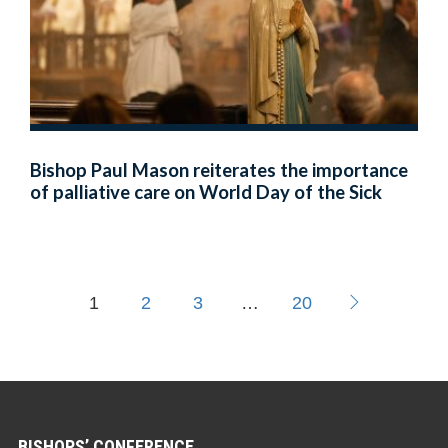
Bishop Paul Mason reiterates the importance
of palliative care on World Day of the Sick
1
2
3
…
20
BISHOPS’ CONFERENCE