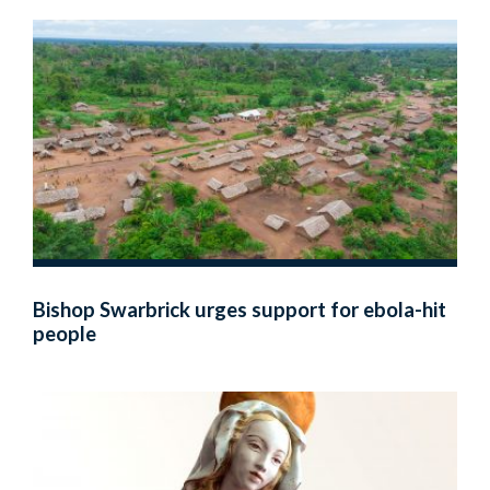
Bishop Swarbrick urges support for ebola-hit
people