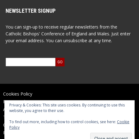
NEWSLETTER SIGNUP
You can sign-up to receive regular newsletters from the
Catholic Bishops' Conference of England and Wales. Just enter
your email address. You can unsubscribe at any time.
Cookies Policy
Privacy Policy
Privacy & Cookies: This site uses cookies. By continuing to use this
Accessibility Statement
website, you agree to their use.
Terms of Use
To find out more, including how to control cookies, see here:
Cookie
Contact Us
Policy
Reports and Accounts