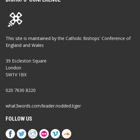
This site is maintained by the Catholic Bishops' Conference of
England and Wales
39 Eccleston Square
London
SW1V 1BX
020 7630 8220
what3words.com/leader.nodded.tiger
FOLLOW US