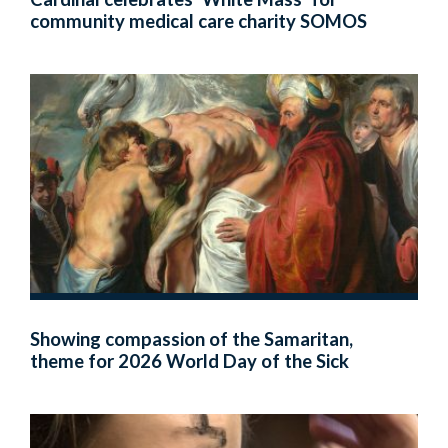
community medical care charity SOMOS
Showing compassion of the Samaritan,
theme for 2026 World Day of the Sick