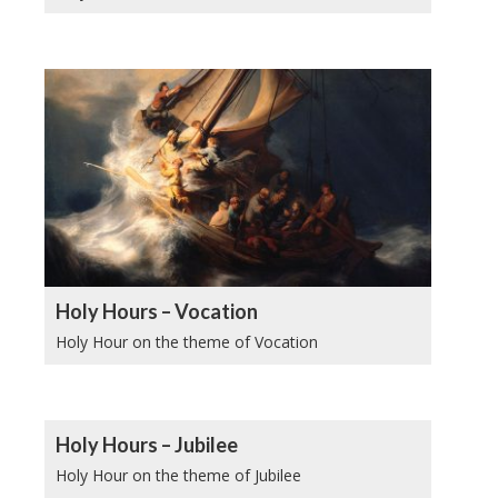
Holy Hours – Vocation
Holy Hour on the theme of Vocation
Holy Hours – Jubilee
Holy Hour on the theme of Jubilee