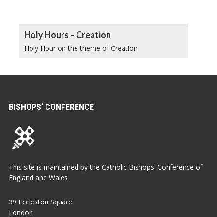
Holy Hours – Creation
Holy Hour on the theme of Creation
BISHOPS’ CONFERENCE
This site is maintained by the Catholic Bishops' Conference of
England and Wales
39 Eccleston Square
London