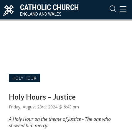
CATHOLIC CHURCH
TOG
NAVI
ENGLAND AND WALES
HOLY HOUR
Holy Hours – Justice
Friday, August 23rd, 2024 @ 6:43 pm
A Holy Hour on the theme of Justice - The one who
showed him mercy.