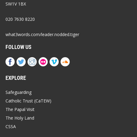
SW1V 1BX
020 7630 8220
what3words.com/leader.nodded.tiger
FOLLOW US
EXPLORE
Safeguarding
Catholic Trust (CaTEW)
The Papal Visit
The Holy Land
CSSA