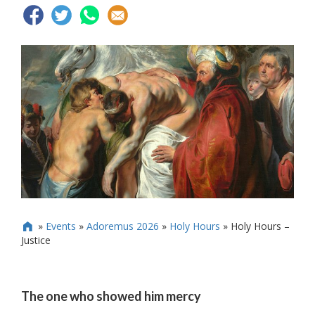
»
Events
»
Adoremus 2026
»
Holy Hours
»
Holy Hours –

Justice
The one who showed him mercy