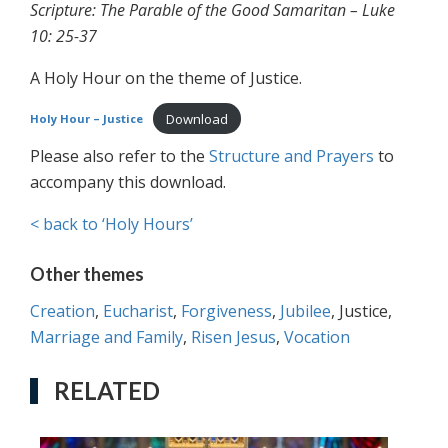
Scripture: The Parable of the Good Samaritan – Luke
10: 25-37
A Holy Hour on the theme of Justice.
Download
Holy Hour – Justice
Please also refer to the
Structure and Prayers
to
accompany this download.
< back to ‘Holy Hours’
Other themes
Creation
,
Eucharist
,
Forgiveness
,
Jubilee
, Justice,
Marriage and Family
,
Risen Jesus
,
Vocation
RELATED