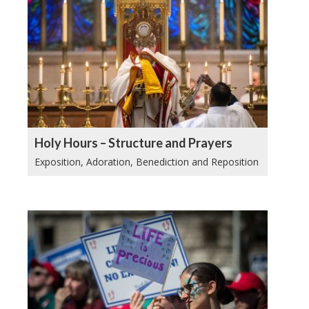
Holy Hours – Structure and Prayers
Exposition, Adoration, Benediction and Reposition