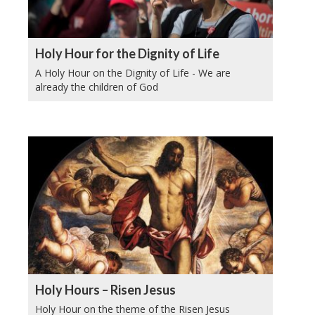
Holy Hour for the Dignity of Life
A Holy Hour on the Dignity of Life - We are
already the children of God
Holy Hours – Risen Jesus
Holy Hour on the theme of the Risen Jesus