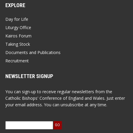
EXPLORE
Day for Life
Liturgy Office
Kairos Forum
Taking Stock
Documents and Publications
Recruitment
NEWSLETTER SIGNUP
You can sign-up to receive regular newsletters from the
Catholic Bishops' Conference of England and Wales. Just enter
your email address. You can unsubscribe at any time.