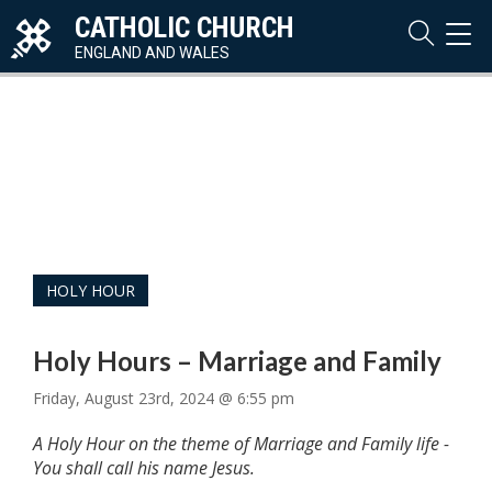
CATHOLIC CHURCH
TOG
NAVI
ENGLAND AND WALES
HOLY HOUR
Holy Hours – Marriage and Family
Friday, August 23rd, 2024 @ 6:55 pm
A Holy Hour on the theme of Marriage and Family life -
You shall call his name Jesus.