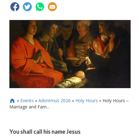
»
Events
»
Adoremus 2026
»
Holy Hours
»
Holy Hours –

Marriage and Fam...
You shall call his name Jesus