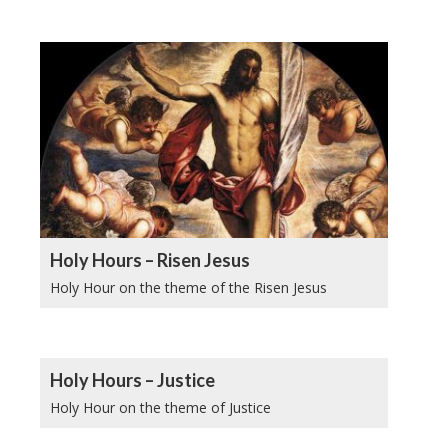
Holy Hours – Risen Jesus
Holy Hour on the theme of the Risen Jesus
Holy Hours – Justice
Holy Hour on the theme of Justice