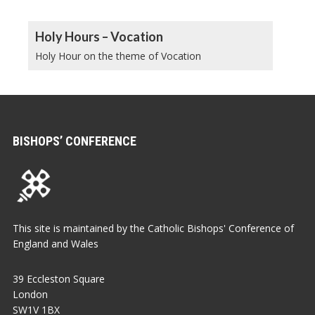
Holy Hours – Vocation
Holy Hour on the theme of Vocation
BISHOPS’ CONFERENCE
This site is maintained by the Catholic Bishops' Conference of
England and Wales
39 Eccleston Square
London
SW1V 1BX