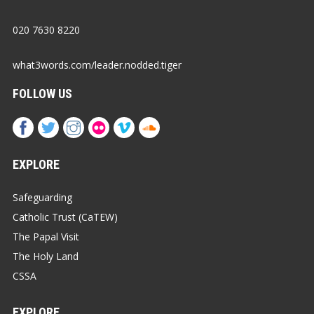
020 7630 8220
what3words.com/leader.nodded.tiger
FOLLOW US
EXPLORE
Safeguarding
Catholic Trust (CaTEW)
The Papal Visit
The Holy Land
CSSA
EXPLORE