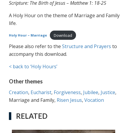
Scripture: The Birth of Jesus – Matthew 1: 18-25
A Holy Hour on the theme of Marriage and Family
life.
Download
Holy Hour – Marriage
Please also refer to the
Structure and Prayers
to
accompany this download.
< back to ‘Holy Hours’
Other themes
Creation
,
Eucharist
,
Forgiveness
,
Jubilee
,
Justice
,
Marriage and Family,
Risen Jesus
,
Vocation
RELATED