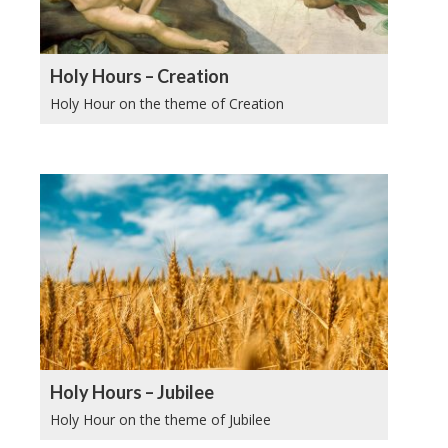
Holy Hours – Creation
Holy Hour on the theme of Creation
Holy Hours – Jubilee
Holy Hour on the theme of Jubilee