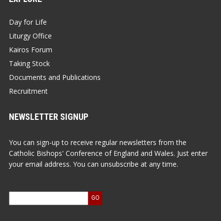
Day for Life
Liturgy Office
Kairos Forum
Taking Stock
Documents and Publications
Recruitment
NEWSLETTER SIGNUP
You can sign-up to receive regular newsletters from the
Catholic Bishops' Conference of England and Wales. Just enter
your email address. You can unsubscribe at any time.