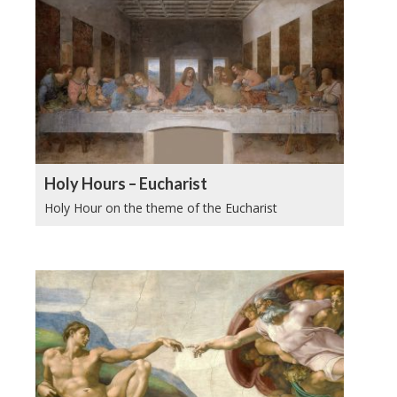
Holy Hours – Eucharist
Holy Hour on the theme of the Eucharist