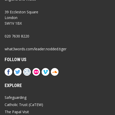
39 Eccleston Square
London
SW1V 1BX
020 7630 8220
what3words.com/leader.nodded.tiger
FOLLOW US
EXPLORE
Safeguarding
Catholic Trust (CaTEW)
The Papal Visit