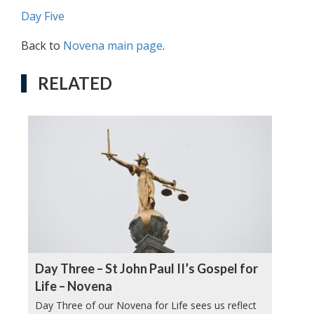
Day Five
Back to
Novena main page
.
RELATED
Day Three – St John Paul II’s Gospel for
Life – Novena
Day Three of our Novena for Life sees us reflect