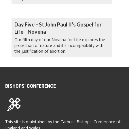
Day Five – St John Paul II’s Gospel for
Life – Novena
Our fifth day of our Novena for Life explores the
protection of nature and it's incompatibility with
the justification of abortion.
BISHOPS’ CONFERENCE
This site is maintained by the Catholic Bishops' Conference of
England and Wales