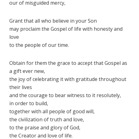
our of misguided mercy,
Grant that all who believe in your Son
may proclaim the Gospel of life with honesty and
love
to the people of our time.
Obtain for them the grace to accept that Gospel as
a gift ever new,
the joy of celebrating it with gratitude throughout
their lives
and the courage to bear witness to it resolutely,
in order to build,
together with all people of good will,
the civilization of truth and love,
to the praise and glory of God,
the Creator and love of life.