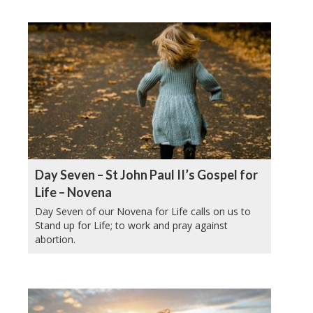
Day Seven – St John Paul II’s Gospel for
Life – Novena
Day Seven of our Novena for Life calls on us to
Stand up for Life; to work and pray against
abortion.