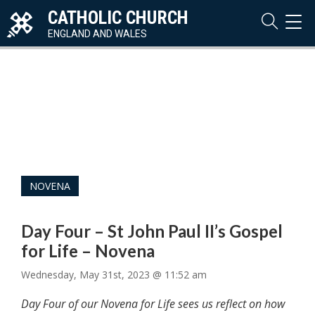
CATHOLIC CHURCH
TOG
NAVI
ENGLAND AND WALES
NOVENA
Day Four – St John Paul II’s Gospel
for Life – Novena
Wednesday, May 31st, 2023 @ 11:52 am
Day Four of our Novena for Life sees us reflect on how