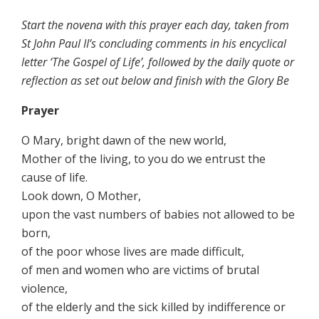
Start the novena with this prayer each day, taken from
St John Paul II’s concluding comments in his encyclical
letter ‘The Gospel of Life’, followed by the daily quote or
reflection as set out below and finish with the
Glory Be
Prayer
O Mary, bright dawn of the new world,
Mother of the living, to you do we entrust the
cause of life.
Look down, O Mother,
upon the vast numbers of babies not allowed to be
born,
of the poor whose lives are made difficult,
of men and women who are victims of brutal
violence,
of the elderly and the sick killed by indifference or