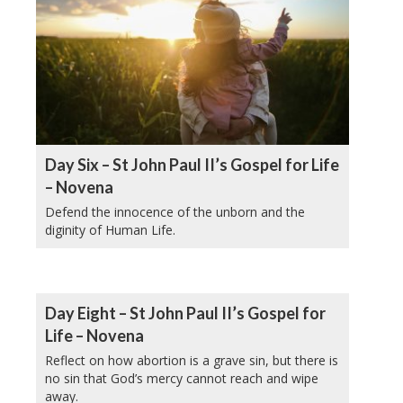
Day Six – St John Paul II’s Gospel for Life
– Novena
Defend the innocence of the unborn and the
diginity of Human Life.
Day Eight – St John Paul II’s Gospel for
Life – Novena
Reflect on how abortion is a grave sin, but there is
no sin that God’s mercy cannot reach and wipe
away.