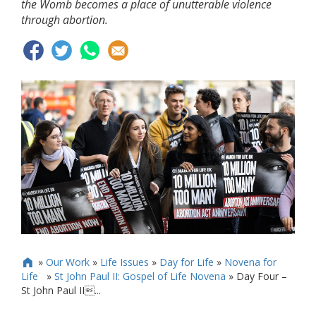
the Womb becomes a place of unutterable violence
through abortion.
»
Our Work
»
Life Issues
»
Day for Life
»
Novena for

Life
»
St John Paul II: Gospel of Life Novena
»
Day Four –
St John Paul II...