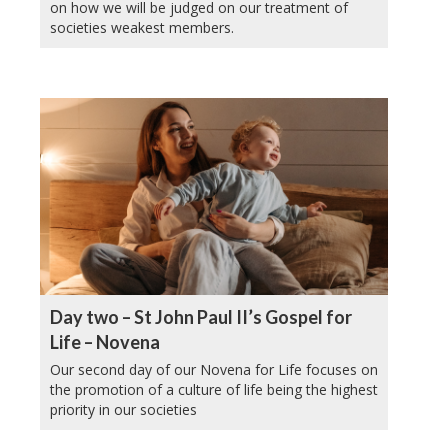
on how we will be judged on our treatment of
societies weakest members.
Day two – St John Paul II’s Gospel for
Life – Novena
Our second day of our Novena for Life focuses on
the promotion of a culture of life being the highest
priority in our societies