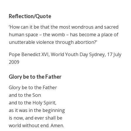
Reflection/Quote
‘How can it be that the most wondrous and sacred
human space – the womb – has become a place of
unutterable violence through abortion?’
Pope Benedict XVI, World Youth Day Sydney, 17 July
2009
Glory be to the Father
Glory be to the Father
and to the Son
and to the Holy Spirit,
as it was in the beginning
is now, and ever shall be
world without end. Amen.