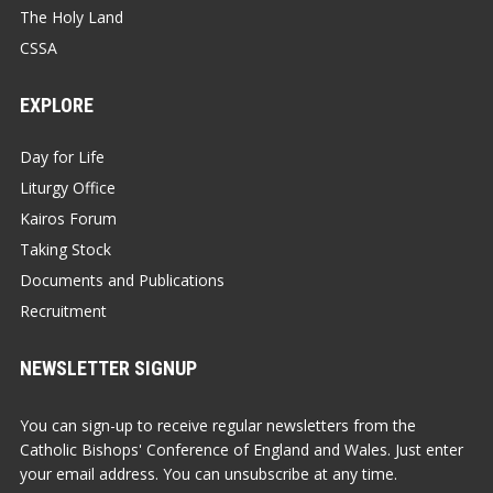
The Holy Land
CSSA
EXPLORE
Day for Life
Liturgy Office
Kairos Forum
Taking Stock
Documents and Publications
Recruitment
NEWSLETTER SIGNUP
You can sign-up to receive regular newsletters from the
Catholic Bishops' Conference of England and Wales. Just enter
your email address. You can unsubscribe at any time.