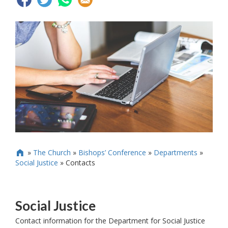
»
The Church
»
Bishops’ Conference
»
Departments
»

Social Justice
»
Contacts
Social Justice
Contact information for the Department for Social Justice