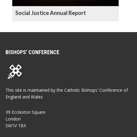
Social Justice Annual Report
BISHOPS’ CONFERENCE
This site is maintained by the Catholic Bishops' Conference of
England and Wales
39 Eccleston Square
London
SW1V 1BX