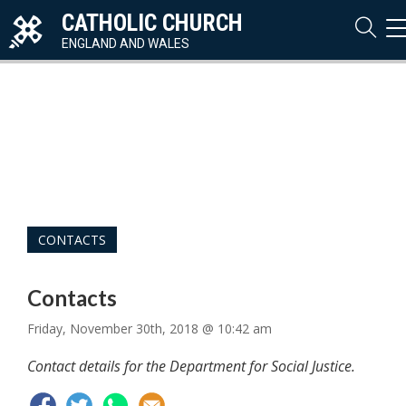
CATHOLIC CHURCH
T
N
ENGLAND AND WALES
CONTACTS
Contacts
Friday, November 30th, 2018 @ 10:42 am
Contact details for the Department for Social Justice.