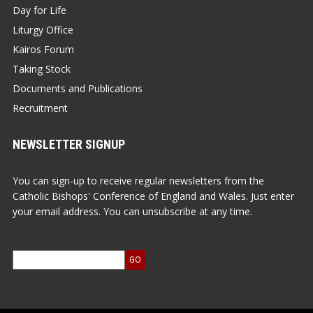
Day for Life
Liturgy Office
Kairos Forum
Taking Stock
Documents and Publications
Recruitment
NEWSLETTER SIGNUP
You can sign-up to receive regular newsletters from the
Catholic Bishops' Conference of England and Wales. Just enter
your email address. You can unsubscribe at any time.