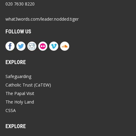
020 7630 8220
what3words.com/leader.nodded.tiger
FOLLOW US
EXPLORE
Safeguarding
Catholic Trust (CaTEW)
The Papal Visit
The Holy Land
CSSA
EXPLORE