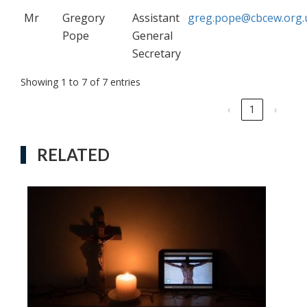
Mr
Gregory
Assistant
greg.pope@cbcew.org.
Pope
General
Secretary
Showing 1 to 7 of 7 entries
‹
1
›
RELATED