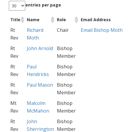
entries per page
Title
Name
Role
Email Address
Rt
Richard
Chair
Email Bishop Moth
Rev
Moth
Rt
John Arnold
Bishop
Rev
Member
Rt
Paul
Bishop
Rev
Hendricks
Member
Rt
Paul Mason
Bishop
Rev
Member
Mt
Malcolm
Bishop
Rev
McMahon
Member
Rt
John
Bishop
Rev
Sherrington
Member