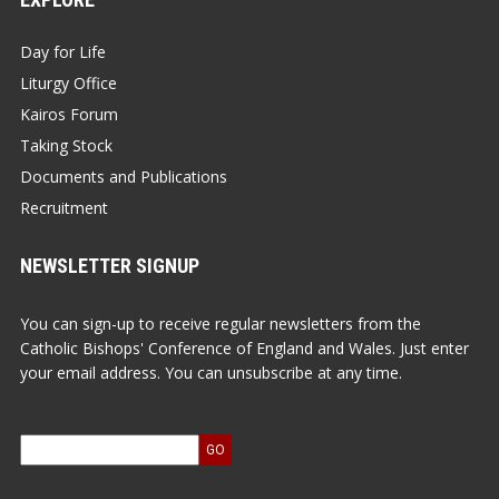
Day for Life
Liturgy Office
Kairos Forum
Taking Stock
Documents and Publications
Recruitment
NEWSLETTER SIGNUP
You can sign-up to receive regular newsletters from the
Catholic Bishops' Conference of England and Wales. Just enter
your email address. You can unsubscribe at any time.