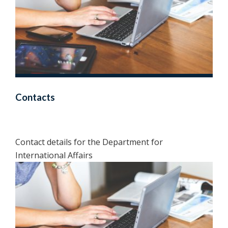
Contacts
Contact details for the Department for
International Affairs