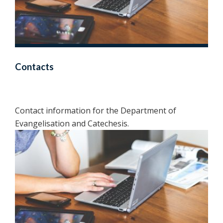
Contacts
Contact information for the Department of
Evangelisation and Catechesis.