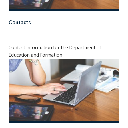
Contacts
Contact information for the Department of
Education and Formation