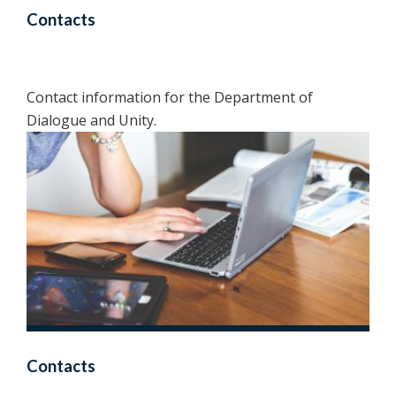
Contacts
Contact information for the Department of
Dialogue and Unity.
Contacts