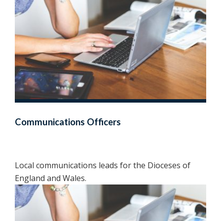
Communications Officers
Local communications leads for the Dioceses of
England and Wales.