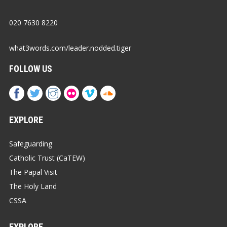
020 7630 8220
what3words.com/leader.nodded.tiger
FOLLOW US
EXPLORE
Safeguarding
Catholic Trust (CaTEW)
The Papal Visit
The Holy Land
CSSA
EXPLORE