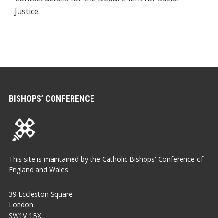
Justice.
BISHOPS’ CONFERENCE
This site is maintained by the Catholic Bishops' Conference of
England and Wales
39 Eccleston Square
London
SW1V 1BX