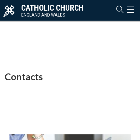
CATHOLIC CHURCH
TOG
NAVI
ENGLAND AND WALES
Contacts