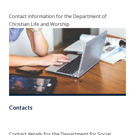
Contact information for the Department of
Christian Life and Worship
Contacts
Contact details for the Department for Social