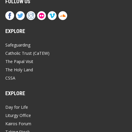
FOLLOW US
EXPLORE
Safeguarding
Catholic Trust (CaTEW)
The Papal Visit
The Holy Land
CSSA
EXPLORE
Day for Life
Liturgy Office
Kairos Forum
Taking Stock