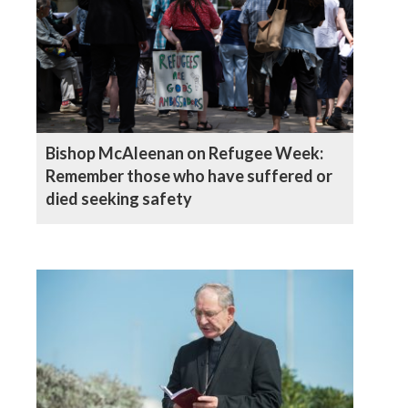
Bishop McAleenan on Refugee Week:
Remember those who have suffered or
died seeking safety