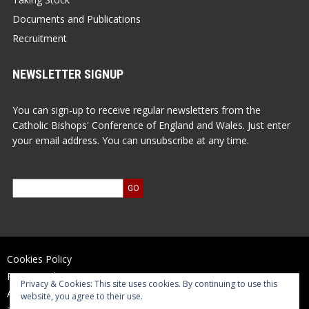
Documents and Publications
Recruitment
NEWSLETTER SIGNUP
You can sign-up to receive regular newsletters from the
Catholic Bishops' Conference of England and Wales. Just enter
your email address. You can unsubscribe at any time.
Cookies Policy
Privacy Policy
Privacy & Cookies: This site uses cookies. By continuing to use this
Accessibility Statement
website, you agree to their use.