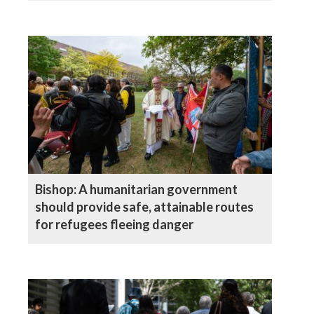
Bishop: A humanitarian government
should provide safe, attainable routes
for refugees fleeing danger