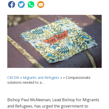
CBCEW
»
Migrants and Refugees
» »
Compassionate
solutions needed to a...
Bishop Paul McAleenan, Lead Bishop for Migrants
and Refugees, has urged the government to