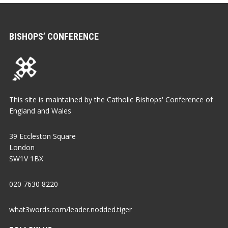
BISHOPS’ CONFERENCE
This site is maintained by the Catholic Bishops' Conference of
England and Wales
39 Eccleston Square
London
SW1V 1BX
020 7630 8220
what3words.com/leader.nodded.tiger