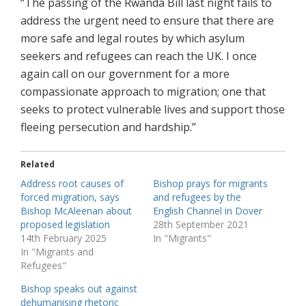
“The passing of the Rwanda Bill last night fails to
address the urgent need to ensure that there are
more safe and legal routes by which asylum
seekers and refugees can reach the UK. I once
again call on our government for a more
compassionate approach to migration; one that
seeks to protect vulnerable lives and support those
fleeing persecution and hardship.”
Related
Address root causes of
Bishop prays for migrants
forced migration, says
and refugees by the
Bishop McAleenan about
English Channel in Dover
proposed legislation
28th September 2021
14th February 2025
In "Migrants"
In "Migrants and
Refugees"
Bishop speaks out against
dehumanising rhetoric