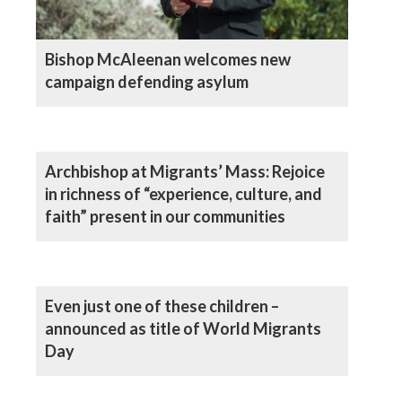
Bishop McAleenan welcomes new
campaign defending asylum
Archbishop at Migrants’ Mass: Rejoice
in richness of “experience, culture, and
faith” present in our communities
Even just one of these children –
announced as title of World Migrants
Day