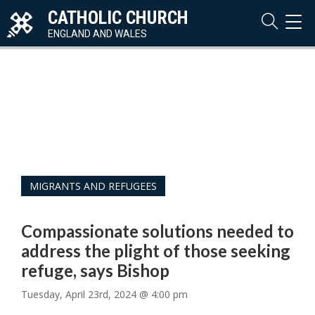
CATHOLIC CHURCH
TOG
NAVI
ENGLAND AND WALES
MIGRANTS AND REFUGEES
Compassionate solutions needed to
address the plight of those seeking
refuge, says Bishop
Tuesday, April 23rd, 2024 @ 4:00 pm