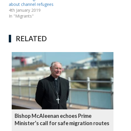
about channel refugees
4th January 2019
In "Migrants"
RELATED
Bishop McAleenan echoes Prime
Minister’s call for safe migration routes