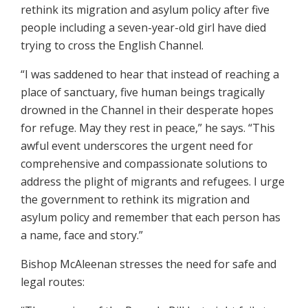
rethink its migration and asylum policy after five
people including a seven-year-old girl have died
trying to cross the English Channel.
“I was saddened to hear that instead of reaching a
place of sanctuary, five human beings tragically
drowned in the Channel in their desperate hopes
for refuge. May they rest in peace,” he says. “This
awful event underscores the urgent need for
comprehensive and compassionate solutions to
address the plight of migrants and refugees. I urge
the government to rethink its migration and
asylum policy and remember that each person has
a name, face and story.”
Bishop McAleenan stresses the need for safe and
legal routes: