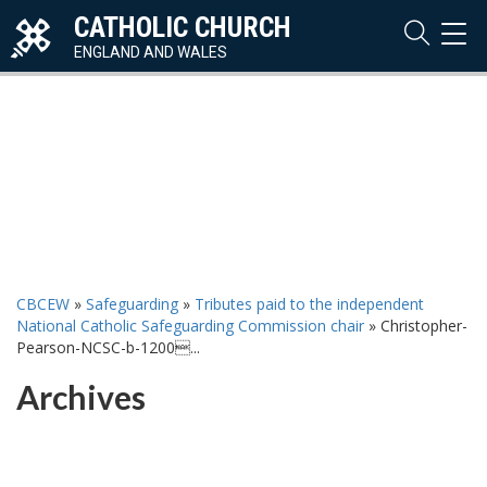
CATHOLIC CHURCH
TOG
NAVI
ENGLAND AND WALES
CBCEW
»
Safeguarding
»
Tributes paid to the independent
National Catholic Safeguarding Commission chair
»
Christopher-
Pearson-NCSC-b-1200...
Archives