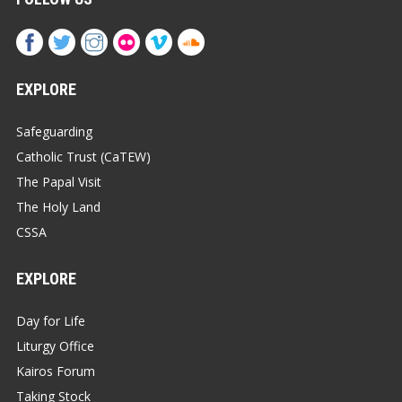
EXPLORE
Safeguarding
Catholic Trust (CaTEW)
The Papal Visit
The Holy Land
CSSA
EXPLORE
Day for Life
Liturgy Office
Kairos Forum
Taking Stock