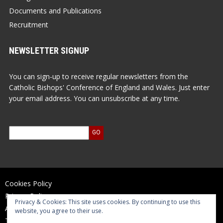
Documents and Publications
Recruitment
NEWSLETTER SIGNUP
You can sign-up to receive regular newsletters from the
Catholic Bishops' Conference of England and Wales. Just enter
your email address. You can unsubscribe at any time.
Cookies Policy
Privacy Policy
Privacy & Cookies: This site uses cookies. By continuing to use this
Accessibility Statement
website, you agree to their use.
Terms of Use