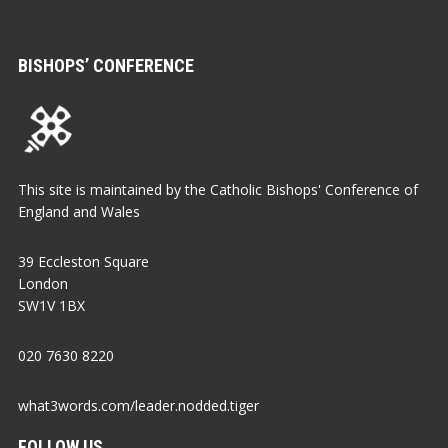
BISHOPS’ CONFERENCE
This site is maintained by the Catholic Bishops' Conference of
England and Wales
39 Eccleston Square
London
SW1V 1BX
020 7630 8220
what3words.com/leader.nodded.tiger
FOLLOW US