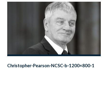
Christopher-Pearson-NCSC-b-1200×800-1