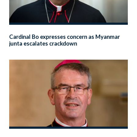
Cardinal Bo expresses concern as Myanmar
junta escalates crackdown