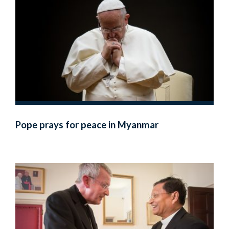
Pope prays for peace in Myanmar