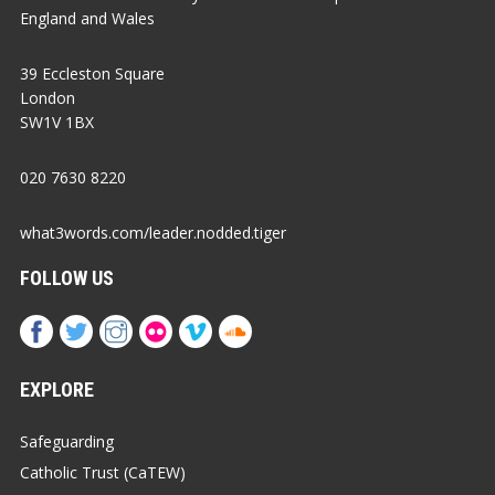
England and Wales
39 Eccleston Square
London
SW1V 1BX
020 7630 8220
what3words.com/leader.nodded.tiger
FOLLOW US
EXPLORE
Safeguarding
Catholic Trust (CaTEW)