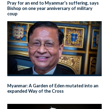
Pray for an end to Myanmar’s suffering, says
Bishop on one year anniversary of military
coup
Myanmar: A Garden of Eden mutated into an
expanded Way of the Cross