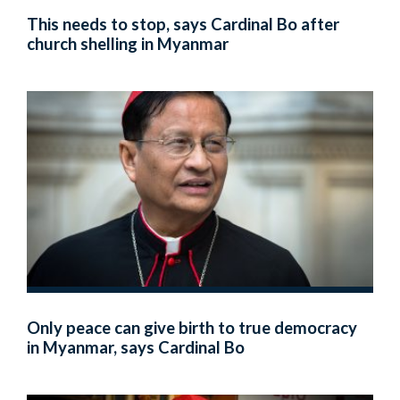
This needs to stop, says Cardinal Bo after
church shelling in Myanmar
Only peace can give birth to true democracy
in Myanmar, says Cardinal Bo