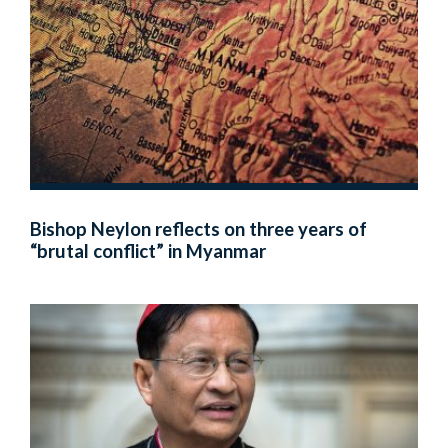
Bishop Neylon reflects on three years of
“brutal conflict” in Myanmar