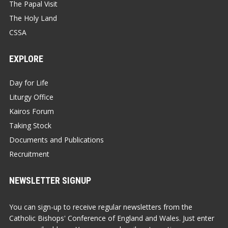
The Papal Visit
The Holy Land
CSSA
EXPLORE
Day for Life
Liturgy Office
Kairos Forum
Taking Stock
Documents and Publications
Recruitment
NEWSLETTER SIGNUP
You can sign-up to receive regular newsletters from the
Catholic Bishops' Conference of England and Wales. Just enter