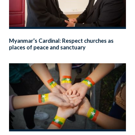
Myanmar’s Cardinal: Respect churches as
places of peace and sanctuary