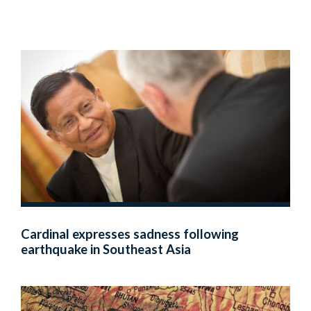
Cardinal expresses sadness following
earthquake in Southeast Asia