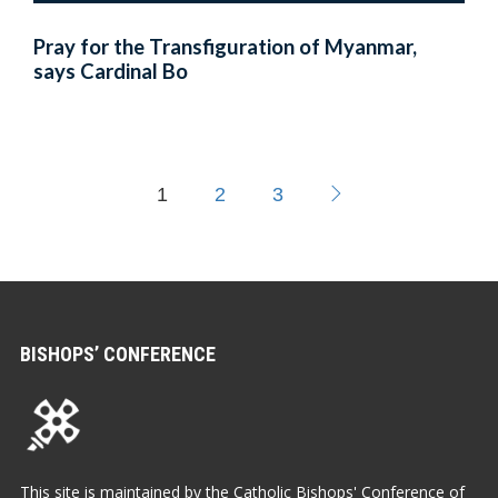
Pray for the Transfiguration of Myanmar,
says Cardinal Bo
1
2
3
BISHOPS’ CONFERENCE
This site is maintained by the Catholic Bishops' Conference of