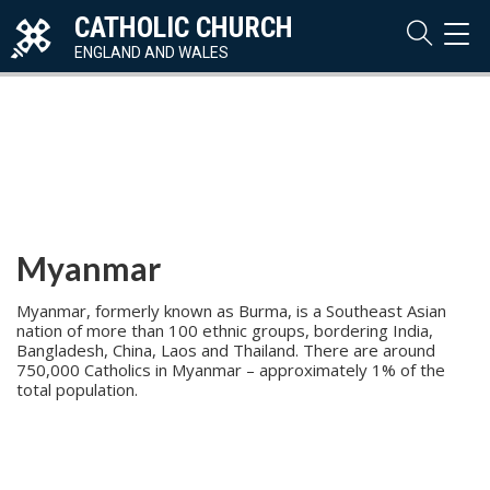
CATHOLIC CHURCH
TOG
NAVI
ENGLAND AND WALES
Myanmar
Myanmar, formerly known as Burma, is a Southeast Asian
nation of more than 100 ethnic groups, bordering India,
Bangladesh, China, Laos and Thailand. There are around
750,000 Catholics in Myanmar – approximately 1% of the
total population.