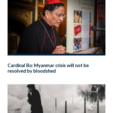
Cardinal Bo: Myanmar crisis will not be
resolved by bloodshed