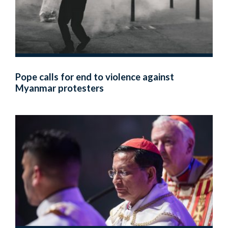
Pope calls for end to violence against
Myanmar protesters