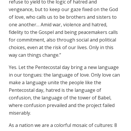
refuse to yield to the logic of hatred and
vengeance, but to keep our gaze fixed on the God
of love, who calls us to be brothers and sisters to
one another… Amid war, violence and hatred,
fidelity to the Gospel and being peacemakers calls
for commitment, also through social and political
choices, even at the risk of our lives. Only in this
way can things change.”
Yes. Let the Pentecostal day bring a new language
in our tongues: the language of love. Only love can
make a language unite the people like the
Pentecostal day, hatred is the language of
confusion, the language of the tower of Babel,
where confusion prevailed and the project failed
miserably.
As a nation we are a colorful mosaic of cultures: 8