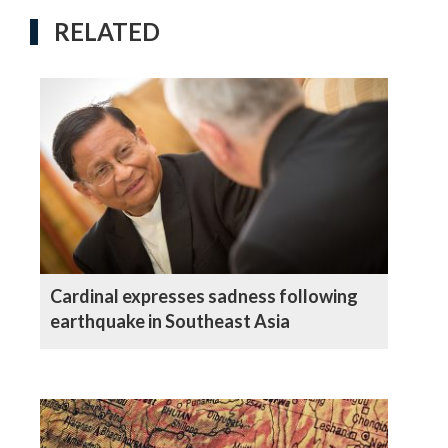
RELATED
Cardinal expresses sadness following
earthquake in Southeast Asia