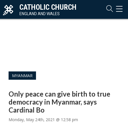
CATHOLIC CHURCH
TOG
NAVI
ENGLAND AND WALES
MYANMAR
Only peace can give birth to true
democracy in Myanmar, says
Cardinal Bo
Monday, May 24th, 2021 @ 12:58 pm