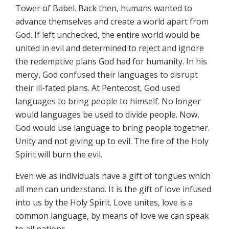
Tower of Babel. Back then, humans wanted to
advance themselves and create a world apart from
God. If left unchecked, the entire world would be
united in evil and determined to reject and ignore
the redemptive plans God had for humanity. In his
mercy, God confused their languages to disrupt
their ill-fated plans. At Pentecost, God used
languages to bring people to himself. No longer
would languages be used to divide people. Now,
God would use language to bring people together.
Unity and not giving up to evil. The fire of the Holy
Spirit will burn the evil.
Even we as individuals have a gift of tongues which
all men can understand. It is the gift of love infused
into us by the Holy Spirit. Love unites, love is a
common language, by means of love we can speak