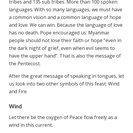
tribes and 135 sub tribes. More than 100 spoken
languages. With so many languages, we must have
a common vision and a common language of hope
and love. We can win. Because the language of love
has no death. Pope encouraged us: Myanmar
people should not lose their faith or hope “even in
the dark night of grief, even when evil seems to
have the upper hand”. That is also the message of
the Pentecost.
After the great message of speaking in tongues, let
us look into two other symbols of this feast: Wind
and Fire.
Wind
Let there be the oxygen of Peace flow freely as a
wind in this current.