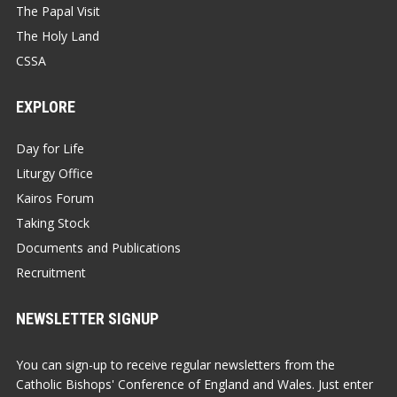
The Papal Visit
The Holy Land
CSSA
EXPLORE
Day for Life
Liturgy Office
Kairos Forum
Taking Stock
Documents and Publications
Recruitment
NEWSLETTER SIGNUP
You can sign-up to receive regular newsletters from the
Catholic Bishops' Conference of England and Wales. Just enter