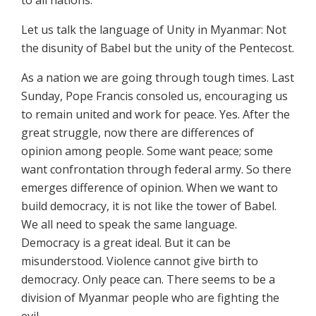
to all nations.
Let us talk the language of Unity in Myanmar: Not
the disunity of Babel but the unity of the Pentecost.
As a nation we are going through tough times. Last
Sunday, Pope Francis consoled us, encouraging us
to remain united and work for peace. Yes. After the
great struggle, now there are differences of
opinion among people. Some want peace; some
want confrontation through federal army. So there
emerges difference of opinion. When we want to
build democracy, it is not like the tower of Babel.
We all need to speak the same language.
Democracy is a great ideal. But it can be
misunderstood. Violence cannot give birth to
democracy. Only peace can. There seems to be a
division of Myanmar people who are fighting the