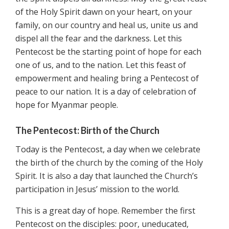
of the Holy Spirit dawn on your heart, on your
family, on our country and heal us, unite us and
dispel all the fear and the darkness. Let this
Pentecost be the starting point of hope for each
one of us, and to the nation. Let this feast of
empowerment and healing bring a Pentecost of
peace to our nation. It is a day of celebration of
hope for Myanmar people.
The Pentecost: Birth of the Church
Today is the Pentecost, a day when we celebrate
the birth of the church by the coming of the Holy
Spirit. It is also a day that launched the Church’s
participation in Jesus’ mission to the world.
This is a great day of hope. Remember the first
Pentecost on the disciples: poor, uneducated,