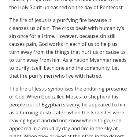
the Holy Spirit unleashed on the day of Pentecost.
The fire of Jesus is a purifying fire because it
cleanses us of sin. The cross dealt with humanity’s
sin once for all time. However, because sin still
causes pain, God works in each of us to help us
turn away from the things that hurt us or cause us
to turn away from him. As a nation Myanmar needs
to purify itself. Each one and the community. Let
that fire purify men who live with hatred.
The fire of Jesus symbolises the enduring presence
of God. When God called Moses to shepherd his
people out of Egyptian slavery, he appeared to him
as a burning bush. Later, when the Israelites were
leaving Egypt and did not know where to go, God
appeared in a cloud by day and fire in the sky at
night. When they arrived at the place in the desert