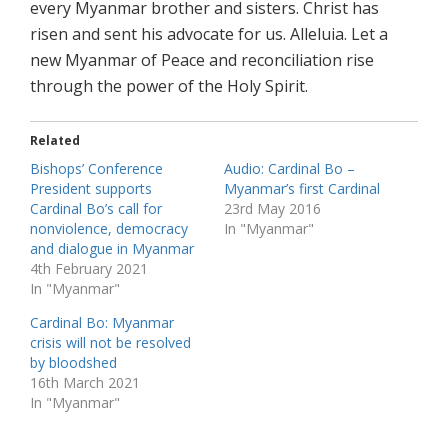
every Myanmar brother and sisters. Christ has
risen and sent his advocate for us. Alleluia. Let a
new Myanmar of Peace and reconciliation rise
through the power of the Holy Spirit.
Related
Bishops’ Conference
Audio: Cardinal Bo –
President supports
Myanmar’s first Cardinal
Cardinal Bo’s call for
23rd May 2016
nonviolence, democracy
In "Myanmar"
and dialogue in Myanmar
4th February 2021
In "Myanmar"
Cardinal Bo: Myanmar
crisis will not be resolved
by bloodshed
16th March 2021
In "Myanmar"