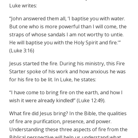
Luke writes:
“John answered them all, ‘I baptise you with water.
But one who is more powerful than I will come, the
straps of whose sandals I am not worthy to untie.
He will baptise you with the Holy Spirit and fire.'”
(Luke 3:16)
Jesus started the fire. During his ministry, this Fire
Starter spoke of his work and how anxious he was
for his fire to be lit. In Luke, he states:
“I have come to bring fire on the earth, and how I
wish it were already kindled!” (Luke 12:49).
What fire did Jesus bring? In the Bible, the qualities
of fire are purification, presence, and power.
Understanding these three aspects of fire from the
Biblical perspective will help us understand what