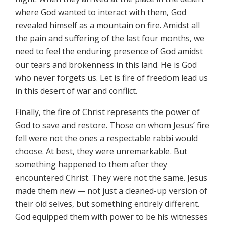
where God wanted to interact with them, God
revealed himself as a mountain on fire. Amidst all
the pain and suffering of the last four months, we
need to feel the enduring presence of God amidst
our tears and brokenness in this land. He is God
who never forgets us. Let is fire of freedom lead us
in this desert of war and conflict.
Finally, the fire of Christ represents the power of
God to save and restore. Those on whom Jesus’ fire
fell were not the ones a respectable rabbi would
choose. At best, they were unremarkable. But
something happened to them after they
encountered Christ. They were not the same. Jesus
made them new — not just a cleaned-up version of
their old selves, but something entirely different.
God equipped them with power to be his witnesses