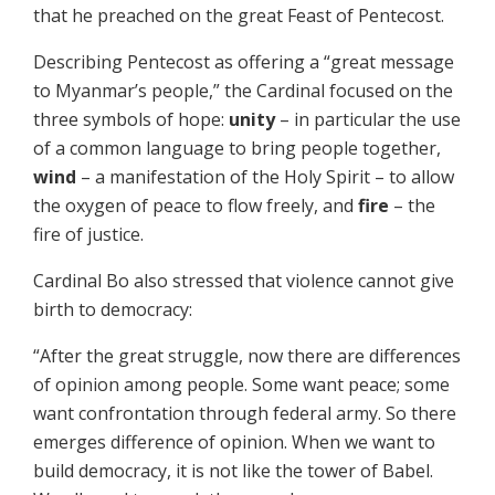
that he preached on the great Feast of Pentecost.
Describing Pentecost as offering a “great message
to Myanmar’s people,” the Cardinal focused on the
three symbols of hope:
unity
– in particular the use
of a common language to bring people together,
wind
– a manifestation of the Holy Spirit – to allow
the oxygen of peace to flow freely, and
fire
– the
fire of justice.
Cardinal Bo also stressed that violence cannot give
birth to democracy:
“After the great struggle, now there are differences
of opinion among people. Some want peace; some
want confrontation through federal army. So there
emerges difference of opinion. When we want to
build democracy, it is not like the tower of Babel.