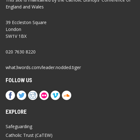
England and Wales
39 Eccleston Square
London
SW1V 1BX
020 7630 8220
what3words.com/leader.nodded.tiger
FOLLOW US
EXPLORE
Safeguarding
Catholic Trust (CaTEW)