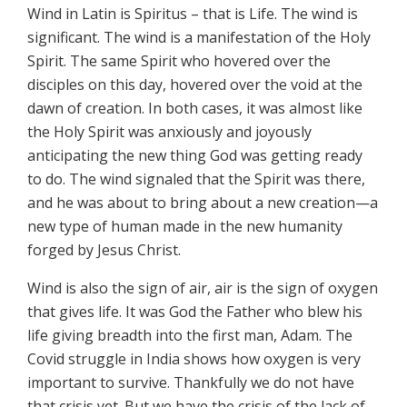
Wind in Latin is Spiritus – that is Life. The wind is
significant. The wind is a manifestation of the Holy
Spirit. The same Spirit who hovered over the
disciples on this day, hovered over the void at the
dawn of creation. In both cases, it was almost like
the Holy Spirit was anxiously and joyously
anticipating the new thing God was getting ready
to do. The wind signaled that the Spirit was there,
and he was about to bring about a new creation—a
new type of human made in the new humanity
forged by Jesus Christ.
Wind is also the sign of air, air is the sign of oxygen
that gives life. It was God the Father who blew his
life giving breadth into the first man, Adam. The
Covid struggle in India shows how oxygen is very
important to survive. Thankfully we do not have
that crisis yet. But we have the crisis of the lack of