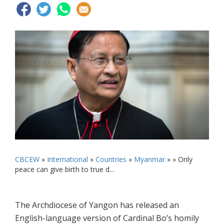
CBCEW
»
International
»
Countries
»
Myanmar
» »
Only
peace can give birth to true d...
The Archdiocese of Yangon has released an
English-language version of Cardinal Bo’s homily