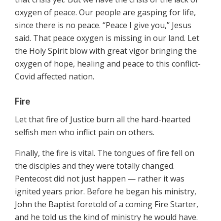
oxygen of peace. Our people are gasping for life,
since there is no peace. “Peace I give you,” Jesus
said. That peace oxygen is missing in our land. Let
the Holy Spirit blow with great vigor bringing the
oxygen of hope, healing and peace to this conflict-
Covid affected nation.
Fire
Let that fire of Justice burn all the hard-hearted
selfish men who inflict pain on others.
Finally, the fire is vital. The tongues of fire fell on
the disciples and they were totally changed.
Pentecost did not just happen — rather it was
ignited years prior. Before he began his ministry,
John the Baptist foretold of a coming Fire Starter,
and he told us the kind of ministry he would have.