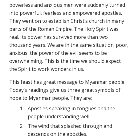
powerless and anxious men were suddenly turned
into powerful, fearless and empowered apostles.
They went on to establish Christ’s church in many
parts of the Roman Empire. The Holy Spirit was
real. Its power has survived more than two
thousand years. We are in the same situation: poor,
anxious, the power of the evil seems to be
overwhelming. This is the time we should expect
the Spirit to work wonders in us.
This feast has great message to Myanmar people.
Today’s readings give us three great symbols of
hope to Myanmar people. They are:
Apostles speaking in tongues and the
people understanding well.
The wind that splashed through and
descends on the apostles.