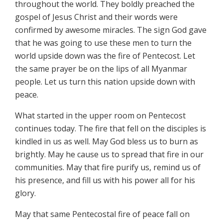
throughout the world. They boldly preached the
gospel of Jesus Christ and their words were
confirmed by awesome miracles. The sign God gave
that he was going to use these men to turn the
world upside down was the fire of Pentecost. Let
the same prayer be on the lips of all Myanmar
people. Let us turn this nation upside down with
peace.
What started in the upper room on Pentecost
continues today. The fire that fell on the disciples is
kindled in us as well. May God bless us to burn as
brightly. May he cause us to spread that fire in our
communities. May that fire purify us, remind us of
his presence, and fill us with his power all for his
glory.
May that same Pentecostal fire of peace fall on