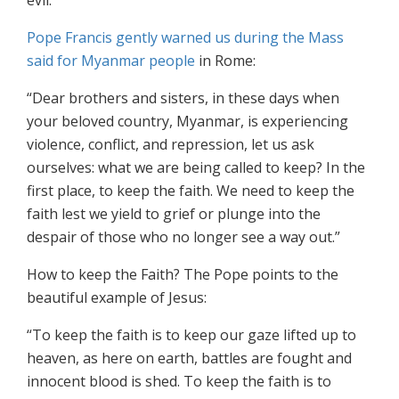
evil.
Pope Francis gently warned us during the Mass
said for Myanmar people
in Rome:
“Dear brothers and sisters, in these days when
your beloved country, Myanmar, is experiencing
violence, conflict, and repression, let us ask
ourselves: what we are being called to keep? In the
first place, to keep the faith. We need to keep the
faith lest we yield to grief or plunge into the
despair of those who no longer see a way out.”
How to keep the Faith? The Pope points to the
beautiful example of Jesus:
“To keep the faith is to keep our gaze lifted up to
heaven, as here on earth, battles are fought and
innocent blood is shed. To keep the faith is to