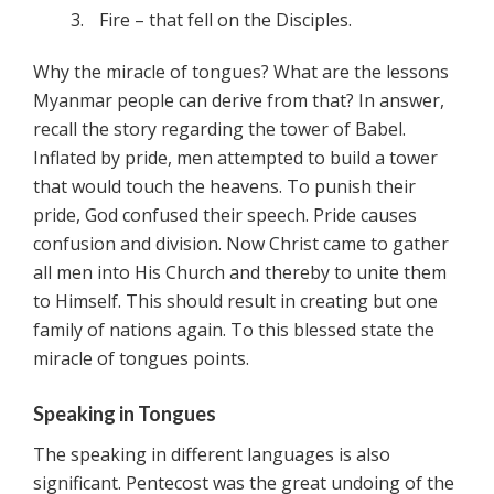
Fire – that fell on the Disciples.
Why the miracle of tongues? What are the lessons
Myanmar people can derive from that? In answer,
recall the story regarding the tower of Babel.
Inflated by pride, men attempted to build a tower
that would touch the heavens. To punish their
pride, God confused their speech. Pride causes
confusion and division. Now Christ came to gather
all men into His Church and thereby to unite them
to Himself. This should result in creating but one
family of nations again. To this blessed state the
miracle of tongues points.
Speaking in Tongues
The speaking in different languages is also
significant. Pentecost was the great undoing of the