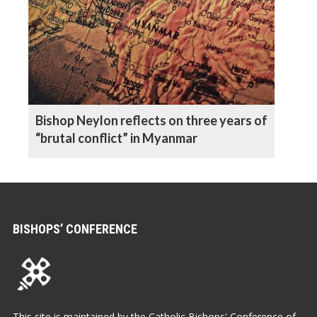
Bishop Neylon reflects on three years of
“brutal conflict” in Myanmar
BISHOPS’ CONFERENCE
This site is maintained by the Catholic Bishops' Conference of