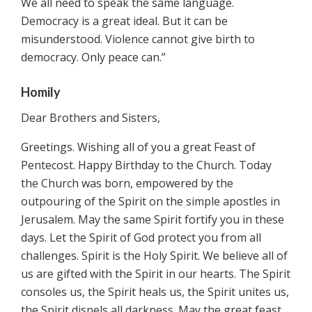
We all need to speak the same language.
Democracy is a great ideal. But it can be
misunderstood. Violence cannot give birth to
democracy. Only peace can.”
Homily
Dear Brothers and Sisters,
Greetings. Wishing all of you a great Feast of
Pentecost. Happy Birthday to the Church. Today
the Church was born, empowered by the
outpouring of the Spirit on the simple apostles in
Jerusalem. May the same Spirit fortify you in these
days. Let the Spirit of God protect you from all
challenges. Spirit is the Holy Spirit. We believe all of
us are gifted with the Spirit in our hearts. The Spirit
consoles us, the Spirit heals us, the Spirit unites us,
the Spirit dispels all darkness. May the great feast