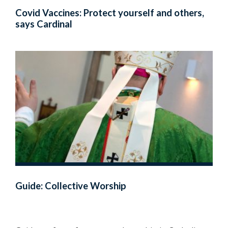
Covid Vaccines: Protect yourself and others,
says Cardinal
Guide: Collective Worship