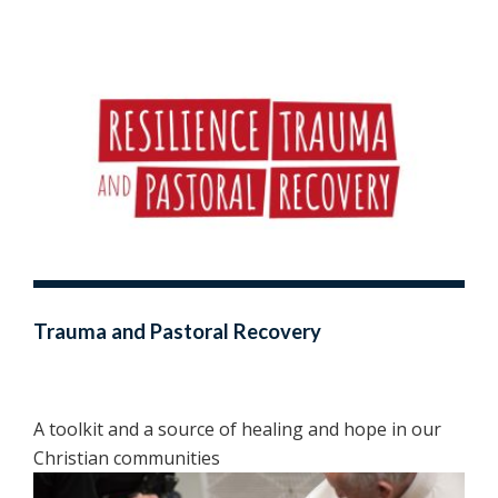
Trauma and Pastoral Recovery
A toolkit and a source of healing and hope in our
Christian communities