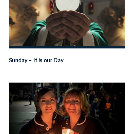
Sunday – It is our Day