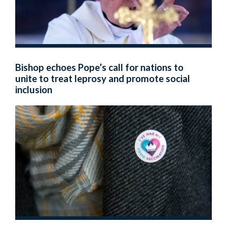
Bishop echoes Pope’s call for nations to
unite to treat leprosy and promote social
inclusion