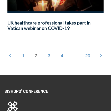
UK healthcare professional takes part in
Vatican webinar on COVID-19
1
2
3
4
…
20
BISHOPS’ CONFERENCE