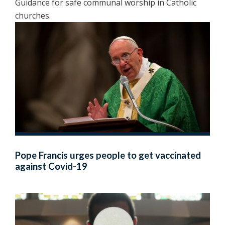
Guidance for safe communal worship in Catholic
churches.
Pope Francis urges people to get vaccinated
against Covid-19