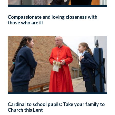
Compassionate and loving closeness with
those who are ill
Cardinal to school pupils: Take your family to
Church this Lent