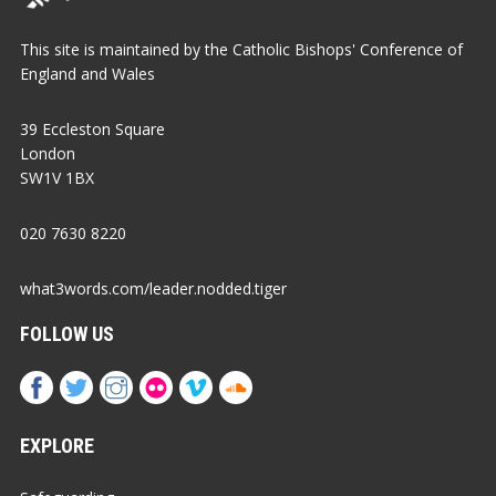
This site is maintained by the Catholic Bishops' Conference of
England and Wales
39 Eccleston Square
London
SW1V 1BX
020 7630 8220
what3words.com/leader.nodded.tiger
FOLLOW US
EXPLORE