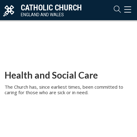
CATHOLIC CHURCH
TOG
NAVI
ENGLAND AND WALES
Health and Social Care
The Church has, since earliest times, been committed to
caring for those who are sick or in need.