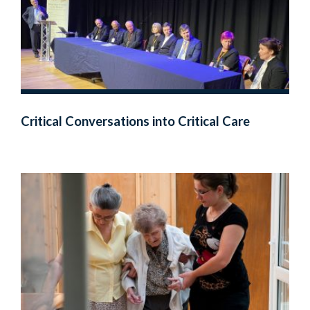
Critical Conversations into Critical Care