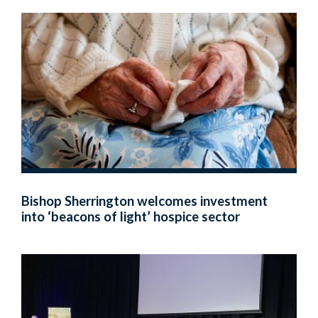
Bishop Sherrington welcomes investment
into ‘beacons of light’ hospice sector