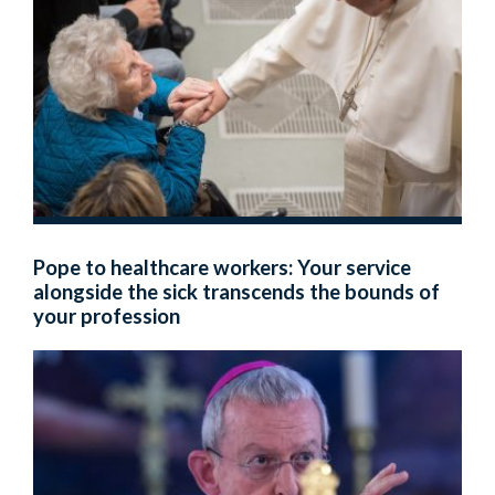
Pope to healthcare workers: Your service
alongside the sick transcends the bounds of
your profession