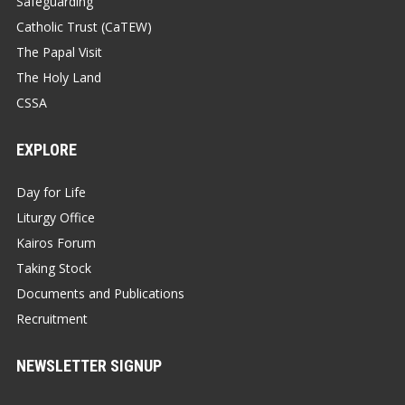
Safeguarding
Catholic Trust (CaTEW)
The Papal Visit
The Holy Land
CSSA
EXPLORE
Day for Life
Liturgy Office
Kairos Forum
Taking Stock
Documents and Publications
Recruitment
NEWSLETTER SIGNUP