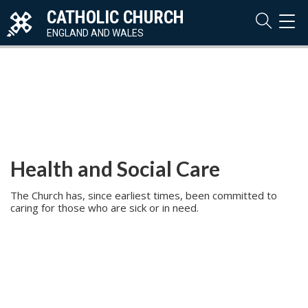
CATHOLIC CHURCH
TOG
NAVI
ENGLAND AND WALES
Health and Social Care
The Church has, since earliest times, been committed to
caring for those who are sick or in need.