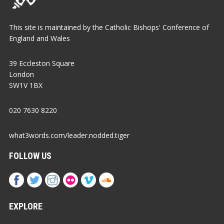
This site is maintained by the Catholic Bishops' Conference of
England and Wales
39 Eccleston Square
London
SW1V 1BX
020 7630 8220
what3words.com/leader.nodded.tiger
FOLLOW US
EXPLORE