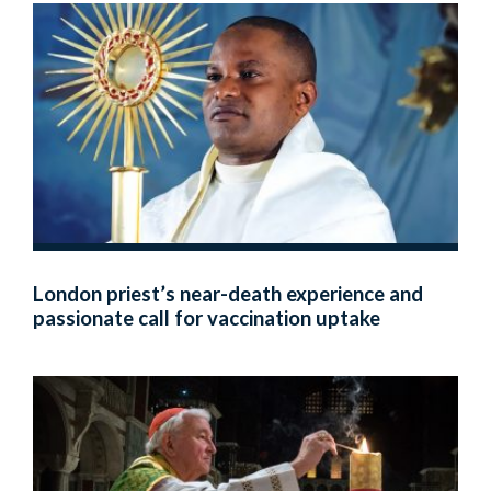
London priest’s near-death experience and
passionate call for vaccination uptake