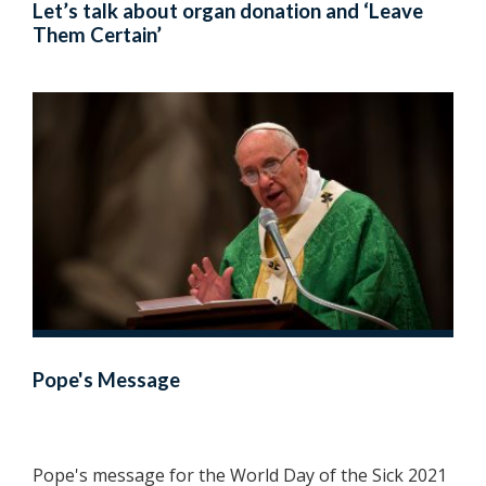
Let’s talk about organ donation and ‘Leave
Them Certain’
Pope's Message
Pope's message for the World Day of the Sick 2021