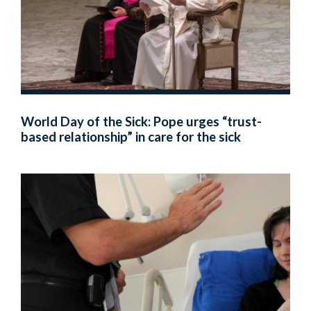
World Day of the Sick: Pope urges “trust-
based relationship” in care for the sick