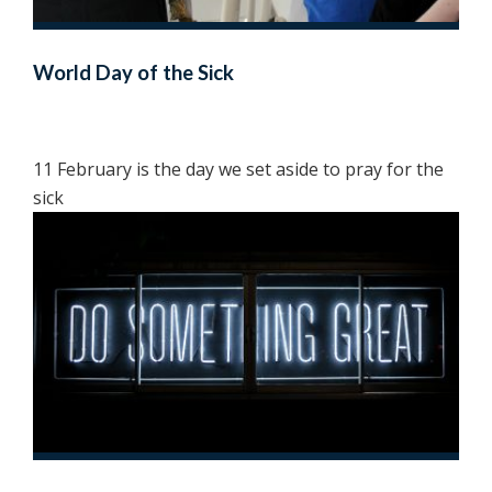
World Day of the Sick
11 February is the day we set aside to pray for the
sick