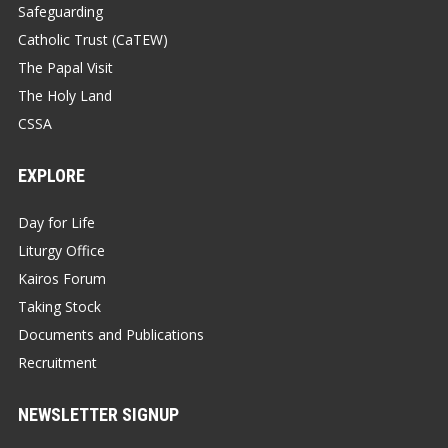
Safeguarding
Catholic Trust (CaTEW)
The Papal Visit
The Holy Land
CSSA
EXPLORE
Day for Life
Liturgy Office
Kairos Forum
Taking Stock
Documents and Publications
Recruitment
NEWSLETTER SIGNUP