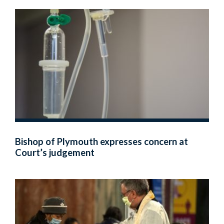
Bishop of Plymouth expresses concern at
Court’s judgement