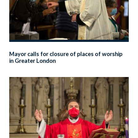
Mayor calls for closure of places of worship
in Greater London