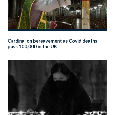
Cardinal on bereavement as Covid deaths
pass 100,000 in the UK