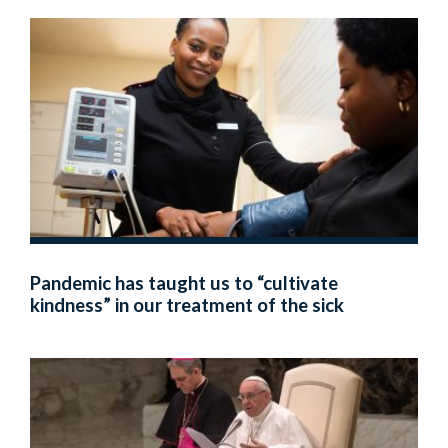
Pandemic has taught us to “cultivate
kindness” in our treatment of the sick