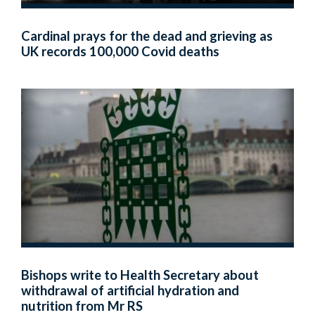
Cardinal prays for the dead and grieving as
UK records 100,000 Covid deaths
Bishops write to Health Secretary about
withdrawal of artificial hydration and
nutrition from Mr RS