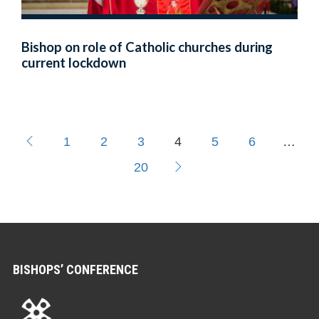
Bishop on role of Catholic churches during
current lockdown
1
2
3
4
5
6
…
20
BISHOPS’ CONFERENCE