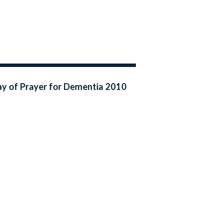
y of Prayer for Dementia 2010