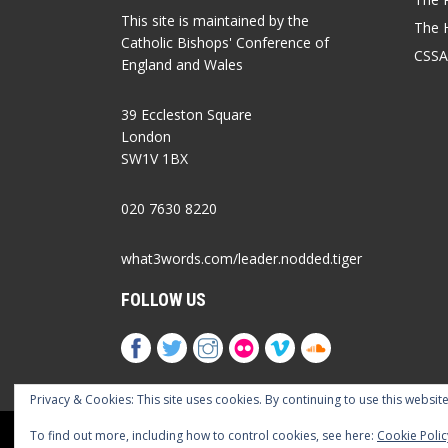
This site is maintained by the
The 
Catholic Bishops' Conference of
CSSA
England and Wales
39 Eccleston Square
London
SW1V 1BX
020 7630 8220
what3words.com/leader.nodded.tiger
FOLLOW US
Privacy & Cookies: This site uses cookies. By continuing to use this website
Cookies Policy
Privacy Policy
Accessib
To find out more, including how to control cookies, see here:
Cookie Polic