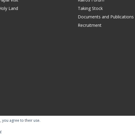
Holy Land
Taking Stock
Documents and Publications
Recruitment
, you agree to their use.
ility Statement
Terms of Use
Contact Us
Repor
y