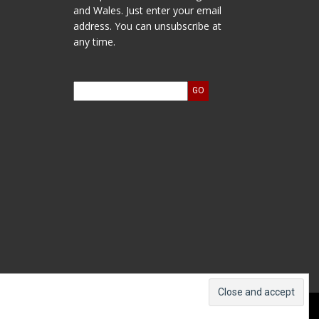
and Wales. Just enter your email
address. You can unsubscribe at
any time.
ts and Accounts
Log In