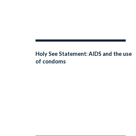
Holy See Statement: AIDS and the use
of condoms