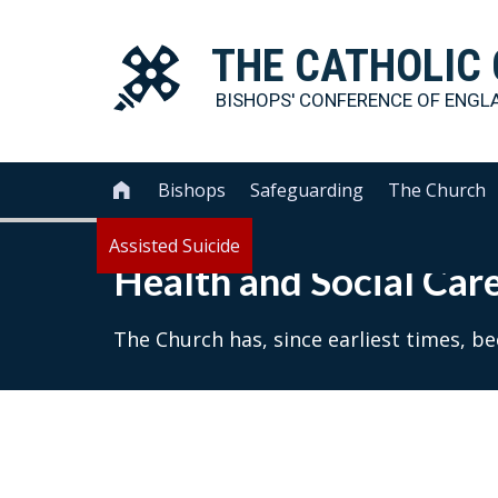
THE
CATHOLIC
BISHOPS' CONFERENCE OF
ENGL
Bishops
Safeguarding
The Church

Assisted Suicide
Health and Social Car
The Church has, since earliest times, b