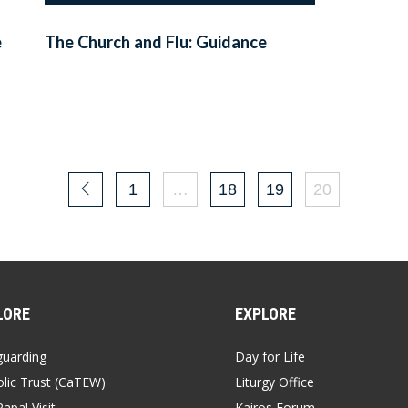
e
The Church and Flu: Guidance
1
…
18
19
20
LORE
EXPLORE
guarding
Day for Life
lic Trust (CaTEW)
Liturgy Office
apal Visit
Kairos Forum