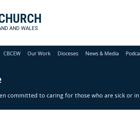
 CHURCH
AND AND WALES
CBCEW
Our Work
Dioceses
News & Media
Podca
e
een committed to caring for those who are sick or in