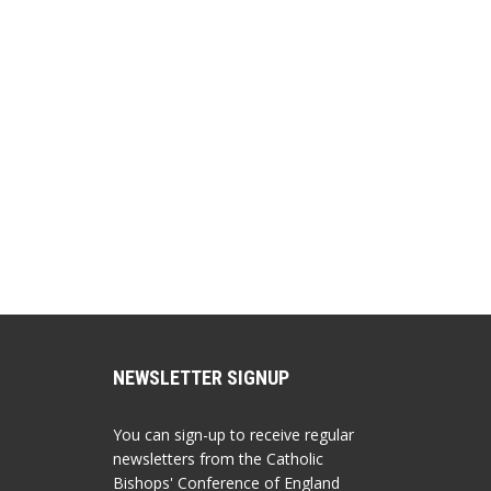
NEWSLETTER SIGNUP
You can sign-up to receive regular
newsletters from the Catholic
Bishops' Conference of England