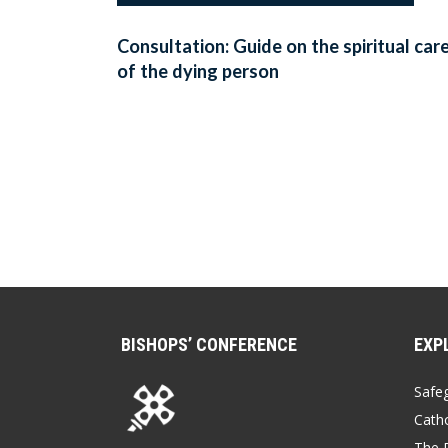
Consultation: Guide on the spiritual car
of the dying person
BISHOPS’ CONFERENCE
EXP
Safe
Catho
The P