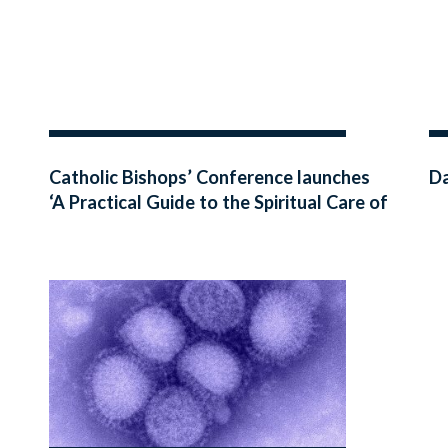
Catholic Bishops’ Conference launches
Da
‘A Practical Guide to the Spiritual Care of
the Dying Person’