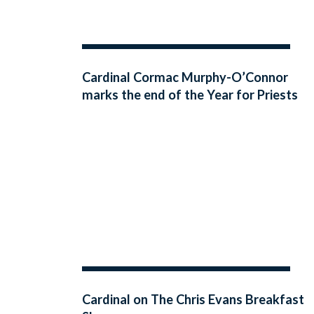
Cardinal Cormac Murphy-O’Connor
marks the end of the Year for Priests
with an address to Irish priests in
Maynooth
Cardinal on The Chris Evans Breakfast