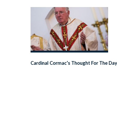
Cardinal Cormac’s Thought For The Da