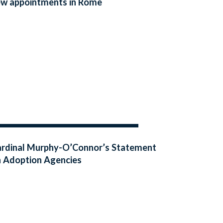
w appointments in Rome
rdinal Murphy-O’Connor’s Statement
 Adoption Agencies