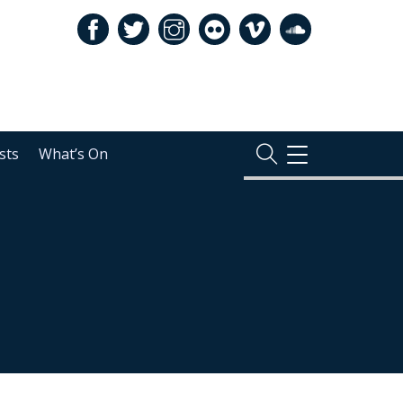
sts
What’s On
TOGGLE
NAVIGATION