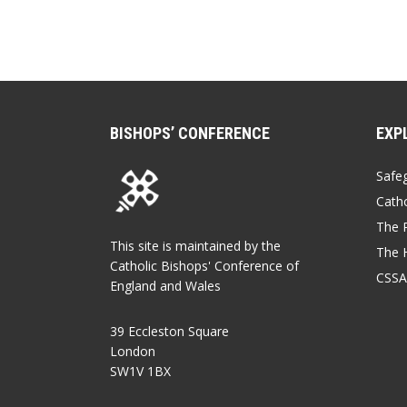
BISHOPS’ CONFERENCE
EXP
Safe
Catho
The P
This site is maintained by the
The 
Catholic Bishops' Conference of
CSSA
England and Wales
39 Eccleston Square
London
SW1V 1BX