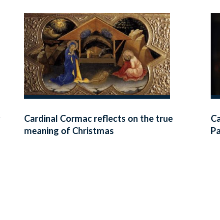
y
Cardinal Cormac reflects on the true
Ca
meaning of Christmas
Pa