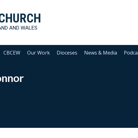
 CHURCH
AND AND WALES
CBCEW
Our Work
Dioceses
News & Media
Podca
onnor