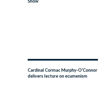
Show
Cardinal Cormac Murphy-O’Connor
delivers lecture on ecumenism