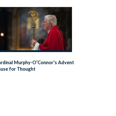
rdinal Murphy-O’Connor’s Advent
use for Thought