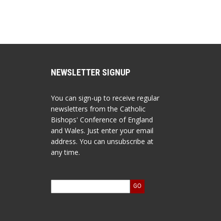
NEWSLETTER SIGNUP
You can sign-up to receive regular
newsletters from the Catholic
Bishops' Conference of England
and Wales. Just enter your email
address. You can unsubscribe at
any time.