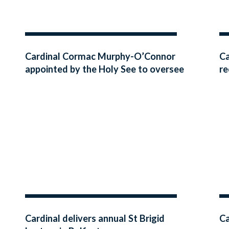
Cardinal Cormac Murphy-O’Connor
Ca
appointed by the Holy See to oversee
re
the Visitation of the Archdiocese of
Armagh
Cardinal delivers annual St Brigid
Ca