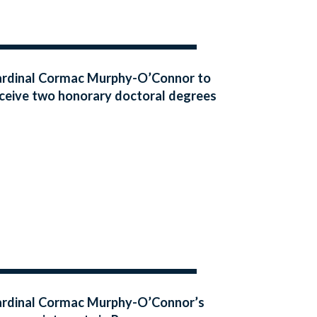
rdinal Cormac Murphy-O’Connor to
ceive two honorary doctoral degrees
rdinal Cormac Murphy-O’Connor’s