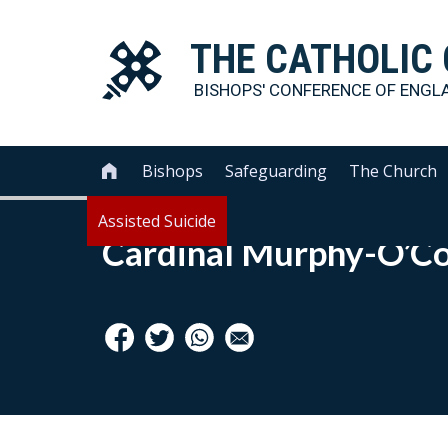
THE
CATHOLIC
BISHOPS' CONFERENCE OF
ENGL
Bishops
Safeguarding
The Church

Assisted Suicide
Cardinal Murphy-O’C