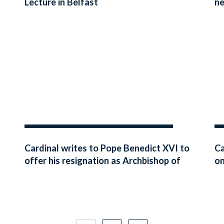
Lecture in Belfast
ne
Cardinal writes to Pope Benedict XVI to
Ca
offer his resignation as Archbishop of
on
Westminster