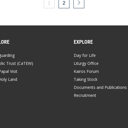
1
2
LORE
EXPLORE
guarding
Day for Life
lic Trust (CaTEW)
Liturgy Office
apal Visit
Kairos Forum
Holy Land
Taking Stock
Documents and Publications
Recruitment