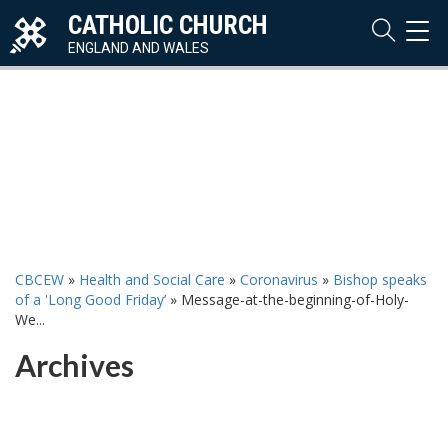
CATHOLIC CHURCH
TOG
NAVI
ENGLAND AND WALES
CBCEW
»
Health and Social Care
»
Coronavirus
»
Bishop speaks
of a 'Long Good Friday’
»
Message-at-the-beginning-of-Holy-
We...
Archives