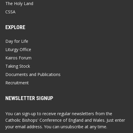
The Holy Land
CSSA
EXPLORE
Day for Life
Liturgy Office
Kairos Forum
Taking Stock
Documents and Publications
Recruitment
NEWSLETTER SIGNUP
You can sign-up to receive regular newsletters from the
Catholic Bishops' Conference of England and Wales. Just enter
your email address. You can unsubscribe at any time.