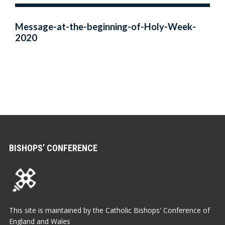
Message-at-the-beginning-of-Holy-Week-
2020
BISHOPS’ CONFERENCE
This site is maintained by the Catholic Bishops' Conference of
England and Wales