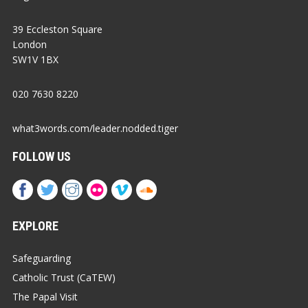
39 Eccleston Square
London
SW1V 1BX
020 7630 8220
what3words.com/leader.nodded.tiger
FOLLOW US
EXPLORE
Safeguarding
Catholic Trust (CaTEW)
The Papal Visit