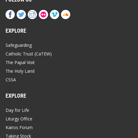
EXPLORE
Safeguarding
Catholic Trust (CaTEW)
The Papal Visit
The Holy Land
CSSA
EXPLORE
Day for Life
Liturgy Office
Kairos Forum
Taking Stock