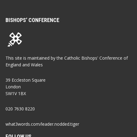
BISHOPS’ CONFERENCE
This site is maintained by the Catholic Bishops' Conference of
England and Wales
39 Eccleston Square
London
SW1V 1BX
020 7630 8220
what3words.com/leader.nodded.tiger
FOLLOW US