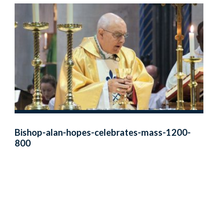
Bishop-alan-hopes-celebrates-mass-1200-
800