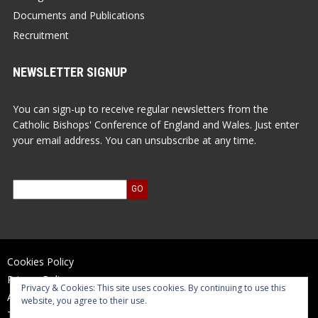
Documents and Publications
Recruitment
NEWSLETTER SIGNUP
You can sign-up to receive regular newsletters from the
Catholic Bishops' Conference of England and Wales. Just enter
your email address. You can unsubscribe at any time.
Cookies Policy
Privacy Policy
Privacy & Cookies: This site uses cookies. By continuing to use this
Accessibility Statement
website, you agree to their use.
Terms of Use