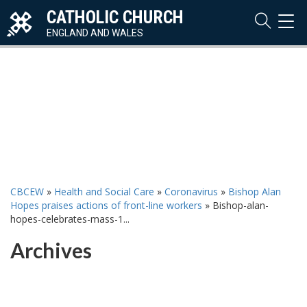
CATHOLIC CHURCH
TOG
NAVI
ENGLAND AND WALES
CBCEW
»
Health and Social Care
»
Coronavirus
»
Bishop Alan
Hopes praises actions of front-line workers
»
Bishop-alan-
hopes-celebrates-mass-1...
Archives