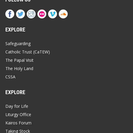
EXPLORE
Safeguarding
Catholic Trust (CaTEW)
The Papal Visit
The Holy Land
CSSA
EXPLORE
Day for Life
Liturgy Office
Kairos Forum
Taking Stock