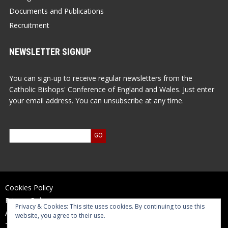
Documents and Publications
Recruitment
NEWSLETTER SIGNUP
You can sign-up to receive regular newsletters from the
Catholic Bishops' Conference of England and Wales. Just enter
your email address. You can unsubscribe at any time.
Cookies Policy
Privacy Policy
Privacy & Cookies: This site uses cookies. By continuing to use this
Accessibility Statement
website, you agree to their use.
Terms of Use