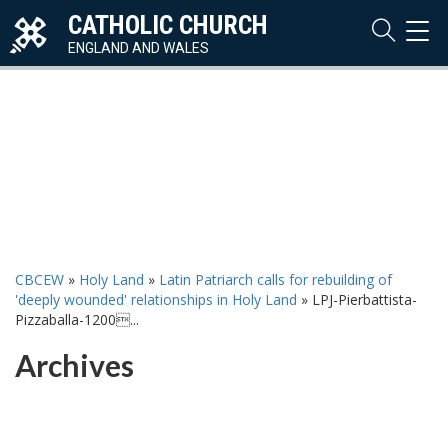
CATHOLIC CHURCH
TOG
NAVI
ENGLAND AND WALES
CBCEW
»
Holy Land
»
Latin Patriarch calls for rebuilding of
'deeply wounded' relationships in Holy Land
»
LPJ-Pierbattista-
Pizzaballa-1200...
Archives