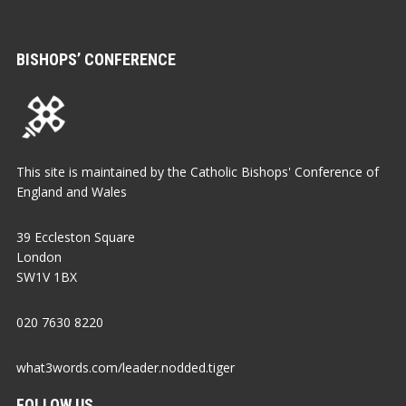
BISHOPS’ CONFERENCE
This site is maintained by the Catholic Bishops' Conference of
England and Wales
39 Eccleston Square
London
SW1V 1BX
020 7630 8220
what3words.com/leader.nodded.tiger
FOLLOW US