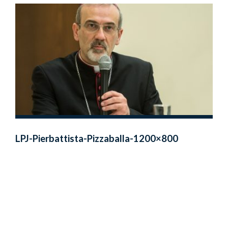
LPJ-Pierbattista-Pizzaballa-1200×800