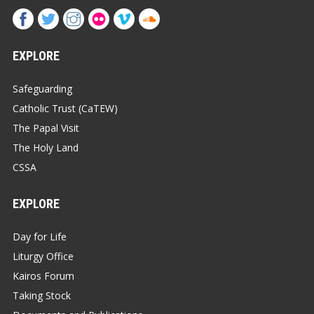
EXPLORE
Safeguarding
Catholic Trust (CaTEW)
The Papal Visit
The Holy Land
CSSA
EXPLORE
Day for Life
Liturgy Office
Kairos Forum
Taking Stock