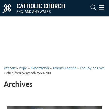
CATHOLIC CHURCH
TOG
NAVI
ENGLAND AND WALES
Vatican
»
Pope
»
Exhortation
»
Amoris Laetitia - The Joy of Love
»
child-family-synod-2560-700
Archives