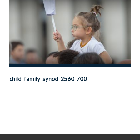
child-family-synod-2560-700