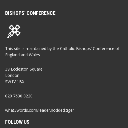
BISHOPS’ CONFERENCE
This site is maintained by the Catholic Bishops' Conference of
England and Wales
39 Eccleston Square
London
SW1V 1BX
020 7630 8220
what3words.com/leader.nodded.tiger
FOLLOW US