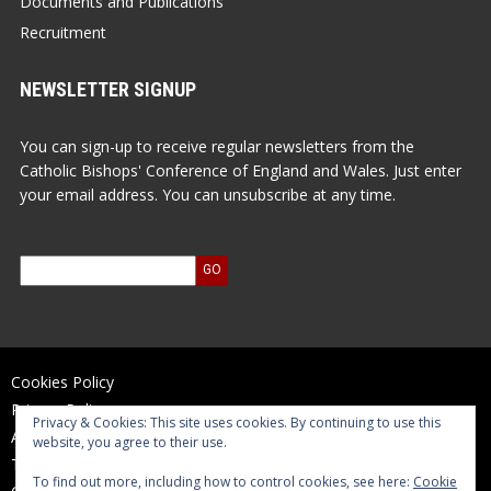
Documents and Publications
Recruitment
NEWSLETTER SIGNUP
You can sign-up to receive regular newsletters from the
Catholic Bishops' Conference of England and Wales. Just enter
your email address. You can unsubscribe at any time.
Cookies Policy
Privacy Policy
Privacy & Cookies: This site uses cookies. By continuing to use this
Accessibility Statement
website, you agree to their use.
Terms of Use
To find out more, including how to control cookies, see here:
Cookie