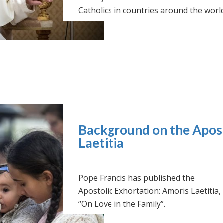
Catholics in countries around the world
Background on the Apost
Laetitia
Pope Francis has published the
Apostolic Exhortation: Amoris Laetitia,
“On Love in the Family”.