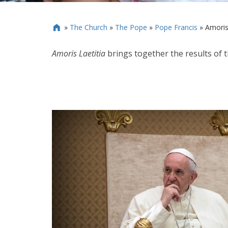
»
The Church
»
The Pope
»
Pope Francis
»
Amoris 

Amoris Laetitia
brings together the results of 