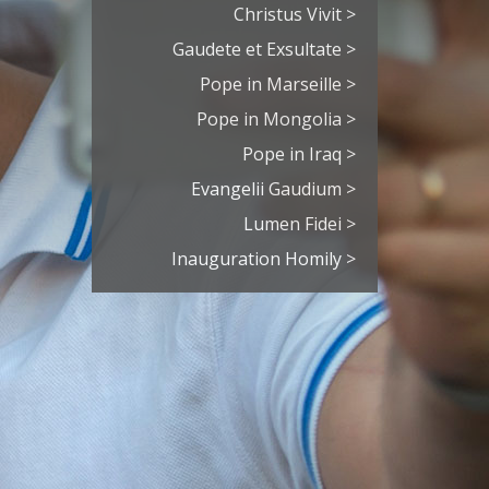
Christus Vivit >
Gaudete et Exsultate >
Pope in Marseille >
Pope in Mongolia >
Pope in Iraq >
Evangelii Gaudium >
Lumen Fidei >
Inauguration Homily >