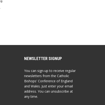
re
,
NEWSLETTER SIGNUP
You can sign-up to receive regular
newsletters from the Catholic
Bishops' Conference of England
and Wales. Just enter your email
address. You can unsubscribe at
any time.