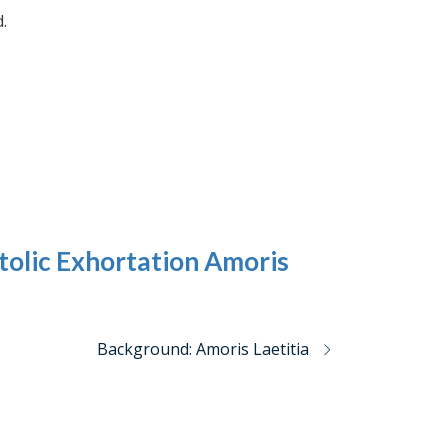
.
olic Exhortation Amoris
Background: Amoris Laetitia