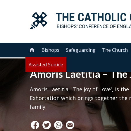
THE
CATHOLIC
BISHOPS' CONFERENCE OF
ENGL
Bishops
Safeguarding
The Church

Assisted Suicide
Amoris Laetitia – The 
Amoris Laetitia, 'The Joy of Love', is th
Exhortation which brings together the r
family.