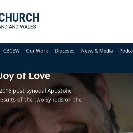
 CHURCH
AND AND WALES
CBCEW
Our Work
Dioceses
News & Media
Podca
Joy of Love
e 2016 post-synodal Apostolic
esults of the two Synods on the