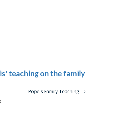
is' teaching on the family
Pope's Family Teaching
s
s
e