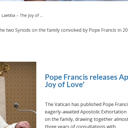
Laetitia – The Joy of ...
the two Synods on the family convoked by Pope Francis in 2
Pope Francis releases Ap
Joy of Love'
The Vatican has published Pope Franci
eagerly-awaited Apostolic Exhortation
on the family, drawing together almos
three years of consultations with