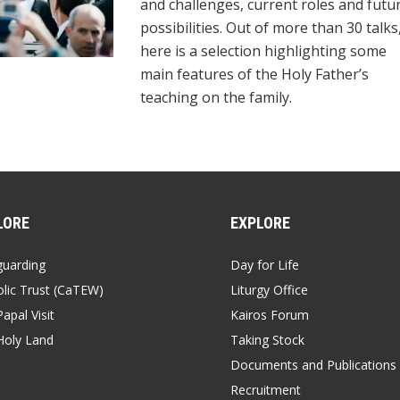
and challenges, current roles and futu
possibilities. Out of more than 30 talks
here is a selection highlighting some
main features of the Holy Father’s
teaching on the family.
LORE
EXPLORE
guarding
Day for Life
lic Trust (CaTEW)
Liturgy Office
apal Visit
Kairos Forum
Holy Land
Taking Stock
Documents and Publications
Recruitment