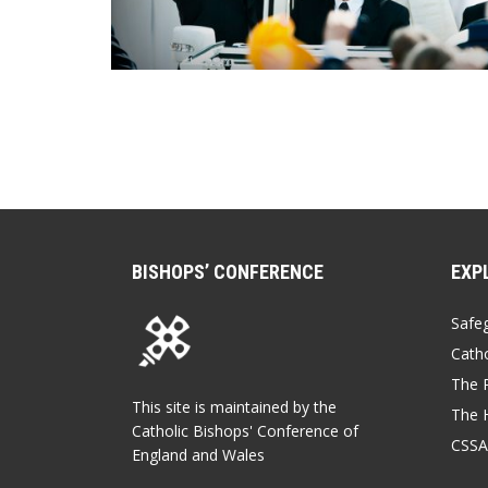
BISHOPS’ CONFERENCE
EXP
Safe
Catho
The P
This site is maintained by the
The 
Catholic Bishops' Conference of
CSSA
England and Wales