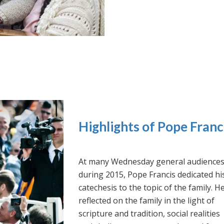
Highlights of Pope Franc
At many Wednesday general audience
during 2015, Pope Francis dedicated hi
catechesis to the topic of the family. H
reflected on the family in the light of
scripture and tradition, social realities