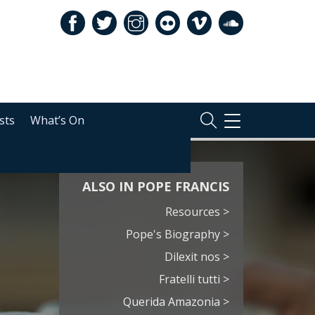
sts
What’s On
TOGGLE
NAVIGATION
ALSO IN POPE FRANCIS
Resources >
Pope's Biography >
Dilexit nos >
Fratelli tutti >
Querida Amazonia >