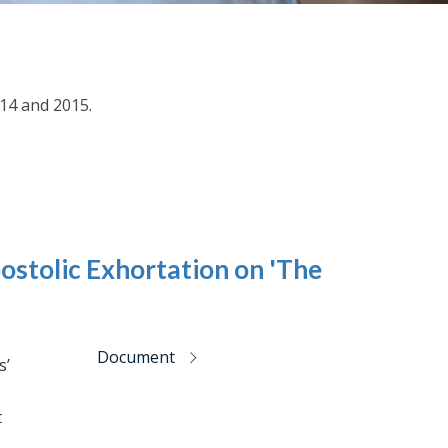
014 and 2015.
ostolic Exhortation on 'The
Document
s’
t