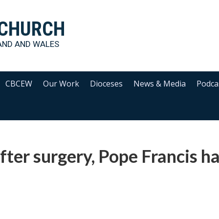
 CHURCH
AND AND WALES
CBCEW
Our Work
Dioceses
News & Media
Podca
fter surgery, Pope Francis h