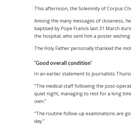
This afternoon, the Solemnity of Corpus Chri
Among the many messages of closeness, he wa
baptised by Pope Francis last 31 March duri
the hospital, who sent him a poster wishing
The Holy Father personally thanked the moth
‘Good overall condition’
In an earlier statement to journalists Thurs
“The medical staff following the post-operat
quiet night, managing to rest for a long time
own.”
“The routine follow-up examinations are goo
day.”