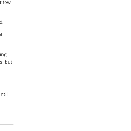
t few
d.
of
king
s, but
ntil