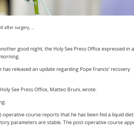
l after surgery, ...
another good night, the Holy See Press Office expressed in a
 morning.
e has released an update regarding Pope Francis’ recovery
Holy See Press Office, Matteo Bruni, wrote:
ng.
t-operative course reports that he has been fed a liquid diet.
tory parameters are stable. The post-operative course app