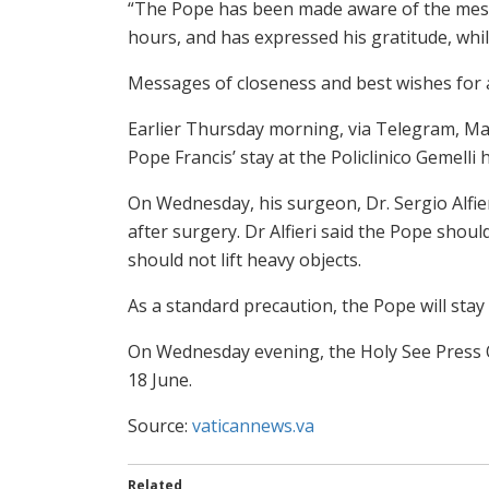
“The Pope has been made aware of the messag
hours, and has expressed his gratitude, whi
Messages of closeness and best wishes for 
Earlier Thursday morning, via Telegram, Mat
Pope Francis’ stay at the Policlinico Gemelli 
On Wednesday, his surgeon, Dr. Sergio Alfier
after surgery. Dr Alfieri said the Pope shoul
should not lift heavy objects.
As a standard precaution, the Pope will stay i
On Wednesday evening, the Holy See Press 
18 June.
Source:
vaticannews.va
Related