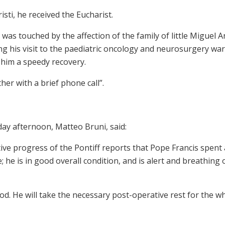
sti, he received the Eucharist.
s touched by the affection of the family of little Miguel A
ng his visit to the paediatric oncology and neurosurgery war
 him a speedy recovery.
er with a brief phone call”.
day afternoon, Matteo Bruni, said:
ive progress of the Pontiff reports that Pope Francis spent 
; he is in good overall condition, and is alert and breathing 
d. He will take the necessary post-operative rest for the w