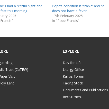
cis had a restful night and
Pope’s condition is ‘stable’ and he
kfast this morning
does not have a fever
ruary 2025
17th February 2025
 Francis"
In "Pope Francis"
LORE
EXPLORE
guarding
Day for Life
lic Trust (CaTEW)
Liturgy Office
apal Visit
Kairos Forum
Holy Land
Taking Stock
Documents and Publications
Recruitment