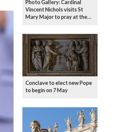
Photo Gallery: Cardinal
Vincent Nichols visits St
Mary Major to pray at the
tomb of Pope Francis
Conclave to elect new Pope
to begin on 7 May