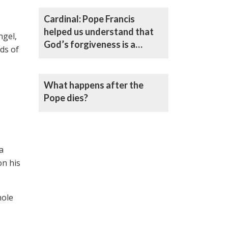
Cardinal: Pope Francis
helped us understand that
ngel,
God’s forgiveness is a
ds of
caress, not a decree
What happens after the
Pope dies?
a
on his
hole