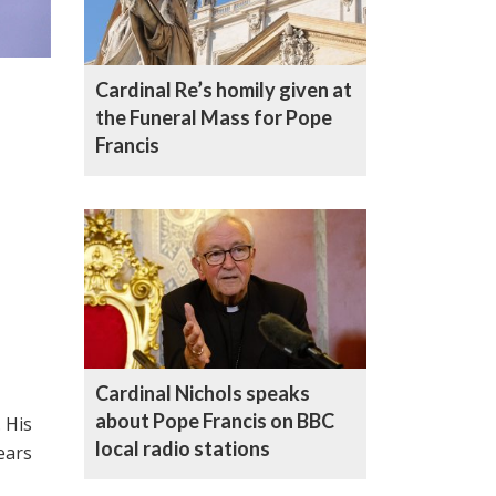
Cardinal Re’s homily given at
the Funeral Mass for Pope
Francis
Cardinal Nichols speaks
about Pope Francis on BBC
 His
local radio stations
ears