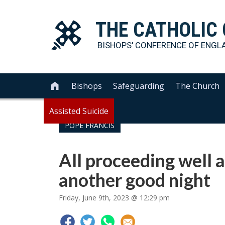
THE
CATHOLIC
BISHOPS' CONFERENCE OF
ENGL
Bishops
Safeguarding
The Church

Assisted Suicide
POPE FRANCIS
All proceeding well a
another good night
Friday, June 9th, 2023 @ 12:29 pm