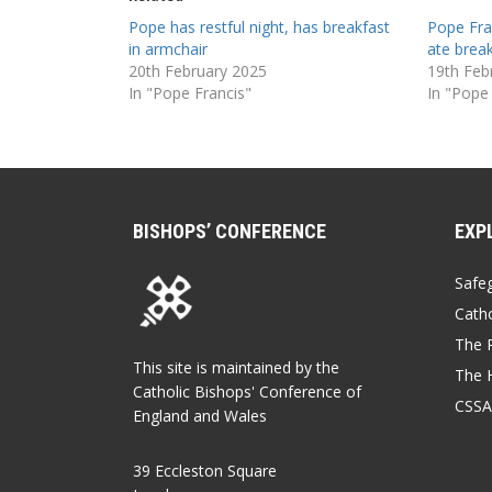
Pope has restful night, has breakfast
Pope Fran
in armchair
ate brea
20th February 2025
19th Feb
In "Pope Francis"
In "Pope
BISHOPS’ CONFERENCE
EXP
Safe
Catho
The P
This site is maintained by the
The 
Catholic Bishops' Conference of
CSSA
England and Wales
39 Eccleston Square