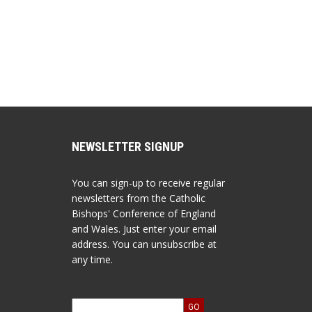
NEWSLETTER SIGNUP
You can sign-up to receive regular
newsletters from the Catholic
Bishops' Conference of England
and Wales. Just enter your email
address. You can unsubscribe at
any time.