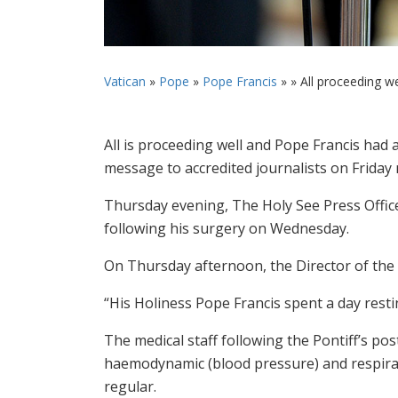
Vatican
»
Pope
»
Pope Francis
» »
All proceeding wel
All is proceeding well and Pope Francis had 
message to accredited journalists on Friday
Thursday evening, The Holy See Press Offic
following his surgery on Wednesday.
On Thursday afternoon, the Director of the 
“His Holiness Pope Francis spent a day resti
The medical staff following the Pontiff’s pos
haemodynamic (blood pressure) and respira
regular.