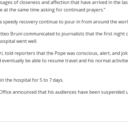
es of closeness and affection that have arrived in the las
le at the same time asking for continued prayers.”
a speedy recovery continue to pour in from around the worl
teo Bruni communicated to journalists that the first night 
hospital went well.
i, told reporters that the Pope was conscious, alert, and jo
d eventually be able to resume travel and his normal activitie
n the hospital for 5 to 7 days.
Office announced that his audiences have been suspended u